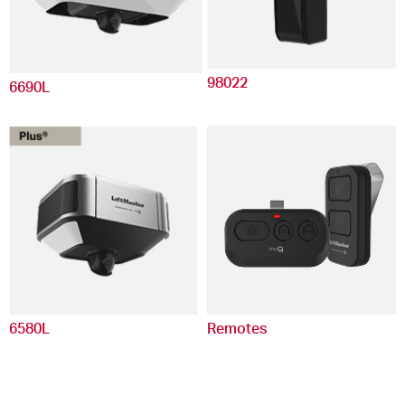
98022
6690L
6580L
Remotes