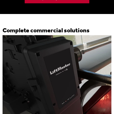
Complete commercial solutions