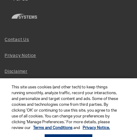
Contact Us
Privacy Notice
Disclaimer
This site uses cookies (and other tech) to keep things
Site Map
running smoothly, analyze traffic, record your interactions,
and personalize and target content and ads. Some of these
Social Terms
cookies and technologies come from third parties. By
clicking 'OK' or continuing to use this site, you agree to the
use of all cookies. You can change your preferences by
Open Source Software
clicking 'Manage Preferences.' For more details, please
review our
Terms and Conditions
and
Privacy Notice.
© 2026 The Chamberlain Group LLC