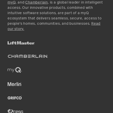
myQ
, and
Chamberlain
, is a global leader in intelligent
access. Our innovative products, combined with
intuitive software solutions, are part of a myQ
ecosystem that delivers seamless, secure, access to
people's homes, communities, and businesses.
Read
our story.