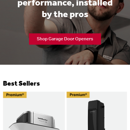
performance, installed
by the pros
Shop Garage Door Openers
Best Sellers