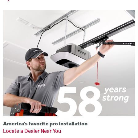
America’s favorite pro installation
Locate a Dealer Near You