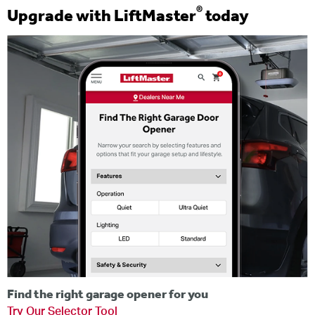
®
Upgrade with LiftMaster
today
Find the right garage opener for you
Try Our Selector Tool