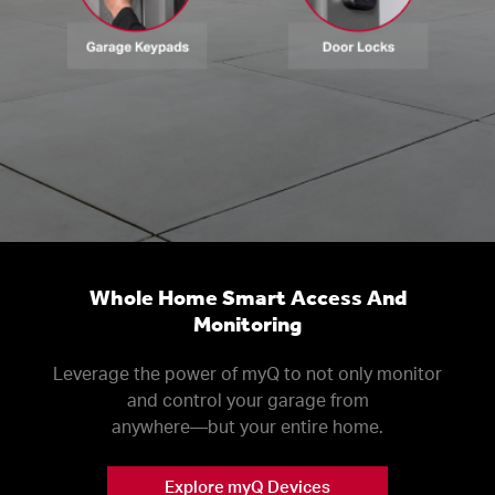
Whole Home Smart Access And
Monitoring
Leverage the power of myQ to not only monitor
and control your garage from
anywhere––but your entire home.
Explore myQ Devices