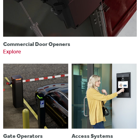
Commercial Door Openers
Explore
Gate Operators
Access Systems