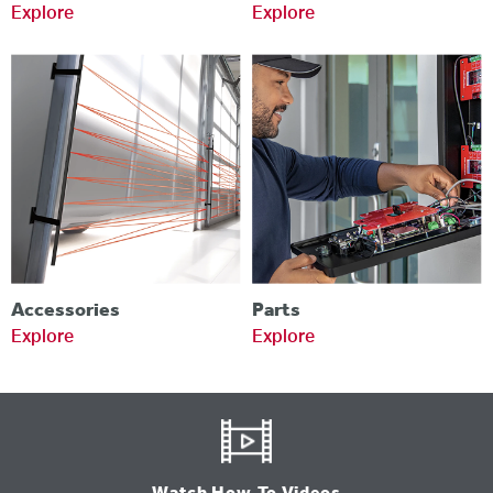
Explore
Explore
Accessories
Parts
Explore
Explore