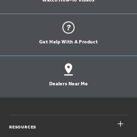
Watch How-To Videos
Get Help With A Product
Dealers Near Me
close
RESOURCES