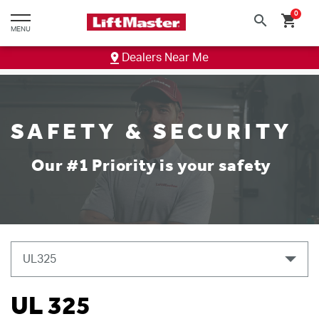
text.skipToContent
text.skipToNavigation
0
search
shopping_cart
MENU
Dealers Near Me
SAFETY & SECURITY
Our #1 Priority is your safety
UL 325