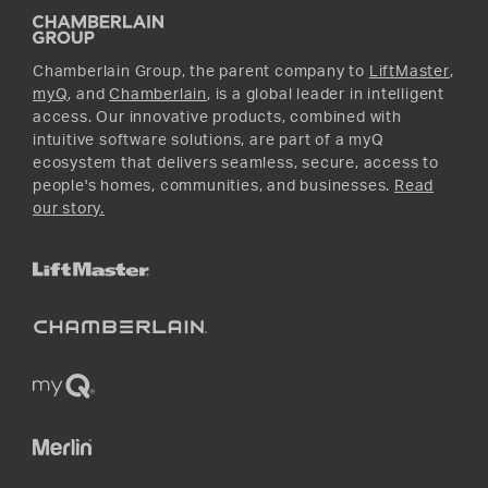
Promotions
YouTube
Instagram
Chamberlain Group, the parent company to
LiftMaster
,
myQ
, and
Chamberlain
, is a global leader in intelligent
access. Our innovative products, combined with
intuitive software solutions, are part of a myQ
ecosystem that delivers seamless, secure, access to
people's homes, communities, and businesses.
Read
our story.