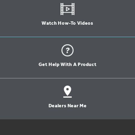
Watch How-To Videos
Get Help With A Product
Dealers Near Me