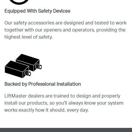
Equipped With Safety Devices
Our safety accessories are designed and tested to work
together with our openers and operators, providing the
highest level of safety.
Backed by Professional Installation
LiftMaster dealers are trained to design and properly
install our products, so you’ll always know your system
works exactly how it should, every day.