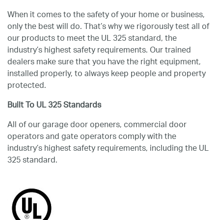
When it comes to the safety of your home or business,
only the best will do. That’s why we rigorously test all of
our products to meet the UL 325 standard, the
industry’s highest safety requirements. Our trained
dealers make sure that you have the right equipment,
installed properly, to always keep people and property
protected.
Built To UL 325 Standards
All of our garage door openers, commercial door
operators and gate operators comply with the
industry’s highest safety requirements, including the UL
325 standard.