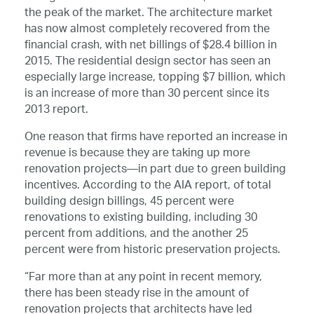
the peak of the market. The architecture market
has now almost completely recovered from the
financial crash, with net billings of $28.4 billion in
2015. The residential design sector has seen an
especially large increase, topping $7 billion, which
is an increase of more than 30 percent since its
2013 report.
One reason that firms have reported an increase in
revenue is because they are taking up more
renovation projects—in part due to green building
incentives. According to the AIA report, of total
building design billings, 45 percent were
renovations to existing building, including 30
percent from additions, and the another 25
percent were from historic preservation projects.
“Far more than at any point in recent memory,
there has been steady rise in the amount of
renovation projects that architects have led