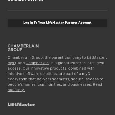
For Pros
Orders and Returns
Safety & Compliance
myQ Connectivity
Twitter
Warranty Information
Media and News
Log In To Your LiftMaster Partner Account
Accessories & Parts
Facebook
Promotions
YouTube
Instagram
Chamberlain Group, the parent company to
LiftMaster
,
myQ
, and
Chamberlain
, is a global leader in intelligent
access. Our innovative products, combined with
intuitive software solutions, are part of a myQ
ecosystem that delivers seamless, secure, access to
people's homes, communities, and businesses.
Read
our story.