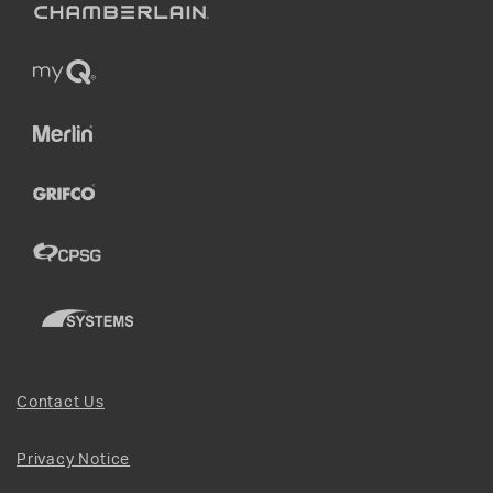
Contact Us
Privacy Notice