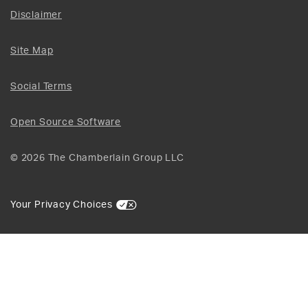
Disclaimer
Site Map
Social Terms
Open Source Software
© 2026 The Chamberlain Group LLC
Your Privacy Choices