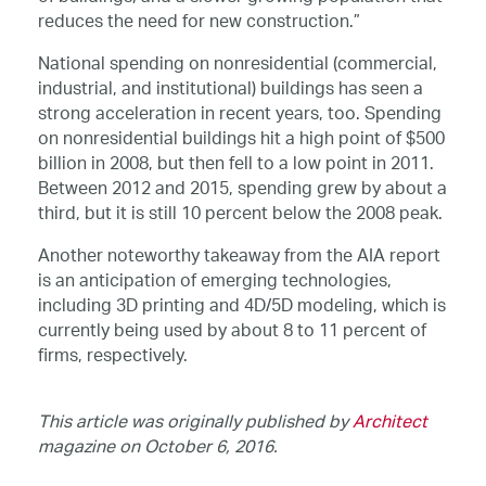
reduces the need for new construction.”
National spending on nonresidential (commercial,
industrial, and institutional) buildings has seen a
strong acceleration in recent years, too. Spending
on nonresidential buildings hit a high point of $500
billion in 2008, but then fell to a low point in 2011.
Between 2012 and 2015, spending grew by about a
third, but it is still 10 percent below the 2008 peak.
Another noteworthy takeaway from the AIA report
is an anticipation of emerging technologies,
including 3D printing and 4D/5D modeling, which is
currently being used by about 8 to 11 percent of
firms, respectively.
This article was originally published by
Architect
magazine on October 6, 2016.