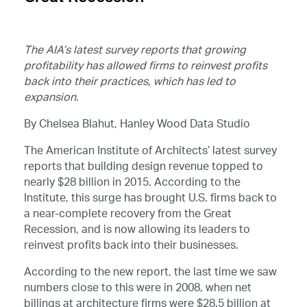
The AIA’s latest survey reports that growing
profitability has allowed firms to reinvest profits
back into their practices, which has led to
expansion.
By Chelsea Blahut, Hanley Wood Data Studio
The American Institute of Architects’ latest survey
reports that building design revenue topped to
nearly $28 billion in 2015. According to the
Institute, this surge has brought U.S. firms back to
a near-complete recovery from the Great
Recession, and is now allowing its leaders to
reinvest profits back into their businesses.
According to the new report, the last time we saw
numbers close to this were in 2008, when net
billings at architecture firms were $28.5 billion at