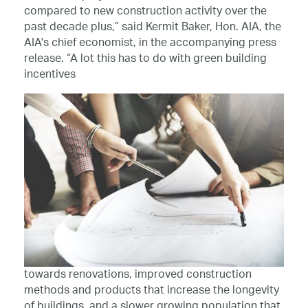
compared to new construction activity over the
past decade plus,” said Kermit Baker, Hon. AIA, the
AIA's chief economist, in the accompanying press
release. “A lot this has to do with green building
incentives
towards renovations, improved construction
methods and products that increase the longevity
of buildings, and a slower growing population that