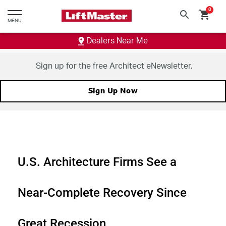
text.skipToContent
text.skipToNavigation
0
search
shopping_cart
MENU
Dealers Near Me
Sign up for the free Architect eNewsletter.
Sign Up Now
U.S. Architecture Firms See a
Near-Complete Recovery Since
Great Recession