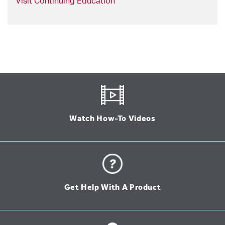
Visit Continuing Education
Watch How-To Videos
Get Help With A Product