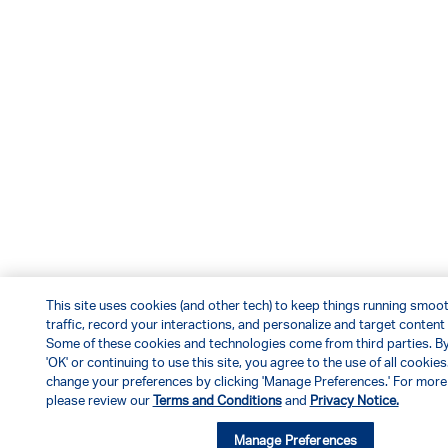
This site uses cookies (and other tech) to keep things running smoot
traffic, record your interactions, and personalize and target content
Some of these cookies and technologies come from third parties. By
'OK' or continuing to use this site, you agree to the use of all cookies
change your preferences by clicking 'Manage Preferences.' For more 
please review our
Terms and Conditions
and
Privacy Notice.
Manage Preferences