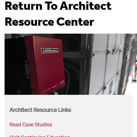
Return To Architect
Resource Center
Architect Resource Links
Read Case Studies