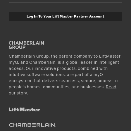
Safety & Compliance
myQ Connectivity
Twitter
Warranty Information
Media and News
Log In To Your LiftMaster Partner Account
Accessories & Parts
Facebook
Promotions
YouTube
Instagram
Chamberlain Group, the parent company to
LiftMaster
,
myQ
, and
Chamberlain
, is a global leader in intelligent
access. Our innovative products, combined with
intuitive software solutions, are part of a myQ
ecosystem that delivers seamless, secure, access to
people's homes, communities, and businesses.
Read
our story.