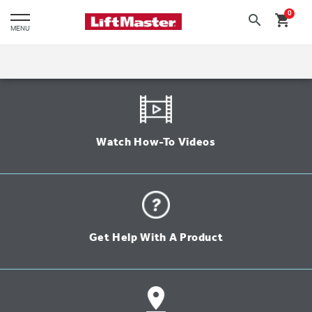
text.skipToContent
text.skipToNavigation
0
search
shopping_cart
MENU
Watch How-To Videos
Get Help With A Product