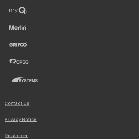
Contact Us
Privacy Notice
Disclaimer