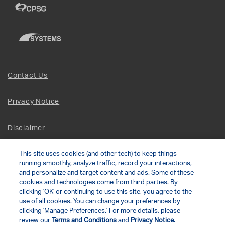
Contact Us
Privacy Notice
Disclaimer
This site uses cookies (and other tech) to keep things
Site Map
running smoothly, analyze traffic, record your interactions,
and personalize and target content and ads. Some of these
Social Terms
cookies and technologies come from third parties. By
clicking 'OK' or continuing to use this site, you agree to the
use of all cookies. You can change your preferences by
Open Source Software
clicking 'Manage Preferences.' For more details, please
review our
Terms and Conditions
and
Privacy Notice.