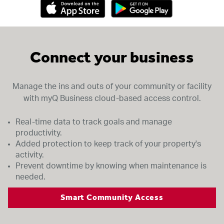
Connect your business
Manage the ins and outs of your community or facility
with myQ Business cloud-based access control.
Real-time data to track goals and manage
productivity.
Added protection to keep track of your property's
activity.
Prevent downtime by knowing when maintenance is
needed.
Smart Community Access