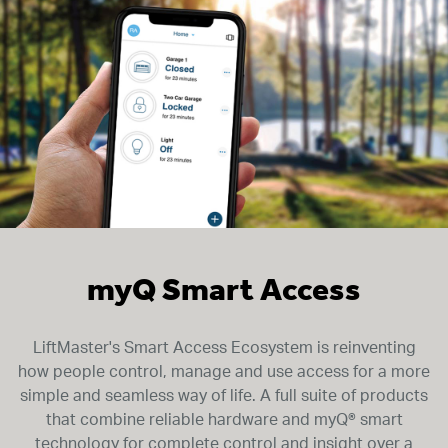
myQ Smart Access
LiftMaster's Smart Access Ecosystem is reinventing
how people control, manage and use access for a more
simple and seamless way of life. A full suite of products
that combine reliable hardware and myQ® smart
technology for complete control and insight over a