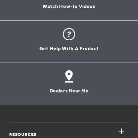
Watch How-To Videos
Get Help With A Product
Dealers Near Me
close
RESOURCES