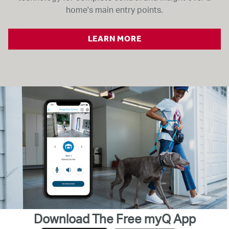
home's main entry points.
LEARN MORE
Download The Free myQ App