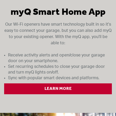
my
Q Smart Home App
Our Wi-Fi openers have smart technology built in so it's
easy to connect your garage, but you can also add myQ
to your existing opener. With the myQ app, you'll be
able to:
Receive activity alerts and open/close your garage
door on your smartphone.
Set recurring schedules to close your garage door
and turn myQ lights on/off.
Sync with popular smart devices and platforms.
LEARN MORE