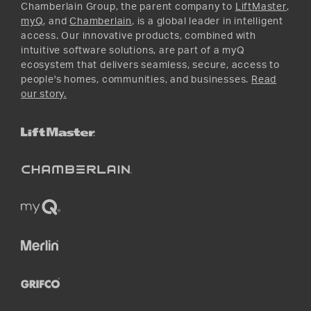
Instagram
Chamberlain Group, the parent company to
LiftMaster
,
myQ
, and
Chamberlain
, is a global leader in intelligent
access. Our innovative products, combined with
intuitive software solutions, are part of a myQ
ecosystem that delivers seamless, secure, access to
people's homes, communities, and businesses.
Read
our story.