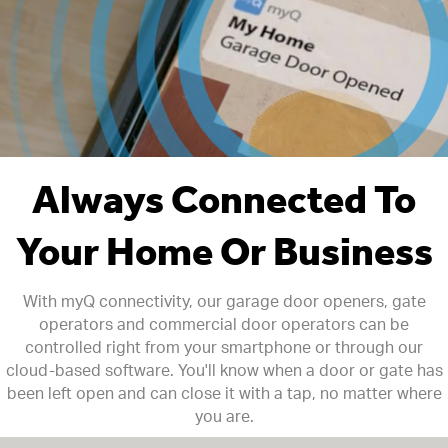
Always Connected To
Your Home Or Business
With myQ connectivity, our garage door openers, gate
operators and commercial door operators can be
controlled right from your smartphone or through our
cloud-based software. You'll know when a door or gate has
been left open and can close it with a tap, no matter where
you are.