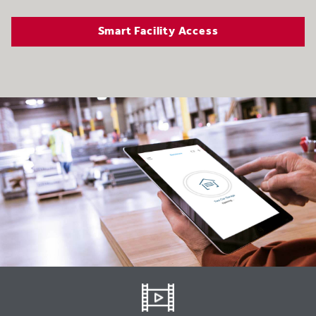
Smart Facility Access