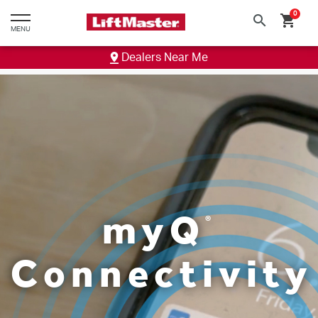
text.skipToContent
text.skipToNavigation
0
search
shopping_cart
MENU
Dealers Near Me
my
Q
®
Connectivity