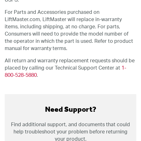
USPS.
For Parts and Accessories purchased on
LiftMaster.com, LiftMaster will replace in-warranty
items, including shipping, at no charge. For parts,
Consumers will need to provide the model number of
the operator in which the part is used. Refer to product
manual for warranty terms.
All return and warranty replacement requests should be
placed by calling our Technical Support Center at
1-
800-528-5880
.
Need Support?
Find additional support, and documents that could
help troubleshoot your problem before returning
your product.