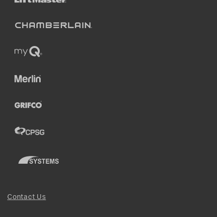
Contact Us