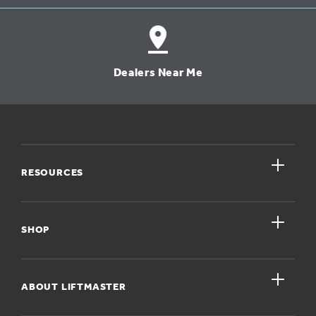
Dealers Near Me
close
RESOURCES
close
My Account
SHOP
Register A Product
close
For Homeowners
ABOUT LIFTMASTER
Dealers Near Me
For Businesses