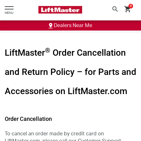
text.skipToContent
text.skipToNavigation
0
search
shopping_cart
MENU
Dealers Near Me
®
LiftMaster
Order Cancellation
and Return Policy – for Parts and
Accessories on LiftMaster.com
Order Cancellation
To cancel an order made by credit card on