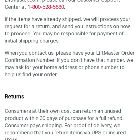
LiftMaster.com, please call our Customer Support
Center at
1-800-528-5880
.
If the items have already shipped, we will process your
request for a return, and send you instructions on how
to proceed. You may be responsible for payment of
initial shipping charges.
When you contact us, please have your LiftMaster Order
Confirmation Number. If you don’t have that number, we
may ask for your home address or phone number to
help us find your order.
Returns
Consumers at their own cost can return an unused
product within 30 days of purchase for a full refund.
Consumer pays shipping. For proof of delivery, we
recommend that you return items via UPS or insured