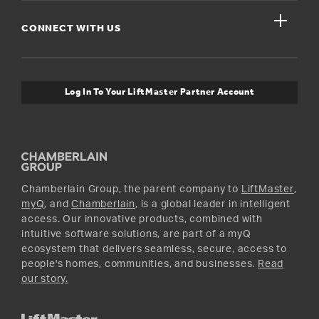
Get Support
close
Buyer’s Guide
CONNECT WITH US
For Pros
Orders and Returns
Safety & Compliance
myQ Connectivity
Twitter
Warranty Information
Media and News
Log In To Your LiftMaster Partner Account
Accessories & Parts
Facebook
Promotions
YouTube
Instagram
Chamberlain Group, the parent company to
LiftMaster
,
myQ
, and
Chamberlain
, is a global leader in intelligent
access. Our innovative products, combined with
intuitive software solutions, are part of a myQ
ecosystem that delivers seamless, secure, access to
people's homes, communities, and businesses.
Read
our story.