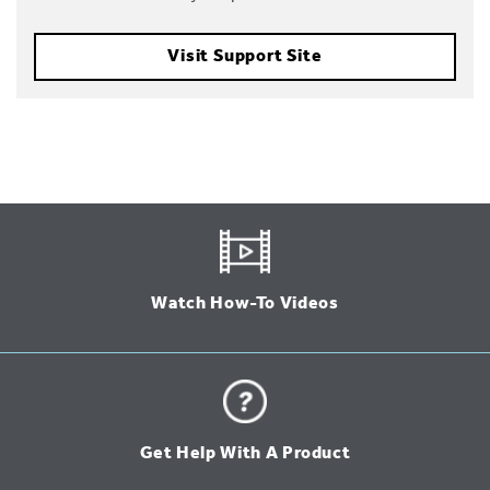
Visit Support Site
Watch How-To Videos
Get Help With A Product