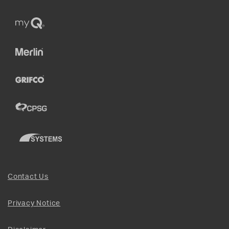
Contact Us
Privacy Notice