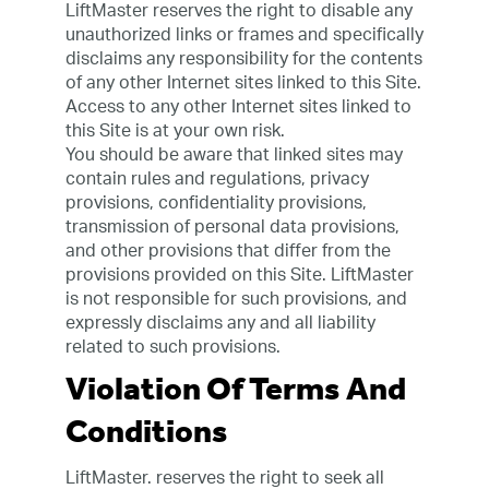
LiftMaster reserves the right to disable any
unauthorized links or frames and specifically
disclaims any responsibility for the contents
of any other Internet sites linked to this Site.
Access to any other Internet sites linked to
this Site is at your own risk.
You should be aware that linked sites may
contain rules and regulations, privacy
provisions, confidentiality provisions,
transmission of personal data provisions,
and other provisions that differ from the
provisions provided on this Site. LiftMaster
is not responsible for such provisions, and
expressly disclaims any and all liability
related to such provisions.
Violation Of Terms And
Conditions
LiftMaster. reserves the right to seek all