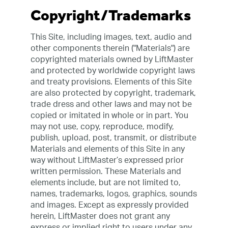
Copyright/Trademarks
This Site, including images, text, audio and
other components therein ("Materials") are
copyrighted materials owned by LiftMaster
and protected by worldwide copyright laws
and treaty provisions. Elements of this Site
are also protected by copyright, trademark,
trade dress and other laws and may not be
copied or imitated in whole or in part. You
may not use, copy, reproduce, modify,
publish, upload, post, transmit, or distribute
Materials and elements of this Site in any
way without LiftMaster’s expressed prior
written permission. These Materials and
elements include, but are not limited to,
names, trademarks, logos, graphics, sounds
and images. Except as expressly provided
herein, LiftMaster does not grant any
express or implied right to users under any