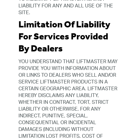
LIABILITY FOR ANY AND ALL USE OF THE
SITE.
Limitation Of Liability
For Services Provided
By Dealers
YOU UNDERSTAND THAT LIFTMASTER MAY
PROVIDE YOU WITH INFORMATION ABOUT
OR LINKS TO DEALERS WHO SELL AND/OR
SERVICE LIFTMASTER PRODUCTS IN A
CERTAIN GEOGRAPHIC AREA. LIFTMASTER
HEREBY DISCLAIMS ANY LIABILITY,
WHETHER IN CONTRACT, TORT, STRICT
LIABILITY OR OTHERWISE, FOR ANY
INDIRECT, PUNITIVE, SPECIAL,
CONSEQUENTIAL OR INCIDENTAL
DAMAGES (INCLUDING WITHOUT
LIMITATION LOST PROFITS, COST OF