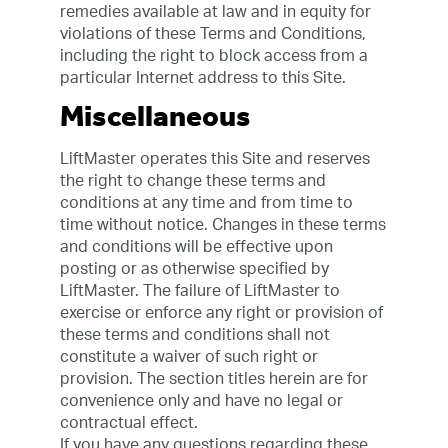
remedies available at law and in equity for
violations of these Terms and Conditions,
including the right to block access from a
particular Internet address to this Site.
Miscellaneous
LiftMaster operates this Site and reserves
the right to change these terms and
conditions at any time and from time to
time without notice. Changes in these terms
and conditions will be effective upon
posting or as otherwise specified by
LiftMaster. The failure of LiftMaster to
exercise or enforce any right or provision of
these terms and conditions shall not
constitute a waiver of such right or
provision. The section titles herein are for
convenience only and have no legal or
contractual effect.
If you have any questions regarding these