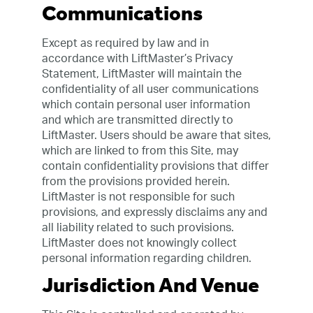
Communications
Except as required by law and in
accordance with LiftMaster’s Privacy
Statement, LiftMaster will maintain the
confidentiality of all user communications
which contain personal user information
and which are transmitted directly to
LiftMaster. Users should be aware that sites,
which are linked to from this Site, may
contain confidentiality provisions that differ
from the provisions provided herein.
LiftMaster is not responsible for such
provisions, and expressly disclaims any and
all liability related to such provisions.
LiftMaster does not knowingly collect
personal information regarding children.
Jurisdiction And Venue