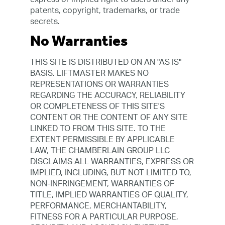
patents, copyright, trademarks, or trade
secrets.
No Warranties
THIS SITE IS DISTRIBUTED ON AN "AS IS"
BASIS. LIFTMASTER MAKES NO
REPRESENTATIONS OR WARRANTIES
REGARDING THE ACCURACY, RELIABILITY
OR COMPLETENESS OF THIS SITE'S
CONTENT OR THE CONTENT OF ANY SITE
LINKED TO FROM THIS SITE. TO THE
EXTENT PERMISSIBLE BY APPLICABLE
LAW, THE CHAMBERLAIN GROUP LLC
DISCLAIMS ALL WARRANTIES, EXPRESS OR
IMPLIED, INCLUDING, BUT NOT LIMITED TO,
NON-INFRINGEMENT, WARRANTIES OF
TITLE, IMPLIED WARRANTIES OF QUALITY,
PERFORMANCE, MERCHANTABILITY,
FITNESS FOR A PARTICULAR PURPOSE,