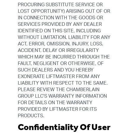
PROCURING SUBSTITUTE SERVICE OR
LOST OPPORTUNITY) ARISING OUT OF OR
IN CONNECTION WITH THE GOODS OR
SERVICES PROVIDED BY ANY DEALER
IDENTIFIED ON THIS SITE, INCLUDING
WITHOUT LIMITATION, LIABILITY FOR ANY
ACT, ERROR, OMISSION, INJURY, LOSS,
ACCIDENT, DELAY OR IRREGULARITY
WHICH MAY BE INCURRED THROUGH THE
FAULT, NEGLIGENT OR OTHERWISE, OF
SUCH DEALERS AND YOU HEREBY
EXONERATE LIFTMASTER FROM ANY
LIABILITY WITH RESPECT TO THE SAME.
PLEASE REVIEW THE CHAMBERLAIN
GROUP LLC'S WARRANTY INFORMATION
FOR DETAILS ON THE WARRANTY
PROVIDED BY LIFTMASTER FOR ITS
PRODUCTS.
Confidentiality Of User