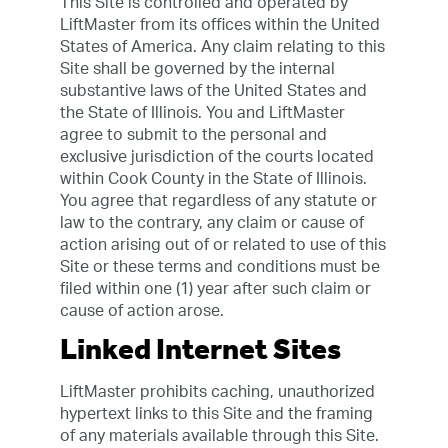
This Site is controlled and operated by
LiftMaster from its offices within the United
States of America. Any claim relating to this
Site shall be governed by the internal
substantive laws of the United States and
the State of Illinois. You and LiftMaster
agree to submit to the personal and
exclusive jurisdiction of the courts located
within Cook County in the State of Illinois.
You agree that regardless of any statute or
law to the contrary, any claim or cause of
action arising out of or related to use of this
Site or these terms and conditions must be
filed within one (1) year after such claim or
cause of action arose.
Linked Internet Sites
LiftMaster prohibits caching, unauthorized
hypertext links to this Site and the framing
of any materials available through this Site.