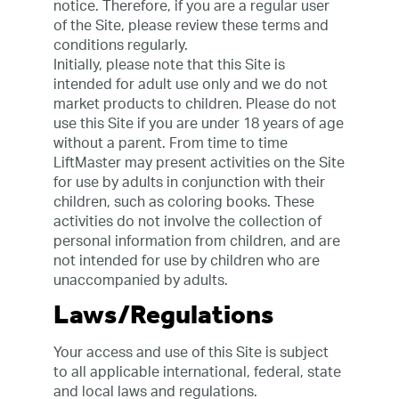
notice. Therefore, if you are a regular user
of the Site, please review these terms and
conditions regularly.
Initially, please note that this Site is
intended for adult use only and we do not
market products to children. Please do not
use this Site if you are under 18 years of age
without a parent. From time to time
LiftMaster may present activities on the Site
for use by adults in conjunction with their
children, such as coloring books. These
activities do not involve the collection of
personal information from children, and are
not intended for use by children who are
unaccompanied by adults.
Laws/Regulations
Your access and use of this Site is subject
to all applicable international, federal, state
and local laws and regulations.