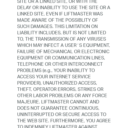
SITE OR A LINKED SITE, OR WITH THE
DELAY OR INABILITY TO USE THE SITE OR A
LINKED SITE, EVEN IF LIFTMASTER WAS
MADE AWARE OF THE POSSIBLITY OF
SUCH DAMAGES. THIS LIMITATION ON
LIABILITY INCLUDES, BUT IS NOT LIMITED
TO, THE TRANSMISSION OF ANY VIRUSES
WHICH MAY INFECT A USER´S EQUIPMENT,
FAILURE OF MECHANICAL OR ELECTRONIC
EQUIPMENT OR COMMUNICATION LINES,
TELEPHONE OR OTHER INTERCONNECT
PROBLEMS (e.g., YOUR INABILITY TO
ACCESS YOUR INTERNET SERVICE
PROVIDER), UNAUTHORIZED ACCESS,
THEFT, OPERATOR ERRORS, STRIKES OR
OTHER LABOR PROBLEMS OR ANY FORCE
MAJEURE. LIFTMASTER CANNOT AND
DOES NOT GUARANTEE CONTINUOUS,
UNINTERRUPTED OR SECURE ACCESS TO
THE WEB SITE. FURTHERMORE, YOU AGREE
TO INDEMNIFY LIFTMASTER AGAINST