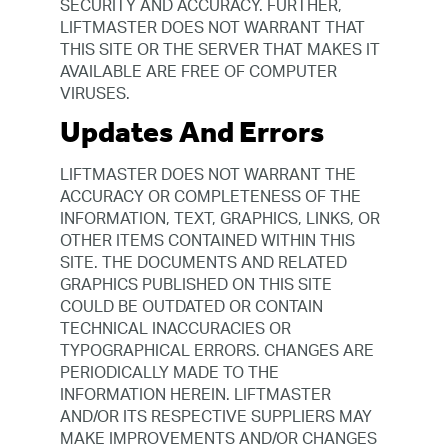
SECURITY AND ACCURACY. FURTHER,
LIFTMASTER DOES NOT WARRANT THAT
THIS SITE OR THE SERVER THAT MAKES IT
AVAILABLE ARE FREE OF COMPUTER
VIRUSES.
Updates And Errors
LIFTMASTER DOES NOT WARRANT THE
ACCURACY OR COMPLETENESS OF THE
INFORMATION, TEXT, GRAPHICS, LINKS, OR
OTHER ITEMS CONTAINED WITHIN THIS
SITE. THE DOCUMENTS AND RELATED
GRAPHICS PUBLISHED ON THIS SITE
COULD BE OUTDATED OR CONTAIN
TECHNICAL INACCURACIES OR
TYPOGRAPHICAL ERRORS. CHANGES ARE
PERIODICALLY MADE TO THE
INFORMATION HEREIN. LIFTMASTER
AND/OR ITS RESPECTIVE SUPPLIERS MAY
MAKE IMPROVEMENTS AND/OR CHANGES