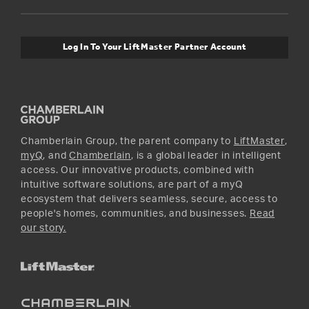
Orders and Returns
Safety & Compliance
myQ Connectivity
Twitter
Warranty Information
Media and News
Log In To Your LiftMaster Partner Account
Accessories & Parts
Facebook
Promotions
YouTube
Instagram
Chamberlain Group, the parent company to
LiftMaster
,
myQ
, and
Chamberlain
, is a global leader in intelligent
access. Our innovative products, combined with
intuitive software solutions, are part of a myQ
ecosystem that delivers seamless, secure, access to
people's homes, communities, and businesses.
Read
our story.