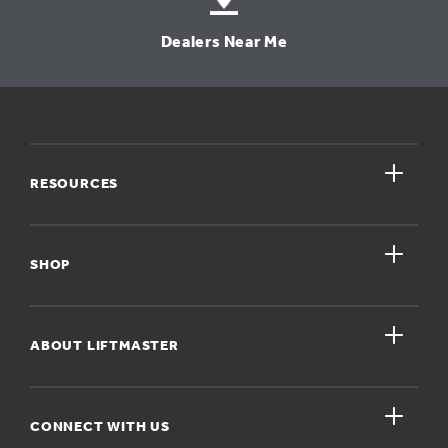
Dealers Near Me
close
RESOURCES
close
My Account
SHOP
Register A Product
close
For Homeowners
ABOUT LIFTMASTER
Dealers Near Me
For Businesses
Get Support
close
Buyer’s Guide
CONNECT WITH US
For Pros