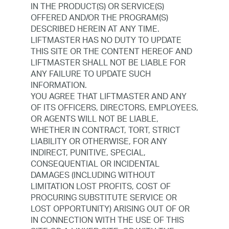
IN THE PRODUCT(S) OR SERVICE(S)
OFFERED AND/OR THE PROGRAM(S)
DESCRIBED HEREIN AT ANY TIME.
LIFTMASTER HAS NO DUTY TO UPDATE
THIS SITE OR THE CONTENT HEREOF AND
LIFTMASTER SHALL NOT BE LIABLE FOR
ANY FAILURE TO UPDATE SUCH
INFORMATION.
YOU AGREE THAT LIFTMASTER AND ANY
OF ITS OFFICERS, DIRECTORS, EMPLOYEES,
OR AGENTS WILL NOT BE LIABLE,
WHETHER IN CONTRACT, TORT, STRICT
LIABILITY OR OTHERWISE, FOR ANY
INDIRECT, PUNITIVE, SPECIAL,
CONSEQUENTIAL OR INCIDENTAL
DAMAGES (INCLUDING WITHOUT
LIMITATION LOST PROFITS, COST OF
PROCURING SUBSTITUTE SERVICE OR
LOST OPPORTUNITY) ARISING OUT OF OR
IN CONNECTION WITH THE USE OF THIS