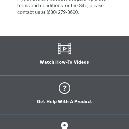
terms and conditions, or the Site, please
contact us at (630) 279-3600.
Watch How-To Videos
Get Help With A Product