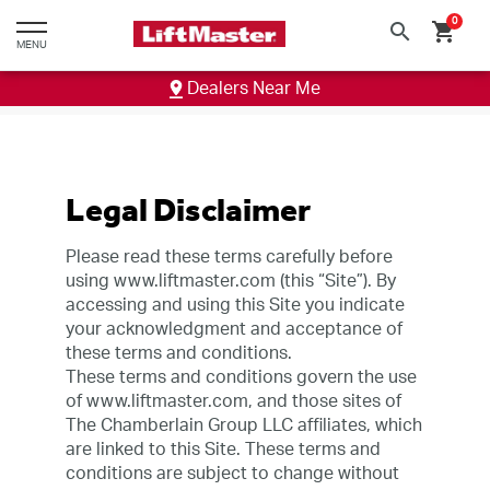
text.skipToContent
text.skipToNavigation
0
search
shopping_cart
MENU
Dealers Near Me
Legal Disclaimer
Please read these terms carefully before
using www.liftmaster.com (this “Site”). By
accessing and using this Site you indicate
your acknowledgment and acceptance of
these terms and conditions.
These terms and conditions govern the use
of www.liftmaster.com, and those sites of
The Chamberlain Group LLC affiliates, which
are linked to this Site. These terms and
conditions are subject to change without