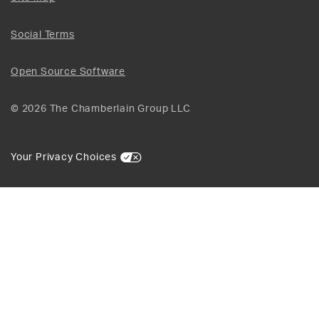
Social Terms
Open Source Software
© 2026 The Chamberlain Group LLC
Your Privacy Choices