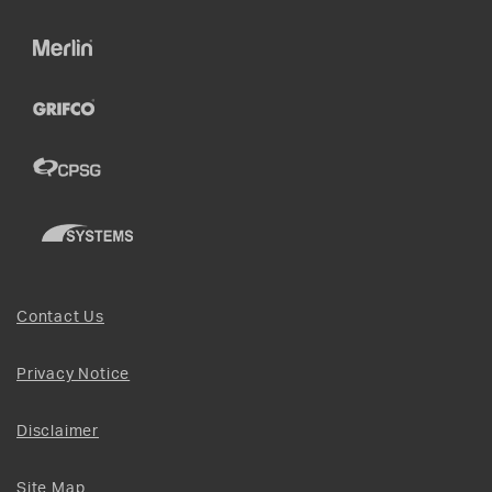
Contact Us
Privacy Notice
Disclaimer
Site Map