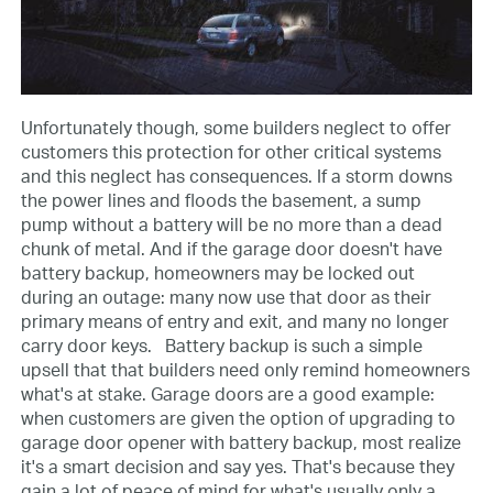
Unfortunately though, some builders neglect to offer
customers this protection for other critical systems
and this neglect has consequences. If a storm downs
the power lines and floods the basement, a sump
pump without a battery will be no more than a dead
chunk of metal. And if the garage door doesn't have
battery backup, homeowners may be locked out
during an outage: many now use that door as their
primary means of entry and exit, and many no longer
carry door keys.
Battery backup is such a simple
upsell that that builders need only remind homeowners
what's at stake. Garage doors are a good example:
when customers are given the option of upgrading to
garage door opener with battery backup, most realize
it's a smart decision and say yes. That's because they
gain a lot of peace of mind for what's usually only a