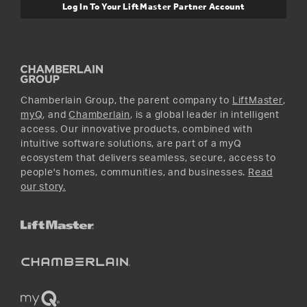
Warranty Information
Media and News
Log In To Your LiftMaster Partner Account
Accessories & Parts
Facebook
Promotions
YouTube
Instagram
Chamberlain Group, the parent company to
LiftMaster
,
myQ
, and
Chamberlain
, is a global leader in intelligent
access. Our innovative products, combined with
intuitive software solutions, are part of a myQ
ecosystem that delivers seamless, secure, access to
people's homes, communities, and businesses.
Read
our story.