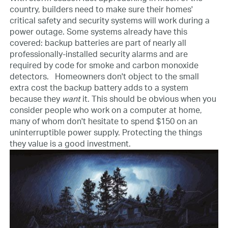
country, builders need to make sure their homes'
critical safety and security systems will work during a
power outage. Some systems already have this
covered: backup batteries are part of nearly all
professionally-installed security alarms and are
required by code for smoke and carbon monoxide
detectors.
Homeowners don't object to the small
extra cost the backup battery adds to a system
because they
want
it. This should be obvious when you
consider people who work on a computer at home,
many of whom don't hesitate to spend $150 on an
uninterruptible power supply. Protecting the things
they value is a good investment.