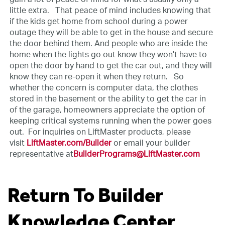
little extra.
That peace of mind includes knowing that
if the kids get home from school during a power
outage they will be able to get in the house and secure
the door behind them. And people who are inside the
home when the lights go out know they won't have to
open the door by hand to get the car out, and they will
know they can re-open it when they return.
So
whether the concern is computer data, the clothes
stored in the basement or the ability to get the car in
of the garage, homeowners appreciate the option of
keeping critical systems running when the power goes
out.
For inquiries on LiftMaster products, please
visit
LiftMaster.com/Builder
or email your builder
representative at
BuilderPrograms@LiftMaster.com
Return To Builder
Knowledge Center