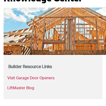
Builder Resource Links
Visit Garage Door Openers
LiftMaster Blog