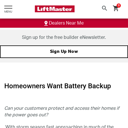
text.skipToContent
text.skipToNavigation
0
search
shopping_cart
MENU
Dealers Near Me
Sign up for the free builder eNewsletter.
Sign Up Now
Homeowners Want Battery Backup
Can your customers protect and access their homes if
the power goes out?
With storm season fast approaching in much of the