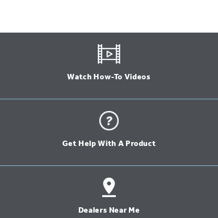
Watch How-To Videos
Get Help With A Product
Dealers Near Me