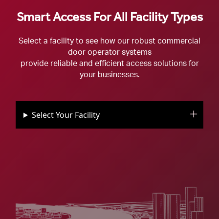
Smart Access For All Facility Types
Select a facility to see how our robust commercial
door operator systems
provide reliable and efficient access solutions for
your businesses.
Select Your Facility
See And Control Everything With
See And Control Everything With
LiftMasters Commercial Doors For
See And Control Everything With
See And Control Everything With
See And Control Everything With
LiftMasters Commercial Doors For