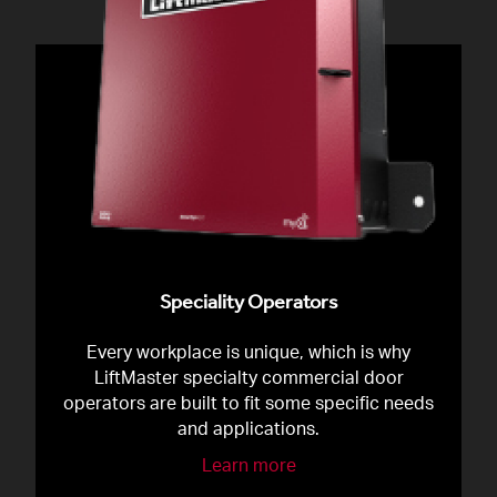
Speciality Operators
Every workplace is unique, which is why
LiftMaster specialty commercial door
operators are built to fit some specific needs
and applications.
Learn more