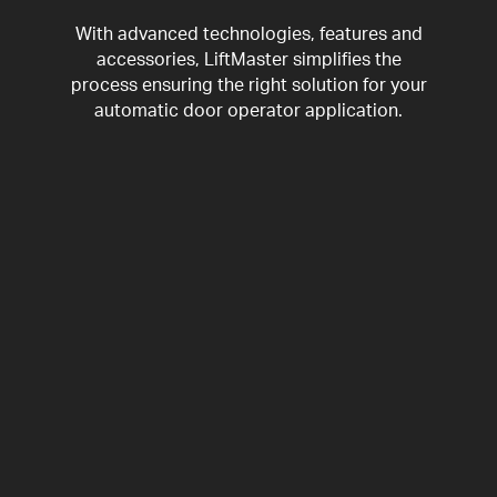
With advanced technologies, features and
accessories, LiftMaster simplifies the
process ensuring the right solution for your
automatic door operator application.