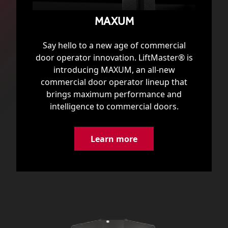
MAXUM
Say hello to a new age of commercial
door operator innovation. LiftMaster® is
introducing MAXUM, an all-new
commercial door operator lineup that
brings maximum performance and
intelligence to commercial doors.
Learn more