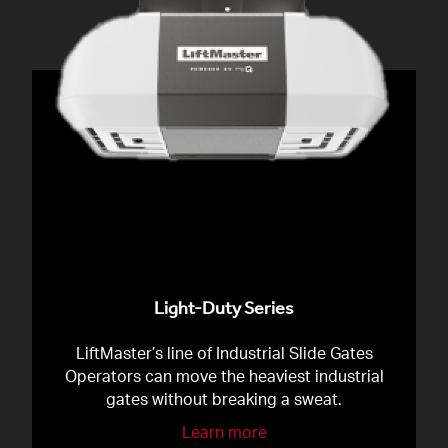
Light-Duty Series
LiftMaster’s line of Industrial Slide Gates
Operators can move the heaviest industrial
gates without breaking a sweat.
Learn more