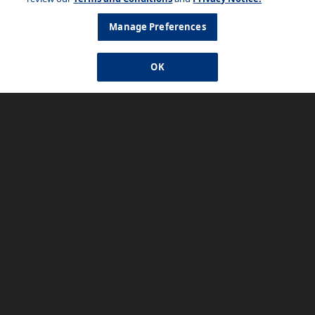
Manage Preferences
OK
Watch How-To Videos