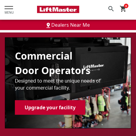
text.skipToContent
text.skipToNavigation
0
search
shopping_cart
MENU
Dealers Near Me
Commercial
Door Operators
Designed to meet the unique needs of
your commercial facility.
Upgrade your facility