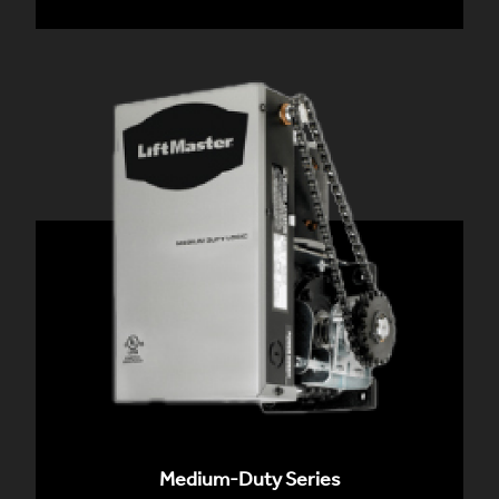
Medium-Duty Series