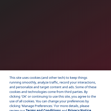
This site uses cookies (and other tech) to keep things
running smoothly, analyze traffic, record your interactions,
and personalize and target content and ads. Some of these
cookies and technologies come from third parties. By
clicking 'OK' or continuing to use this site, you agree to the
use of all cookies. You can change your preferences by
clicking 'Manage Preferences.' For more details, please
review our
Terms and Conditions
and
Privacy Notice.