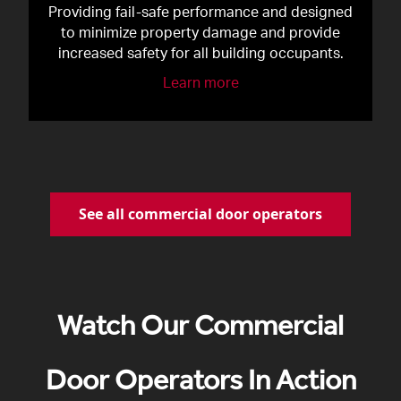
Providing fail-safe performance and designed
to minimize property damage and provide
increased safety for all building occupants.
Learn more
See all commercial door operators
Watch Our Commercial
Door Operators In Action