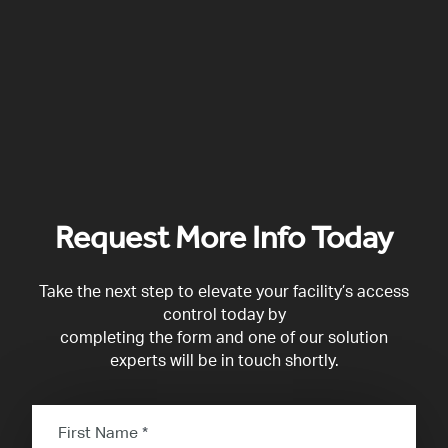
Request More Info Today
Take the next step to elevate your facility’s access
control today by
completing the form and one of our solution
experts will be in touch shortly.