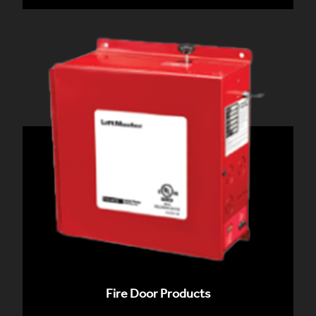
Fire Door Products