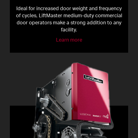
Ideal for increased door weight and frequency
of cycles, LiftMaster medium-duty commercial
door operators make a strong addition to any
facility.
Learn more