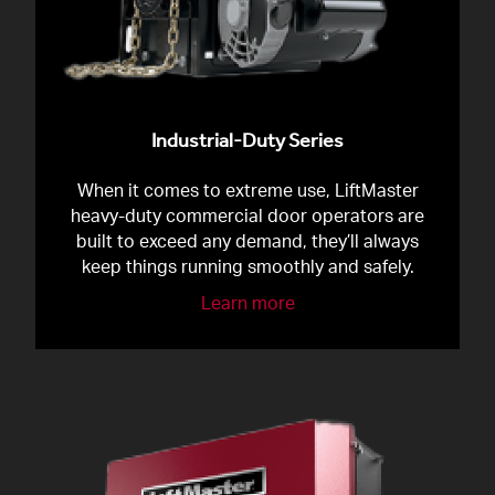
Industrial-Duty Series
When it comes to extreme use, LiftMaster
heavy-duty commercial door operators are
built to exceed any demand, they’ll always
keep things running smoothly and safely.
Learn more