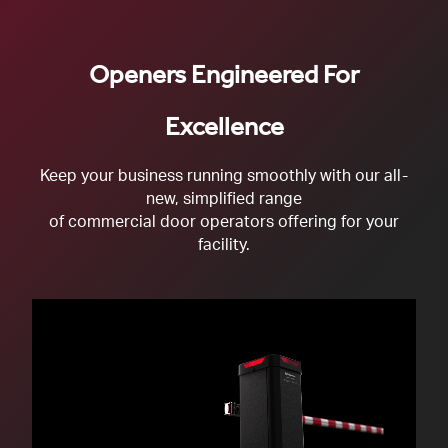
Openers Engineered For
Excellence
Keep your business running smoothly with our all-
new, simplified range
of commercial door operators offering for your
facility.