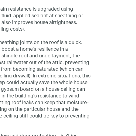
rain resistance is upgraded using
fluid-applied sealant at sheathing or
 also improves house airtightness,
ling costs).
athing joints on the roof is a quick,
y boost a home’s resilience in a
e shingle roof and underlayment, the
ost rainwater out of the attic, preventing
ng from becoming saturated (which can
iling drywall). In extreme situations, this
ep could actually save the whole house:
f gypsum board on a house ceiling can
 in the building’s resistance to wind
nting roof leaks can keep that moisture-
ding on the particular house and the
 ceiling stiff could be key to preventing
dow and door protection—isn’t just