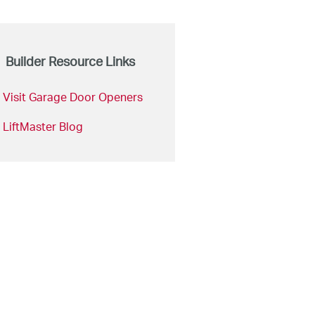
Builder Resource Links
Visit Garage Door Openers
LiftMaster Blog