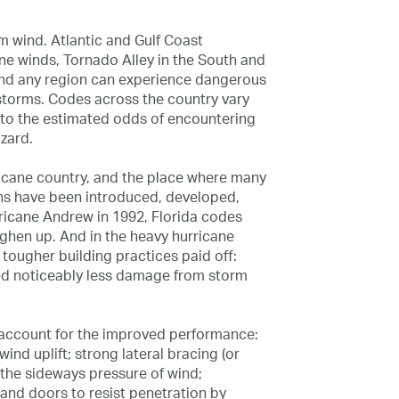
om wind. Atlantic and Gulf Coast
ne winds, Tornado Alley in the South and
and any region can experience dangerous
storms. Codes across the country vary
 to the estimated odds of encountering
zard.
rricane country, and the place where many
ons have been introduced, developed,
rricane Andrew in 1992, Florida codes
oughen up. And in the heavy hurricane
 tougher building practices paid off:
ed noticeably less damage from storm
 account for the improved performance:
ind uplift; strong lateral bracing (or
 the sideways pressure of wind;
nd doors to resist penetration by