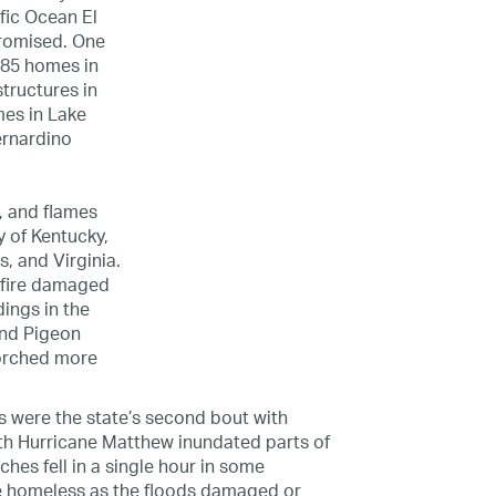
fic Ocean El
promised. One
285 homes in
structures in
es in Lake
ernardino
, and flames
y of Kentucky,
, and Virginia.
t fire damaged
ings in the
and Pigeon
corched more
res were the state’s second bout with
ith Hurricane Matthew inundated parts of
nches fell in a single hour in some
 homeless as the floods damaged or