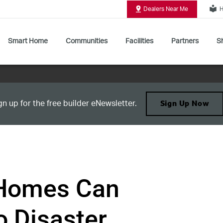
local_library
Dealers Near Me
H
Smart Home
Communities
Facilities
Partners
Sh
Shop All Commercial Door Operators
gn up for the free builder eNewsletter.
Sign Up Now
Homes Can
o Disaster