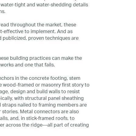
water-tight and water-shedding details
ms.
read throughout the market, these
effective to implement. And as
 publicized, proven techniques are
 these building practices can make the
works and one that fails.
nchors in the concrete footing, stem
he wood-framed or masonry first story to
age, design and build walls to resist
cally, with structural panel sheathing
l straps nailed to framing members are
 stories. Metal connectors are also
alls, and, in stick-framed roofs, to
r across the ridge—all part of creating