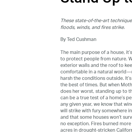
These state-of-the-art techniq
floods, winds, and fires strike.
By Ted Cushman
The main purpose of a house, it’s f
to protect people from nature. 
exterior walls and the roof to ke
comfortable in a natural world
harsh the conditions outside. It’s
the best of times. But when Mot
does her worst, standing up to 
can be a true test of a home’s p
any given year, we know that wind,
will strike with fury somewhere i
and that some houses won’t surv
no exception. Fires burned more
acres in drought-stricken Californ