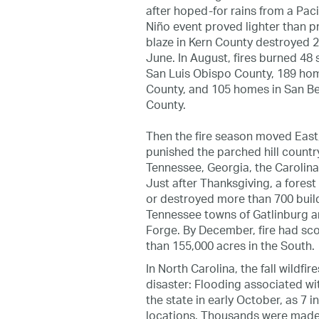
after hoped-for rains from a Paci
Niño event proved lighter than 
blaze in Kern County destroyed 
June. In August, fires burned 48 
San Luis Obispo County, 189 hom
County, and 105 homes in San B
County.
Then the fire season moved East
punished the parched hill countr
Tennessee, Georgia, the Carolinas
Just after Thanksgiving, a fores
or destroyed more than 700 build
Tennessee towns of Gatlinburg 
Forge. By December, fire had s
than 155,000 acres in the South.
In North Carolina, the fall wildfi
disaster: Flooding associated w
the state in early October, as 7 i
locations. Thousands were made