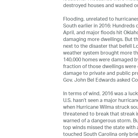
destroyed houses and washed ou
Flooding, unrelated to hurricane
South earlier in 2016: Hundreds 
April, and major floods hit Okla
damaging more dwellings. But tho
next to the disaster that befell 
weather system brought more than
140,000 homes were damaged by 
fraction of those dwellings were
damage to private and public pr
Gov. John Bel Edwards asked Cong
In terms of wind, 2016 was a luck
U.S. hasn’t seen a major hurrica
when Hurricane Wilma struck sou
threatened to break that streak i
warned of a dangerous storm. Bu
top winds missed the state with 
touched South Carolina only brie