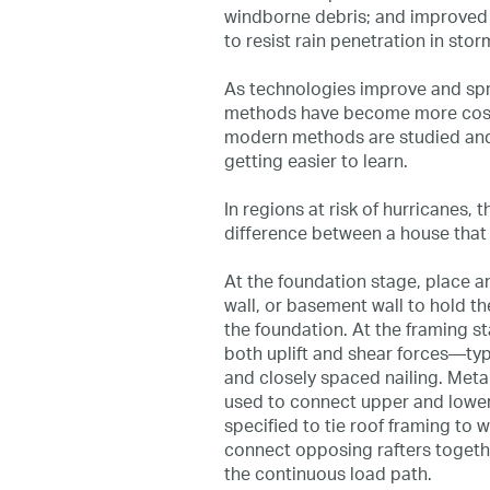
windborne debris; and improved 
to resist rain penetration in stor
As technologies improve and sp
methods have become more cost-
modern methods are studied and
getting easier to learn.
In regions at risk of hurricanes,
difference between a house that 
At the foundation stage, place a
wall, or basement wall to hold t
the foundation. At the framing st
both uplift and shear forces—typi
and closely spaced nailing. Meta
used to connect upper and lower
specified to tie roof framing to w
connect opposing rafters togethe
the continuous load path.