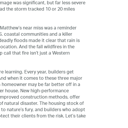
mage was significant, but far less severe
ad the storm tracked 10 or 20 miles
. Matthew’s near miss was a reminder
S. coastal communities and a killer
adly floods made it clear that rain is
ocation. And the fall wildfires in the
all that fire isn’t just a Western
e learning. Every year, builders get
. And when it comes to these three major
 homeowner may be far better off in a
der house. New high-­performance
improved construction methods, offer
of natural disaster. The housing stock of
r to nature’s fury, and builders who adopt
ct their clients from the risk. Let’s take