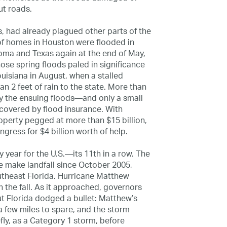
t roads.
s, had already plagued other parts of the
of homes in Houston were flooded in
homa and Texas again at the end of May,
se spring floods paled in significance
Louisiana in August, when a stalled
 2 feet of rain to the state. More than
the ensuing floods—and only a small
 covered by flood insurance. With
operty pegged at more than $15 billion,
ress for $4 billion worth of help.
y year for the U.S.—its 11th in a row. The
ne make landfall since October 2005,
theast Florida. Hurricane Matthew
n the fall. As it approached, governors
t Florida dodged a bullet: Matthew’s
a few miles to spare, and the storm
fly, as a Category 1 storm, before