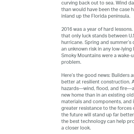
curving back out to sea. Wind da
than would have been the case h
inland up the Florida peninsula.
2016 was a year of hard lessons
that only luck stands between U.
hurricane. Spring and summer’s de
an unknown risk in any low-lying l
Smoky Mountains were a wake-up c
problem.
Here’s the good news: Builders ar
better at resilient construction
hazards—wind, flood, and fire—a
new home than in an existing ol
materials and components, and 
greater resistance to the forces 
the future will stand up far bette
the best technology can help prote
a closer look.