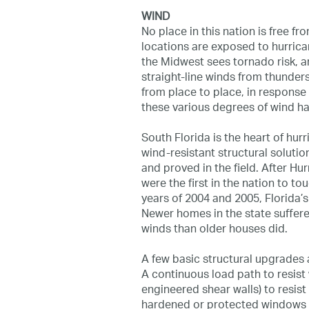
WIND
No place in this nation is free fr
locations are exposed to hurrica
the Midwest sees tornado risk, 
straight-line winds from thunder
from place to place, in response
these various degrees of wind ha
South Florida is the heart of hu
wind-resistant structural soluti
and proved in the field. After Hu
were the first in the nation to t
years of 2004 and 2005, Florida’s
Newer homes in the state suffer
winds than older houses did.
A few basic structural upgrades
A continuous load path to resist w
engineered shear walls) to resist
hardened or protected windows a