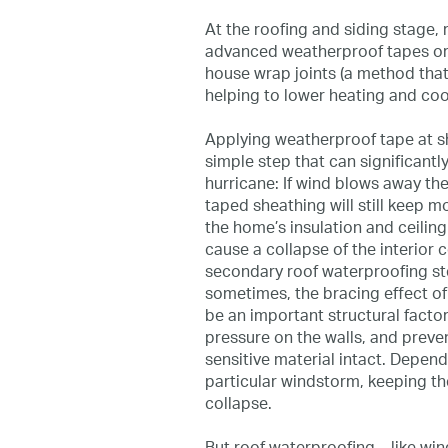
At the roofing and siding stage, 
advanced weatherproof tapes or 
house wrap joints (a method that
helping to lower heating and coo
Applying weatherproof tape at she
simple step that can significantl
hurricane: If wind blows away th
taped sheathing will still keep m
the home’s insulation and ceili
cause a collapse of the interior ce
secondary roof waterproofing st
sometimes, the bracing effect o
be an important structural factor
pressure on the walls, and preve
sensitive material intact. Depen
particular windstorm, keeping the
collapse.
But roof waterproofing—like win