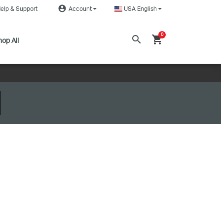
account_circle
elp & Support
Account
USA English
0
search
shopping_cart
op All