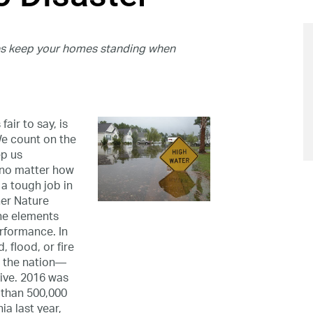
ues keep your homes standing when
air to say, is
We count on the
ep us
—no matter how
 a tough job in
her Nature
the elements
erformance. In
 flood, or fire
n the nation—
ive. 2016 was
 than 500,000
ia last year,