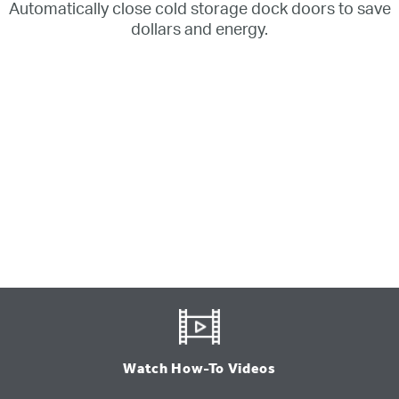
Automatically close cold storage dock doors to save
dollars and energy.
Watch How-To Videos