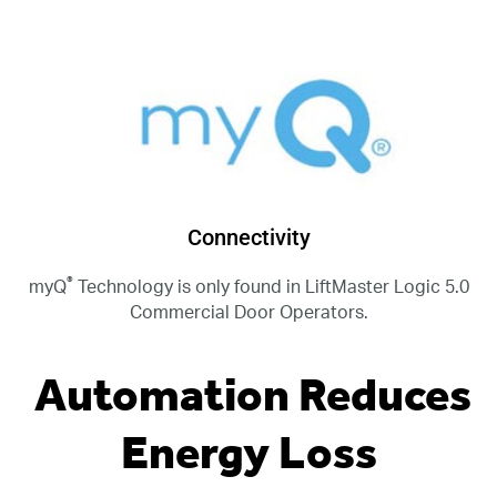
Connectivity
®
myQ
Technology is only found in LiftMaster Logic 5.0
Commercial Door Operators.
Automation Reduces
Energy Loss