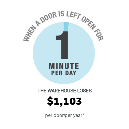
THE WAREHOUSE LOSES
$1,103
per door/per year*