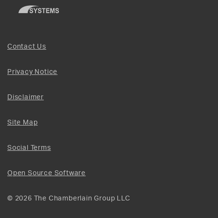
Contact Us
Privacy Notice
Disclaimer
Site Map
Social Terms
Open Source Software
© 2026 The Chamberlain Group LLC