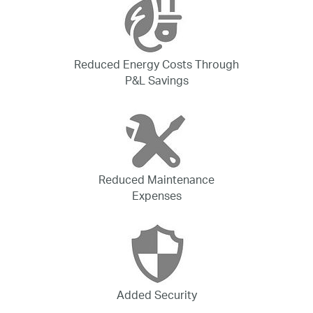
Reduced Energy Costs Through
P&L Savings
Reduced Maintenance
Expenses
Added Security