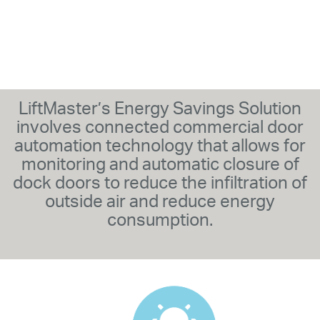
LiftMaster’s Energy Savings Solution
involves connected commercial door
automation technology that allows for
monitoring and automatic closure of
dock doors to reduce the infiltration of
outside air and reduce energy
consumption.