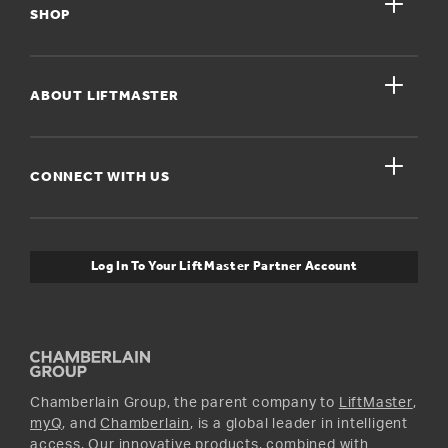
close
My Account
SHOP
Register A Product
close
For Homeowners
ABOUT LIFTMASTER
Dealers Near Me
For Businesses
Get Support
close
Buyer’s Guide
CONNECT WITH US
For Pros
Orders and Returns
Safety & Compliance
myQ Connectivity
Twitter
Warranty Information
Media and News
Log In To Your LiftMaster Partner Account
Accessories & Parts
Facebook
Promotions
YouTube
Instagram
Chamberlain Group, the parent company to
LiftMaster
,
myQ
, and
Chamberlain
, is a global leader in intelligent
access. Our innovative products, combined with