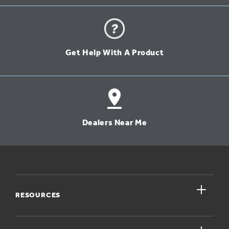
Get Help With A Product
Dealers Near Me
close
RESOURCES