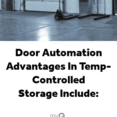
Door Automation
Advantages In Temp-
Controlled
Storage Include: