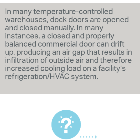
In many temperature-controlled
warehouses, dock doors are opened
and closed manually. In many
instances, a closed and properly
balanced commercial door can drift
up, producing an air gap that results in
infiltration of outside air and therefore
increased cooling load on a facility’s
refrigeration/HVAC system.