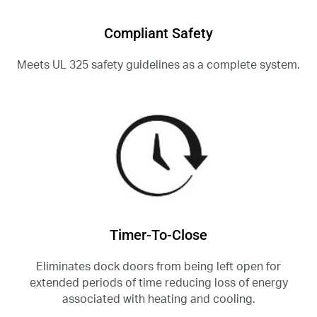
Compliant Safety
Meets UL 325 safety guidelines as a complete system.
Timer-To-Close
Eliminates dock doors from being left open for
extended periods of time reducing loss of energy
associated with heating and cooling.