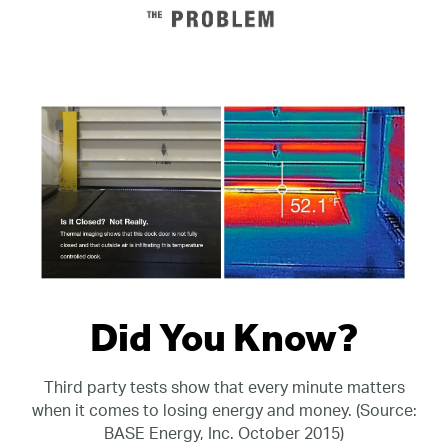
Did You Know?
Third party tests show that every minute matters
when it comes to losing energy and money. (Source:
BASE Energy, Inc. October 2015)