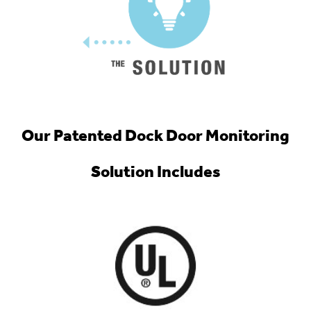
Our Patented Dock Door Monitoring
Solution Includes