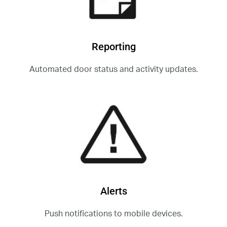
Reporting
Automated door status and activity updates.
Alerts
Push notifications to mobile devices.