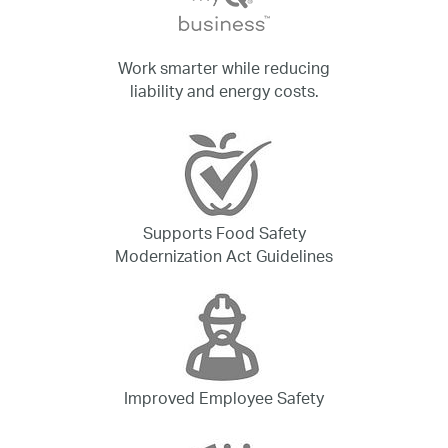
Work smarter while reducing
liability and energy costs.
Supports Food Safety
Modernization Act Guidelines
Improved Employee Safety