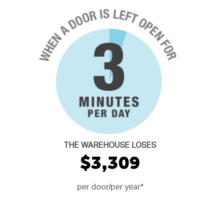
THE WAREHOUSE LOSES
$3,309
per door/per year*