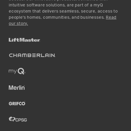
intuitive software solutions, are part of a myQ
ecosystem that delivers seamless, secure, access to
people's homes, communities, and businesses.
Read
our story.