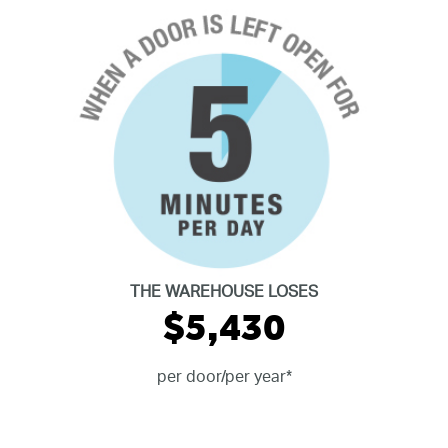
THE WAREHOUSE LOSES
$5,430
per door/per year*