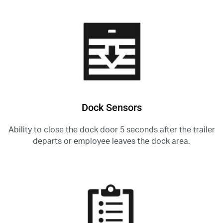
Dock Sensors
Ability to close the dock door 5 seconds after the trailer
departs or employee leaves the dock area.