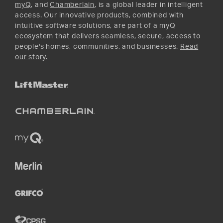
myQ
, and
Chamberlain
, is a global leader in intelligent
access. Our innovative products, combined with
intuitive software solutions, are part of a myQ
ecosystem that delivers seamless, secure, access to
people's homes, communities, and businesses.
Read
our story.