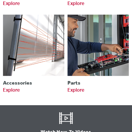
Explore
Explore
Accessories
Parts
Explore
Explore