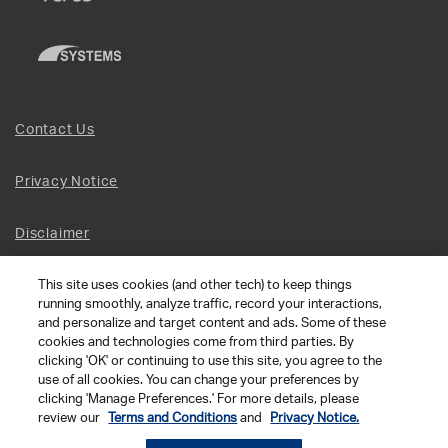
Contact Us
Privacy Notice
Disclaimer
This site uses cookies (and other tech) to keep things
Site Map
running smoothly, analyze traffic, record your interactions,
and personalize and target content and ads. Some of these
Social Terms
cookies and technologies come from third parties. By
clicking 'OK' or continuing to use this site, you agree to the
use of all cookies. You can change your preferences by
Open Source Software
clicking 'Manage Preferences.' For more details, please
review our
Terms and Conditions
and
Privacy Notice.
© 2026 The Chamberlain Group LLC