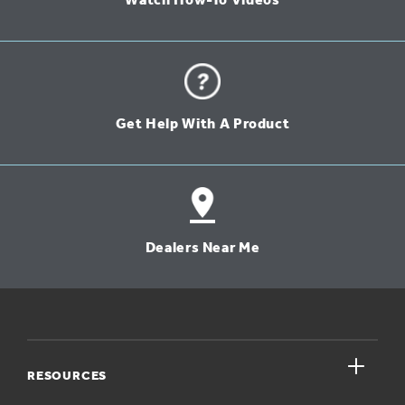
Watch How-To Videos
Get Help With A Product
Dealers Near Me
close
RESOURCES