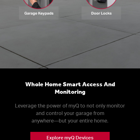
Whole Home Smart Access And
Monitoring
Leverage the power of myQ to not only monitor
and control your garage from
anywhere––but your entire home.
Explore myQ Devices