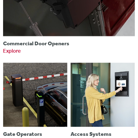
Commercial Door Openers
Explore
Gate Operators
Access Systems