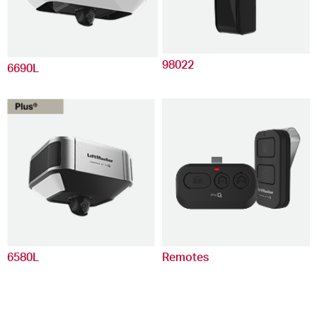
98022
6690L
6580L
Remotes