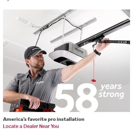
America’s favorite pro installation
Locate a Dealer Near You