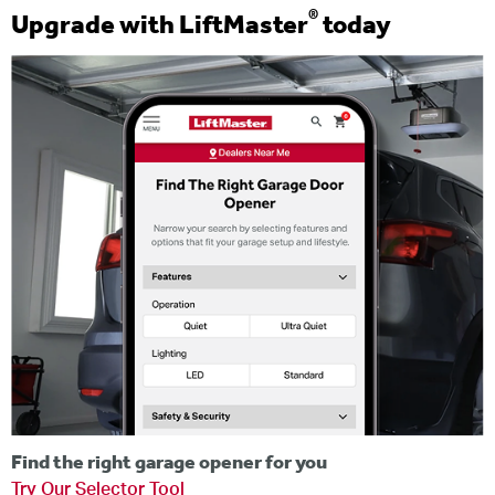
®
Upgrade with LiftMaster
today
Find the right garage opener for you
Try Our Selector Tool