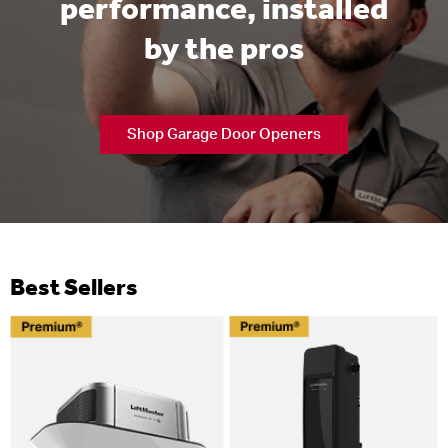
performance, installed
by the pros
Shop Garage Door Openers
Best Sellers