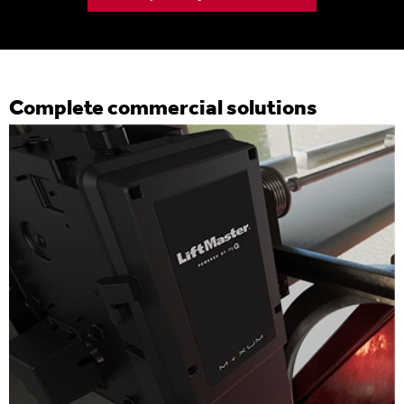
Complete commercial solutions