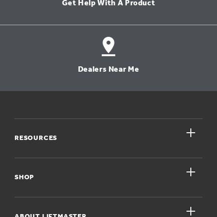
Get Help With A Product
Dealers Near Me
close
RESOURCES
close
My Account
SHOP
Register A Product
close
For Homeowners
ABOUT LIFTMASTER