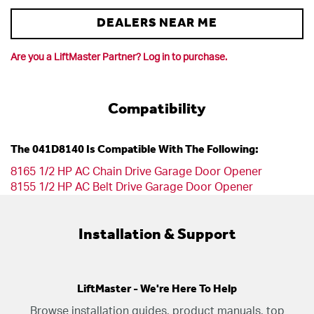
DEALERS NEAR ME
Are you a LiftMaster Partner? Log in to purchase.
Compatibility
The 041D8140 Is Compatible With The Following:
8165 1/2 HP AC Chain Drive Garage Door Opener
8155 1/2 HP AC Belt Drive Garage Door Opener
Installation & Support
LiftMaster - We're Here To Help
Browse installation guides, product manuals, top