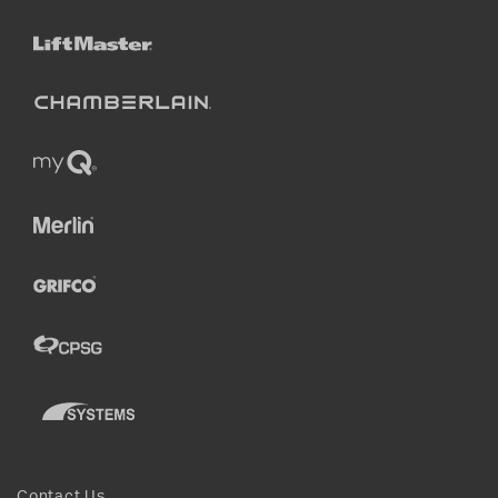
Contact Us