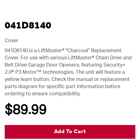
041D8140
Cover
041D8140 is a LiftMaster® "Charcoal" Replacement
Cover. For use with various LiftMaster® Chain Drive and
Belt Drive Garage Door Openers; featuring Security+
2.0® P3 Motor™ technologies. The unit will feature a
yellow learn button. Check the manual or replacement
parts diagram for specific part information before
ordering to ensure compatibility.
$89
.99
Add To Cart