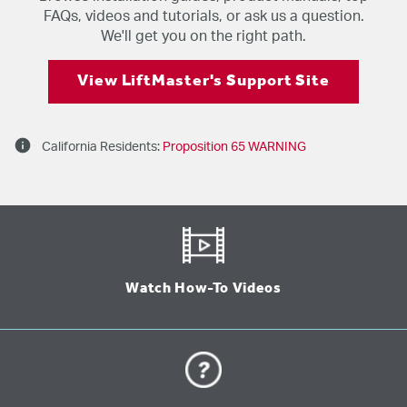
FAQs, videos and tutorials, or ask us a question.
We'll get you on the right path.
View LiftMaster's Support Site
info
California Residents:
Proposition 65 WARNING
Watch How-To Videos