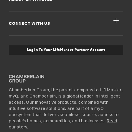
Dealers Near Me
For Businesses
Get Support
close
Buyer’s Guide
CONNECT WITH US
For Pros
Orders and Returns
Safety & Compliance
myQ Connectivity
Twitter
Warranty Information
Media and News
Log In To Your LiftMaster Partner Account
Accessories & Parts
Facebook
Promotions
YouTube
Instagram
Chamberlain Group, the parent company to
LiftMaster
,
myQ
, and
Chamberlain
, is a global leader in intelligent
access. Our innovative products, combined with
intuitive software solutions, are part of a myQ
ecosystem that delivers seamless, secure, access to
people's homes, communities, and businesses.
Read
our story.