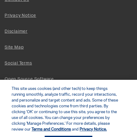
Privacy Notice
Disclaimer
Site Map
Social Terms
Open Source Software
This site uses cookies (and other tech) to keep things
running smoothly, analyze traffic, record your interactions,
© 2026 The Chamberlain Group LLC
and personalize and target content and ads. Some of these
cookies and technologies come from third parties. By
clicking 'OK' or continuing to use this site, you agree to the
Your Privacy Choices
use of all cookies. You can change your preferences by
clicking 'Manage Preferences.' For more details, please
review our
Terms and Conditions
and
Privacy Notice.