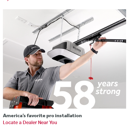
America’s favorite pro installation
Locate a Dealer Near You