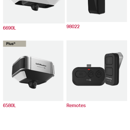
98022
6690L
6580L
Remotes