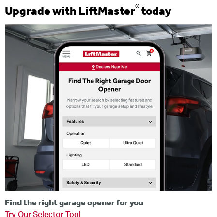
®
Upgrade with LiftMaster
today
Find the right garage opener for you
Try Our Selector Tool