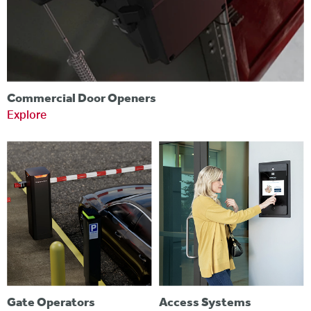
Commercial Door Openers
Explore
Gate Operators
Access Systems