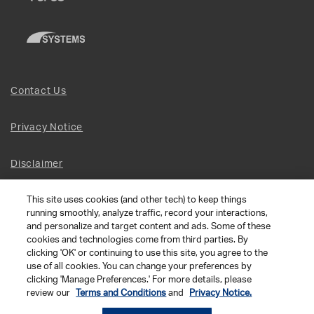
Contact Us
Privacy Notice
Disclaimer
This site uses cookies (and other tech) to keep things
Site Map
running smoothly, analyze traffic, record your interactions,
and personalize and target content and ads. Some of these
Social Terms
cookies and technologies come from third parties. By
clicking 'OK' or continuing to use this site, you agree to the
use of all cookies. You can change your preferences by
Open Source Software
clicking 'Manage Preferences.' For more details, please
review our
Terms and Conditions
and
Privacy Notice.
© 2026 The Chamberlain Group LLC