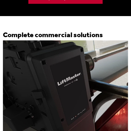
Complete commercial solutions