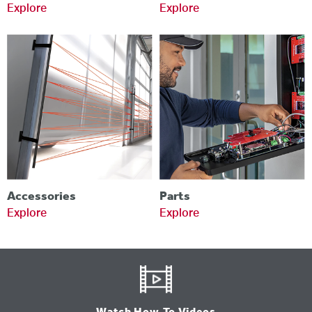
Explore
Explore
Accessories
Parts
Explore
Explore