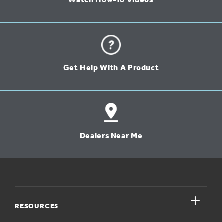
Watch How-To Videos
Get Help With A Product
Dealers Near Me
close
RESOURCES