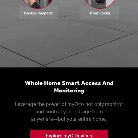
Whole Home Smart Access And
Monitoring
Leverage the power of myQ to not only monitor
and control your garage from
anywhere––but your entire home.
Explore myQ Devices