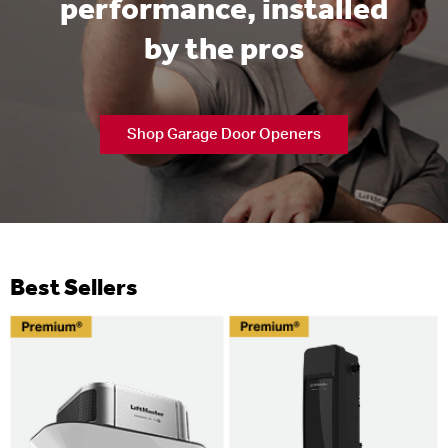
performance, installed
by the pros
Shop Garage Door Openers
Best Sellers