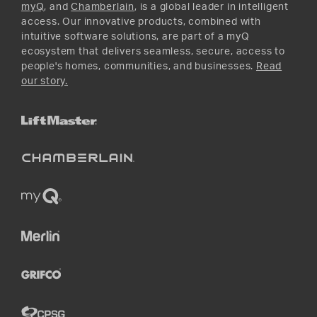
myQ
, and
Chamberlain
, is a global leader in intelligent
access. Our innovative products, combined with
intuitive software solutions, are part of a myQ
ecosystem that delivers seamless, secure, access to
people's homes, communities, and businesses.
Read
our story.