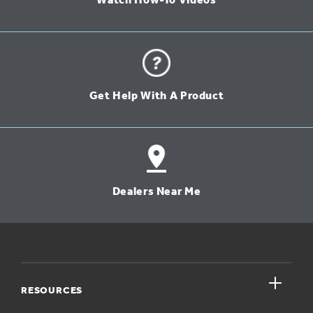
Watch How-To Videos
Get Help With A Product
Dealers Near Me
close
RESOURCES