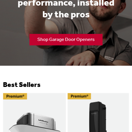
performance, installed
by the pros
Shop Garage Door Openers
Best Sellers