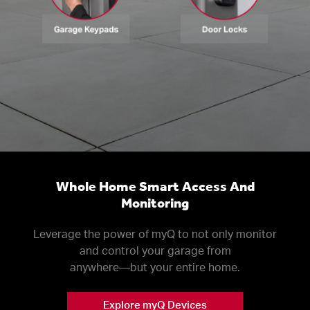
Whole Home Smart Access And
Monitoring
Leverage the power of myQ to not only monitor
and control your garage from
anywhere––but your entire home.
Explore myQ Devices