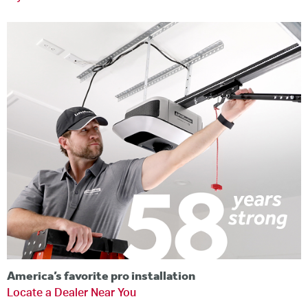
America’s favorite pro installation
Locate a Dealer Near You