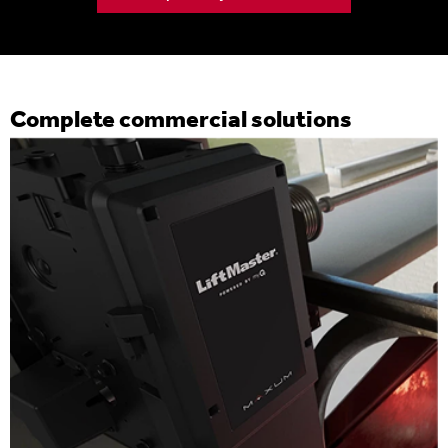
Complete commercial solutions