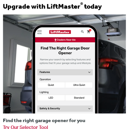
®
Upgrade with LiftMaster
today
Find the right garage opener for you
Try Our Selector Tool