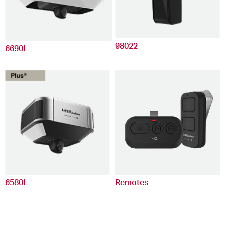
98022
6690L
6580L
Remotes