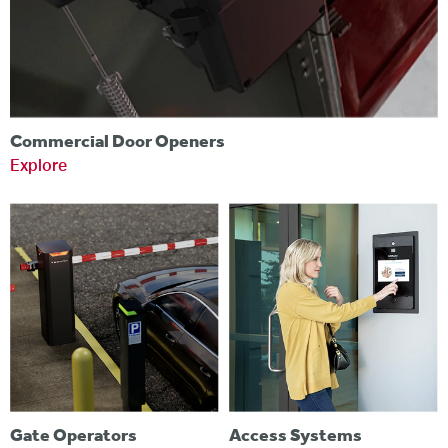
Commercial Door Openers
Explore
Gate Operators
Access Systems