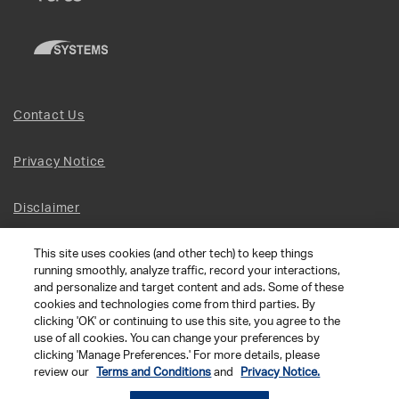
Contact Us
Privacy Notice
Disclaimer
This site uses cookies (and other tech) to keep things
Site Map
running smoothly, analyze traffic, record your interactions,
and personalize and target content and ads. Some of these
Social Terms
cookies and technologies come from third parties. By
clicking 'OK' or continuing to use this site, you agree to the
use of all cookies. You can change your preferences by
Open Source Software
clicking 'Manage Preferences.' For more details, please
review our
Terms and Conditions
and
Privacy Notice.
© 2026 The Chamberlain Group LLC