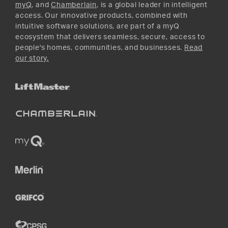
myQ
, and
Chamberlain
, is a global leader in intelligent
access. Our innovative products, combined with
intuitive software solutions, are part of a myQ
ecosystem that delivers seamless, secure, access to
people's homes, communities, and businesses.
Read
our story.