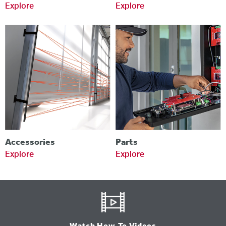
Explore
Explore
Accessories
Parts
Explore
Explore