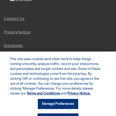
Contact Us
Privacy Notice
Disclaimer
Site Map
This site uses cookies (and other tech) to keep things
running smoothly, analyze traffic, record your interactions,
and personalize and target content and ads. Some of these
Social Terms
cookies and technologies come from third parties. By
clicking 'OK' or continuing to use this site, you agree to the
use of all cookies. You can change your preferences by
Open Source Software
clicking 'Manage Preferences.' For more details, please
review our
Terms and Conditions
and
Privacy Notice.
© 2026 The Chamberlain Group LLC
Manage Preferences