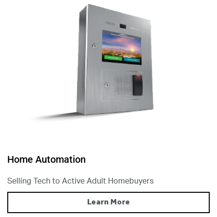
Home Automation
Selling Tech to Active Adult Homebuyers
Learn More