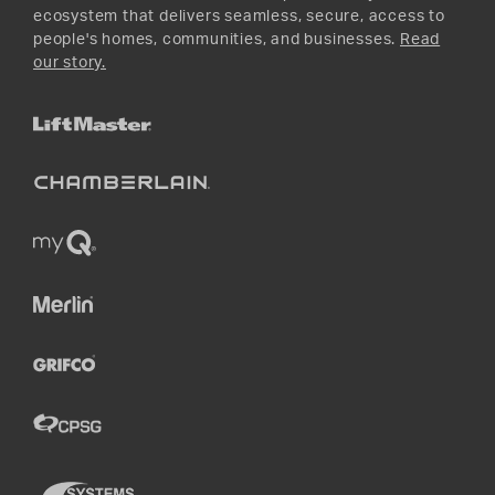
ecosystem that delivers seamless, secure, access to
people's homes, communities, and businesses.
Read
our story.