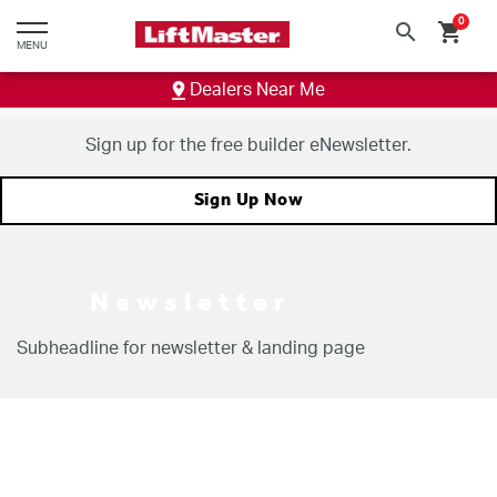
text.skipToContent
text.skipToNavigation
0
search
shopping_cart
MENU
Dealers Near Me
Sign up for the free builder eNewsletter.
Sign Up Now
Newsletter
Subheadline for newsletter &
landing page