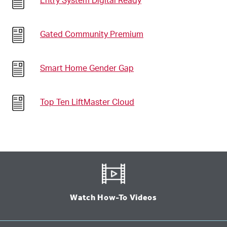
Entry System Digital Ready
Gated Community Premium
Smart Home Gender Gap
Top Ten LiftMaster Cloud
Watch How-To Videos