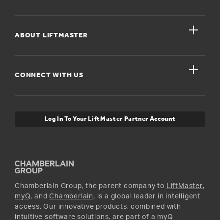
Register A Product
close
For Homeowners
ABOUT LIFTMASTER
Dealers Near Me
For Businesses
Get Support
close
Buyer’s Guide
CONNECT WITH US
For Pros
Orders and Returns
Safety & Compliance
myQ Connectivity
Twitter
Warranty Information
Media and News
Log In To Your LiftMaster Partner Account
Accessories & Parts
Facebook
Promotions
YouTube
Instagram
Chamberlain Group, the parent company to
LiftMaster
,
myQ
, and
Chamberlain
, is a global leader in intelligent
access. Our innovative products, combined with
intuitive software solutions, are part of a myQ