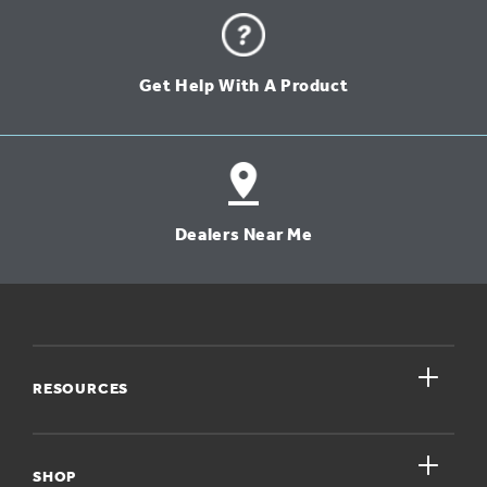
Get Help With A Product
Dealers Near Me
close
RESOURCES
close
My Account
SHOP