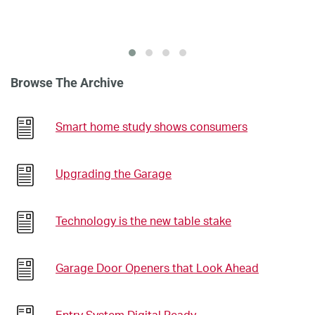
Browse The Archive
Smart home study shows consumers
Upgrading the Garage
Technology is the new table stake
Garage Door Openers that Look Ahead