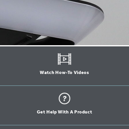
Watch How-To Videos
Get Help With A Product