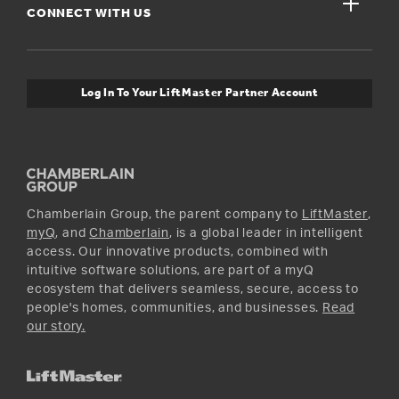
close
Buyer’s Guide
CONNECT WITH US
For Pros
Orders and Returns
Safety & Compliance
myQ Connectivity
Twitter
Warranty Information
Media and News
Log In To Your LiftMaster Partner Account
Accessories & Parts
Facebook
Promotions
YouTube
Instagram
Chamberlain Group, the parent company to
LiftMaster
,
myQ
, and
Chamberlain
, is a global leader in intelligent
access. Our innovative products, combined with
intuitive software solutions, are part of a myQ
ecosystem that delivers seamless, secure, access to
people's homes, communities, and businesses.
Read
our story.