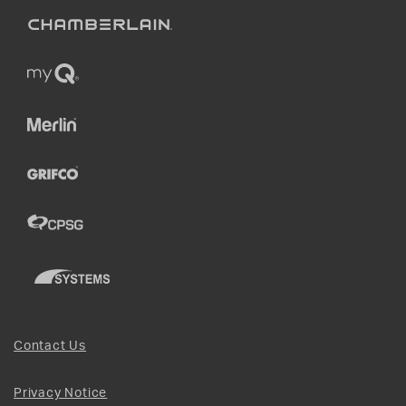
Contact Us
Privacy Notice