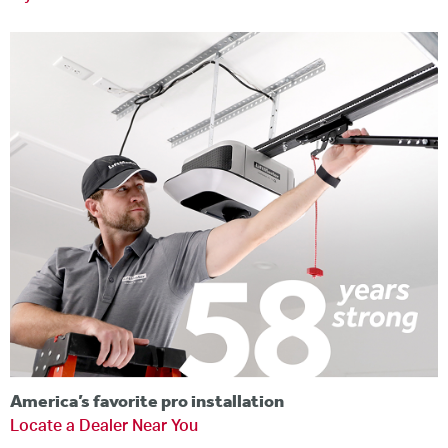
America’s favorite pro installation
Locate a Dealer Near You