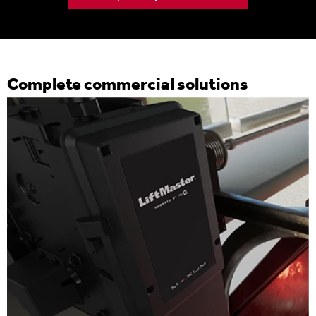
Complete commercial solutions