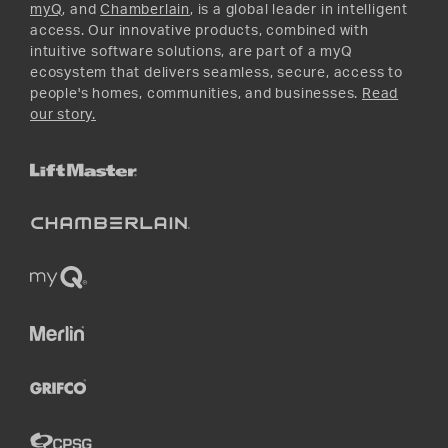
myQ
, and
Chamberlain
, is a global leader in intelligent
access. Our innovative products, combined with
intuitive software solutions, are part of a myQ
ecosystem that delivers seamless, secure, access to
people's homes, communities, and businesses.
Read
our story.