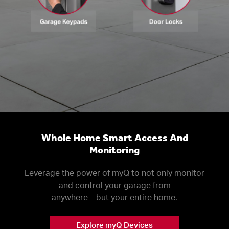
Whole Home Smart Access And
Monitoring
Leverage the power of myQ to not only monitor
and control your garage from
anywhere––but your entire home.
Explore myQ Devices