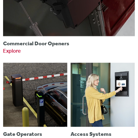
Commercial Door Openers
Explore
Gate Operators
Access Systems