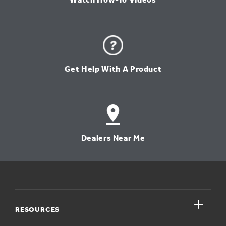
Watch How-To Videos
Get Help With A Product
Dealers Near Me
close
RESOURCES