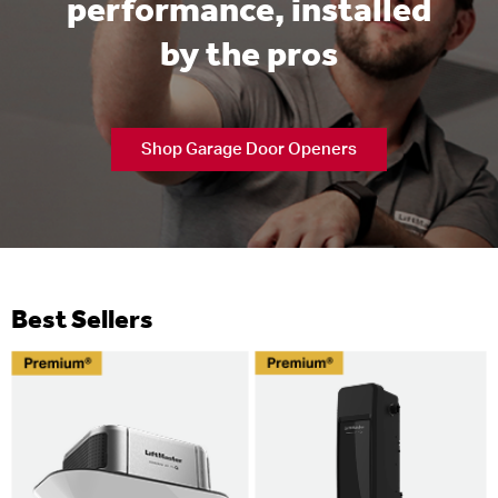
performance, installed
by the pros
Shop Garage Door Openers
Best Sellers