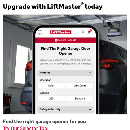
®
Upgrade with LiftMaster
today
Find the right garage opener for you
Try Our Selector Tool