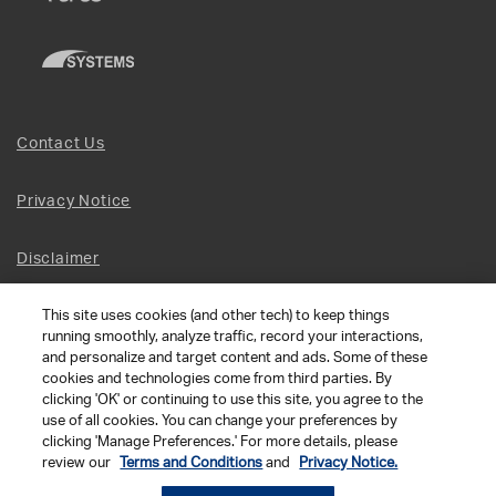
Contact Us
Privacy Notice
Disclaimer
This site uses cookies (and other tech) to keep things
Site Map
running smoothly, analyze traffic, record your interactions,
and personalize and target content and ads. Some of these
Social Terms
cookies and technologies come from third parties. By
clicking 'OK' or continuing to use this site, you agree to the
use of all cookies. You can change your preferences by
Open Source Software
clicking 'Manage Preferences.' For more details, please
review our
Terms and Conditions
and
Privacy Notice.
© 2026 The Chamberlain Group LLC