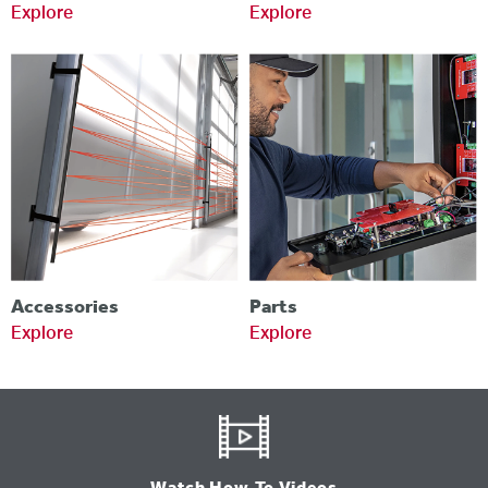
Explore
Explore
Accessories
Parts
Explore
Explore