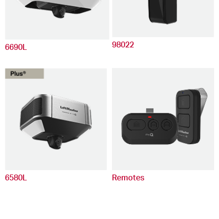
98022
6690L
6580L
Remotes