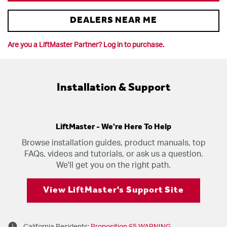
DEALERS NEAR ME
Are you a LiftMaster Partner? Log in to purchase.
Installation & Support
LiftMaster - We're Here To Help
Browse installation guides, product manuals, top
FAQs, videos and tutorials, or ask us a question.
We'll get you on the right path.
View LiftMaster's Support Site
info