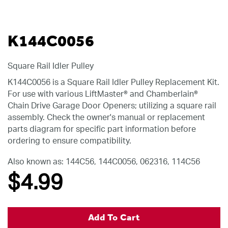
K144C0056
Square Rail Idler Pulley
K144C0056 is a Square Rail Idler Pulley Replacement Kit.
For use with various LiftMaster® and Chamberlain®
Chain Drive Garage Door Openers; utilizing a square rail
assembly. Check the owner's manual or replacement
parts diagram for specific part information before
ordering to ensure compatibility.
Also known as: 144C56, 144C0056, 062316, 114C56
$4
.99
Add To Cart