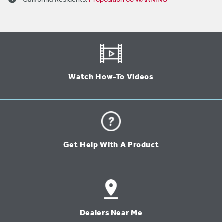
California Residents:
Proposition 65 WARNING
Watch How-To Videos
Get Help With A Product
Dealers Near Me