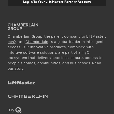
Warranty Information
Media and News
Log In To Your LiftMaster Partner Account
Accessories & Parts
Facebook
Promotions
YouTube
Instagram
Chamberlain Group, the parent company to
LiftMaster
,
myQ
, and
Chamberlain
, is a global leader in intelligent
access. Our innovative products, combined with
intuitive software solutions, are part of a myQ
ecosystem that delivers seamless, secure, access to
people's homes, communities, and businesses.
Read
our story.