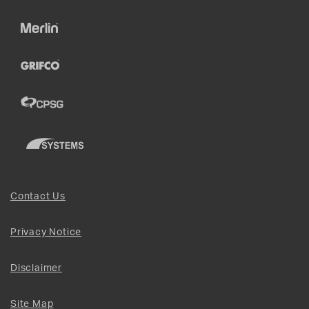
Contact Us
Privacy Notice
Disclaimer
Site Map