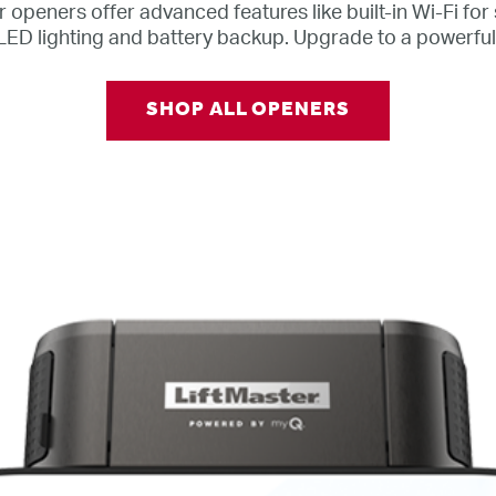
 openers offer advanced features like built-in Wi-Fi fo
LED lighting and battery backup. Upgrade to a powerfu
SHOP ALL OPENERS