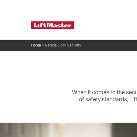
text.skipToContent
text.skipToNavigation
Commercial Door Operators
Home
> Garage Door Security
When it comes to the secur
of safety standards, L