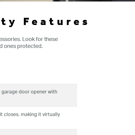
ty Features
ssories. Look for these
d ones protected.
 garage door opener with
 closes, making it virtually