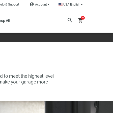
account_circle
elp & Support
Account
USA English
0
search
shopping_cart
op All
d to meet the highest level
s make your garage more