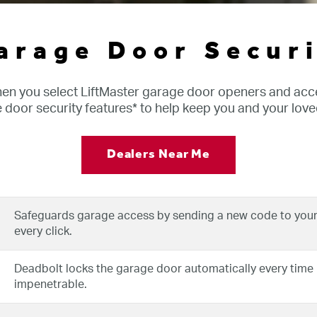
arage Door Securi
hen you select LiftMaster garage door openers and acce
door security features* to help keep you and your love
Dealers Near Me
Safeguards garage access by sending a new code to your
every click.
Deadbolt locks the garage door automatically every time it
impenetrable.