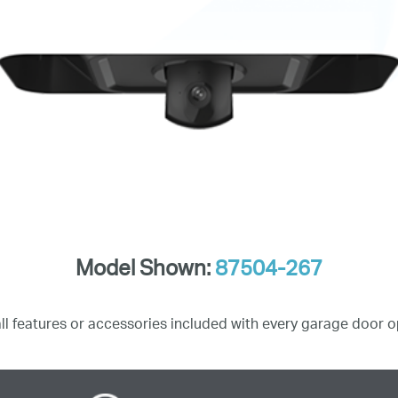
Model Shown:
87504-267
all features or accessories included with every garage door o