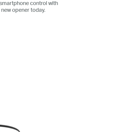
r smartphone control with
l new opener today.