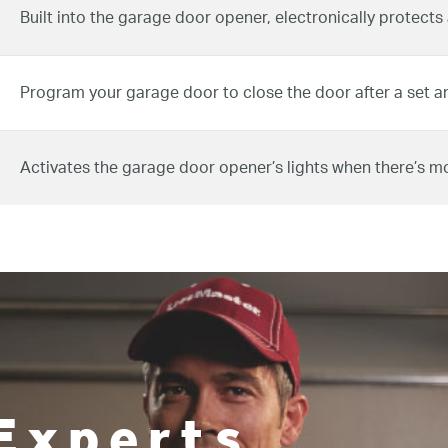
Built into the garage door opener, electronically protects
Program your garage door to close the door after a set a
Activates the garage door opener’s lights when there’s m
Experts