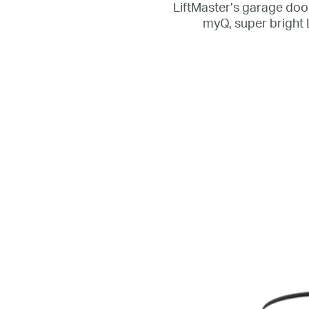
LiftMaster’s garage door
myQ, super bright 