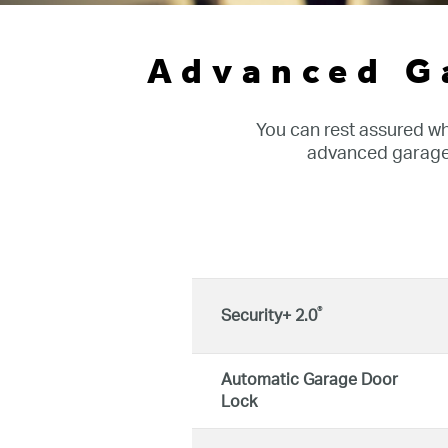
Advanced G
You can rest assured w
advanced garage 
®
Security+ 2.0
Automatic Garage Door
Lock