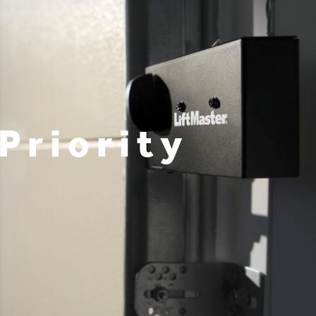
Priority