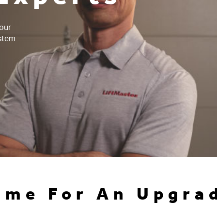
 our
ystem
ime For An Upgra