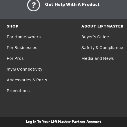
Get Help With A Product
SHOP
ABOUT LIFTMASTER
For Homeowners
Buyer’s Guide
For Businesses
Safety & Compliance
For Pros
Media and News
myQ Connectivity
Accessories & Parts
Promotions
Log In To Your LiftMaster Partner Account