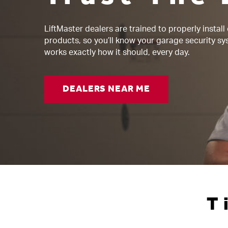
LiftMaster dealers are trained to properly install
products, so you’ll know your garage security s
works exactly how it should, every day.
DEALERS NEAR ME
T