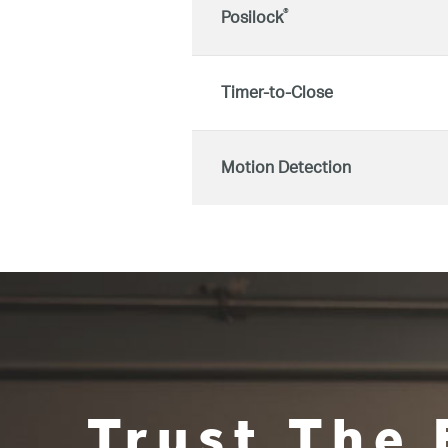
®
Posilock
Timer-to-Close
Motion Detection
Trust The 