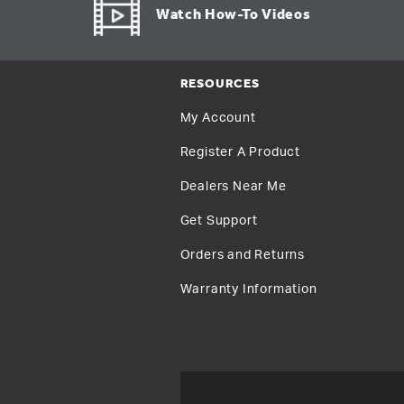
Watch How-To Videos
RESOURCES
My Account
Register A Product
Dealers Near Me
Get Support
Orders and Returns
Warranty Information