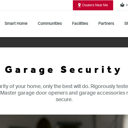
local_library
Dealers Near Me
H
Smart Home
Communities
Facilities
Partners
Sh
Shop All Commercial Door Operators
Garage Security
ity of your home, only the best will do. Rigorously teste
iftMaster garage door openers and garage accessorie
secure.