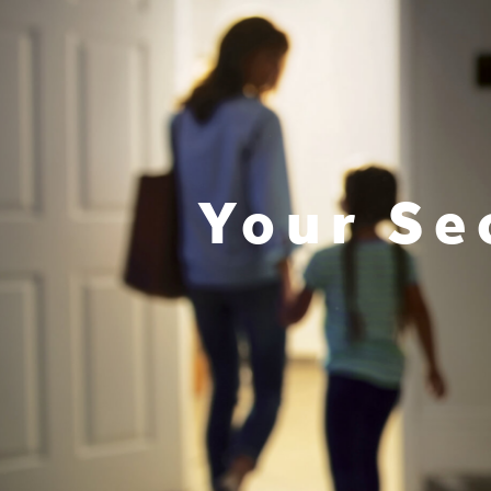
Your Se