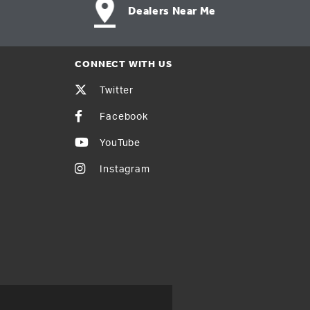
Dealers Near Me
CONNECT WITH US
Twitter
Facebook
YouTube
Instagram