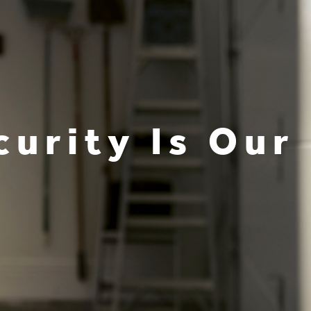
curity Is Our 