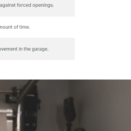
 against forced openings.
mount of time.
ovement in the garage.