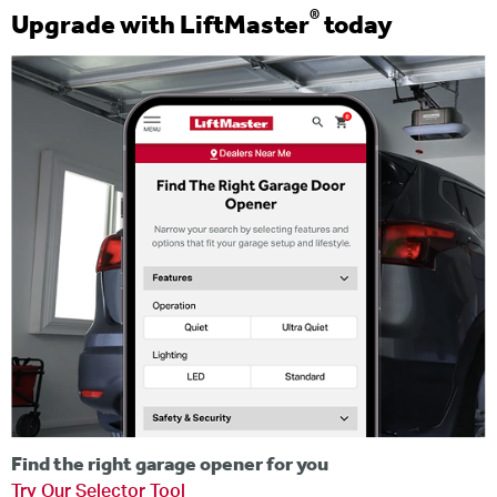
®
Upgrade with LiftMaster
today
Find the right garage opener for you
Try Our Selector Tool