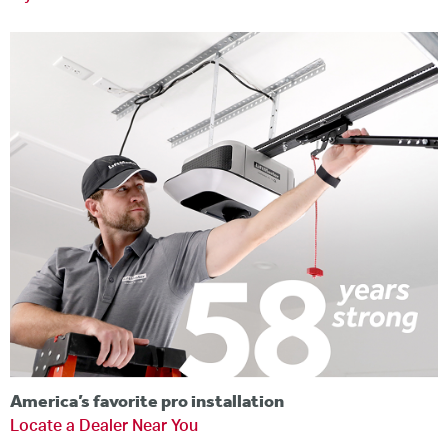
America’s favorite pro installation
Locate a Dealer Near You