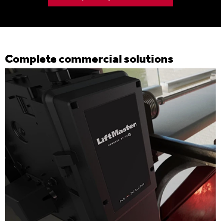
Complete commercial solutions