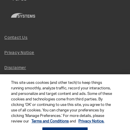
Contact Us
Privacy Notice
Disclaimer
This site uses cookies (and other tech) to keep things
Site Map
running smoothly, analyze traffic, record your interactions,
and personalize and target content and ads. Some of these
Social Terms
cookies and technologies come from third parties. By
clicking 'OK' or continuing to use this site, you agree to the
use of all cookies. You can change your preferences by
Open Source Software
clicking 'Manage Preferences.' For more details, please
review our
Terms and Conditions
and
Privacy Notice.
© 2026 The Chamberlain Group LLC