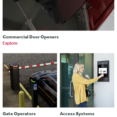
Commercial Door Openers
Explore
Gate Operators
Access Systems