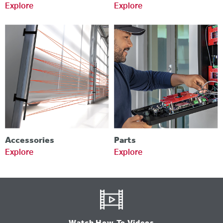
Explore
Explore
Accessories
Parts
Explore
Explore