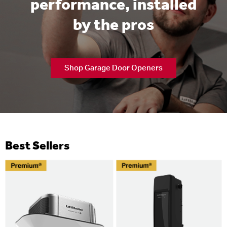
performance, installed
by the pros
Shop Garage Door Openers
Best Sellers