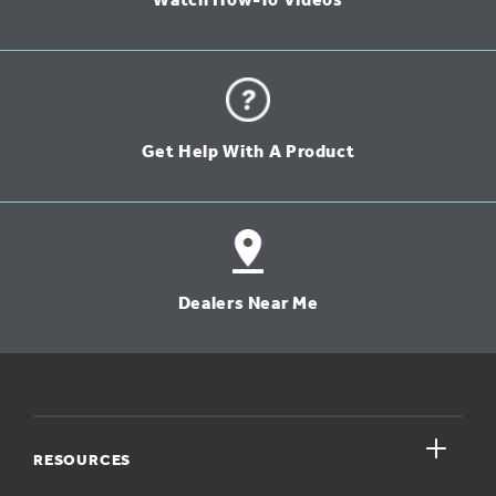
Watch How-To Videos
Get Help With A Product
Dealers Near Me
close
RESOURCES