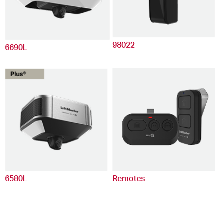
98022
6690L
6580L
Remotes