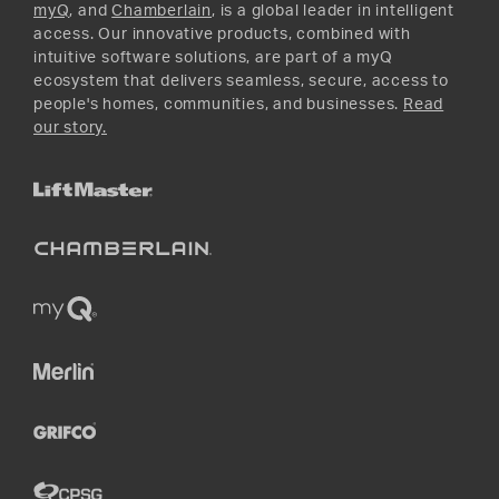
myQ
, and
Chamberlain
, is a global leader in intelligent
access. Our innovative products, combined with
intuitive software solutions, are part of a myQ
ecosystem that delivers seamless, secure, access to
people's homes, communities, and businesses.
Read
our story.