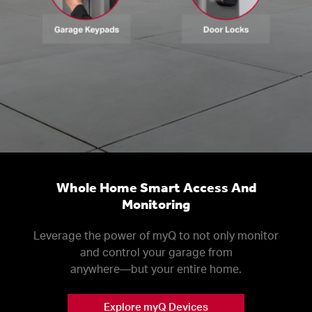
Whole Home Smart Access And
Monitoring
Leverage the power of myQ to not only monitor
and control your garage from
anywhere––but your entire home.
Explore myQ Devices