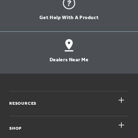
Get Help With A Product
Dealers Near Me
close
RESOURCES
close
My Account
SHOP