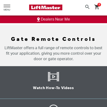
text.skipToContent
text.skipToNavigation
0
search
shopping_cart
MENU
Dealers Near Me
Gate Remote Controls
LiftMaster offers a full range of remote controls to best
fit your application, giving you more control over your
door or gate operator.
Watch How-To Videos