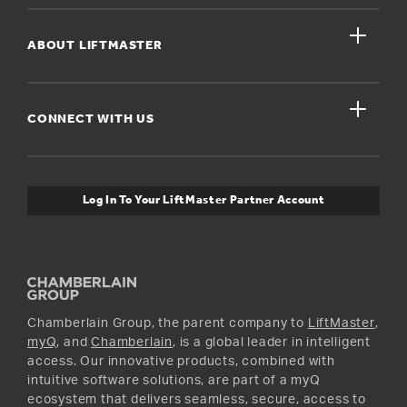
Register A Product
close
For Homeowners
ABOUT LIFTMASTER
Dealers Near Me
For Businesses
Get Support
close
Buyer’s Guide
CONNECT WITH US
For Pros
Orders and Returns
Safety & Compliance
myQ Connectivity
Twitter
Warranty Information
Media and News
Log In To Your LiftMaster Partner Account
Accessories & Parts
Facebook
Promotions
YouTube
Instagram
Chamberlain Group, the parent company to
LiftMaster
,
myQ
, and
Chamberlain
, is a global leader in intelligent
access. Our innovative products, combined with
intuitive software solutions, are part of a myQ
ecosystem that delivers seamless, secure, access to