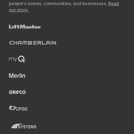
people's homes, communities, and businesses.
Read
our story.