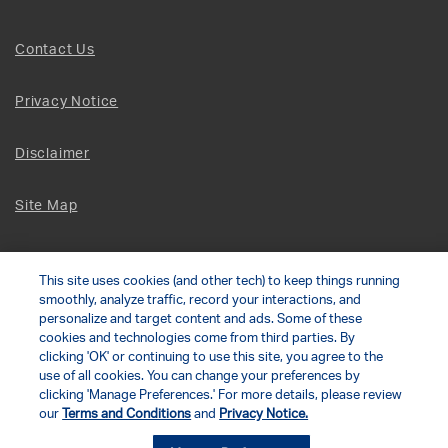
Contact Us
Privacy Notice
Disclaimer
Site Map
Social Terms
This site uses cookies (and other tech) to keep things running
smoothly, analyze traffic, record your interactions, and
Open Source Software
personalize and target content and ads. Some of these
cookies and technologies come from third parties. By
clicking 'OK' or continuing to use this site, you agree to the
© 2026 The Chamberlain Group LLC
use of all cookies. You can change your preferences by
clicking 'Manage Preferences.' For more details, please review
our
Terms and Conditions
and
Privacy Notice.
Your Privacy Choices