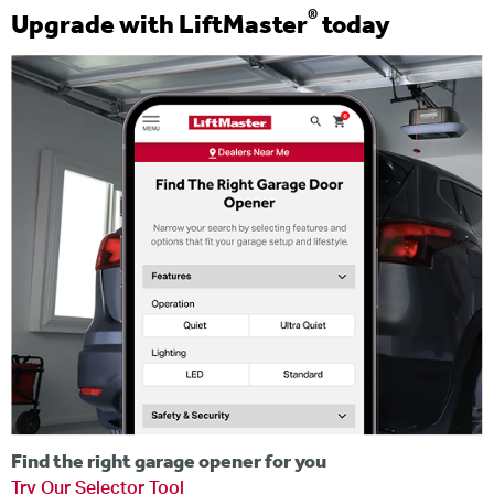
®
Upgrade with LiftMaster
today
Find the right garage opener for you
Try Our Selector Tool