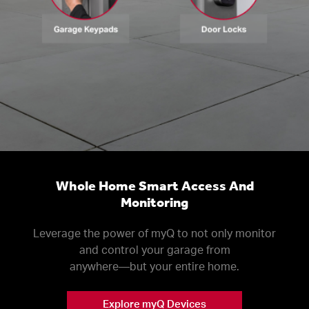
Whole Home Smart Access And
Monitoring
Leverage the power of myQ to not only monitor
and control your garage from
anywhere––but your entire home.
Explore myQ Devices