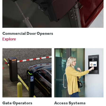
Commercial Door Openers
Explore
Gate Operators
Access Systems