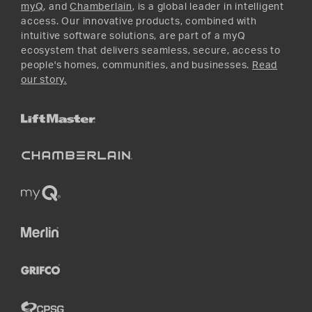
myQ
, and
Chamberlain
, is a global leader in intelligent
access. Our innovative products, combined with
intuitive software solutions, are part of a myQ
ecosystem that delivers seamless, secure, access to
people's homes, communities, and businesses.
Read
our story.