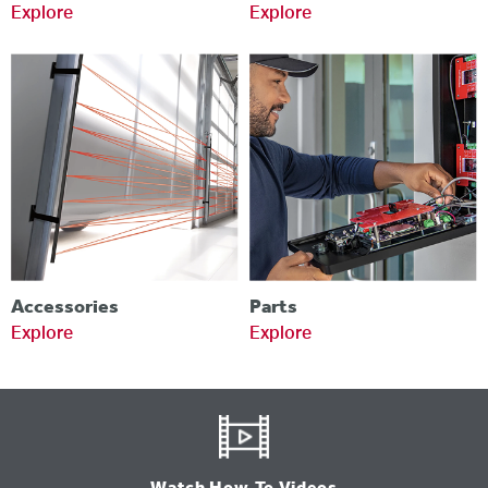
Explore
Explore
Accessories
Parts
Explore
Explore