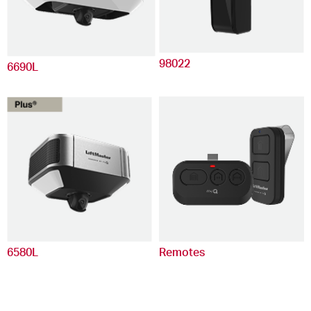
98022
6690L
6580L
Remotes