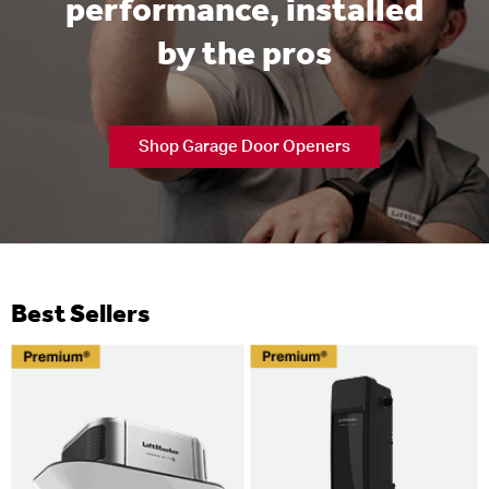
performance, installed
by the pros
Shop Garage Door Openers
Best Sellers