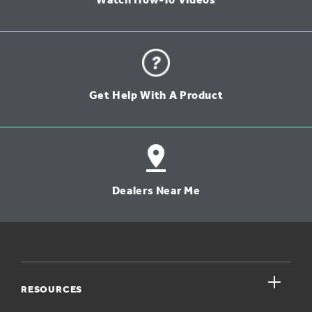
Watch How-To Videos
Get Help With A Product
Dealers Near Me
close
RESOURCES