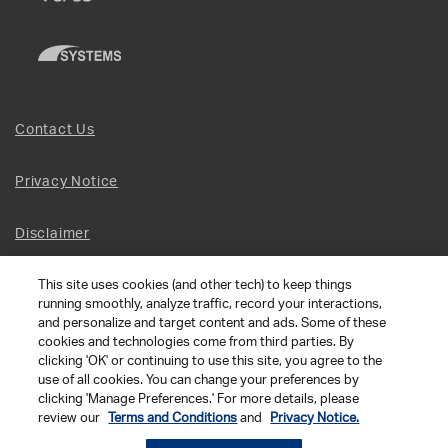
Contact Us
Privacy Notice
Disclaimer
This site uses cookies (and other tech) to keep things
Site Map
running smoothly, analyze traffic, record your interactions,
and personalize and target content and ads. Some of these
Social Terms
cookies and technologies come from third parties. By
clicking 'OK' or continuing to use this site, you agree to the
use of all cookies. You can change your preferences by
Open Source Software
clicking 'Manage Preferences.' For more details, please
review our
Terms and Conditions
and
Privacy Notice.
© 2026 The Chamberlain Group LLC