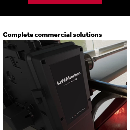
Complete commercial solutions