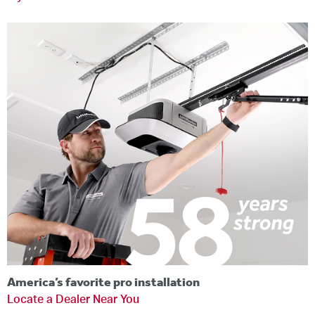
America’s favorite pro installation
Locate a Dealer Near You