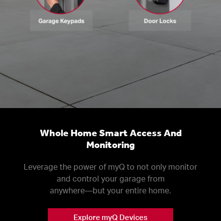
Whole Home Smart Access And
Monitoring
Leverage the power of myQ to not only monitor
and control your garage from
anywhere––but your entire home.
Explore myQ Devices