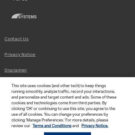
Contact Us
Privacy Notice
Disclaimer
This site uses cookies (and other tech) to keep things
Site Map
running smoothly, analyze traffic, record your interactions,
and personalize and target content and ads. Some of these
Social Terms
cookies and technologies come from third parties. By
clicking 'OK' or continuing to use this site, you agree to the
use of all cookies. You can change your preferences by
Open Source Software
clicking 'Manage Preferences.' For more details, please
review our
Terms and Conditions
and
Privacy Notice.
© 2026 The Chamberlain Group LLC