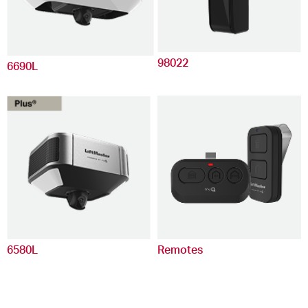
98022
6690L
6580L
Remotes