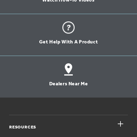
Watch How-To Videos
Get Help With A Product
Dealers Near Me
close
RESOURCES