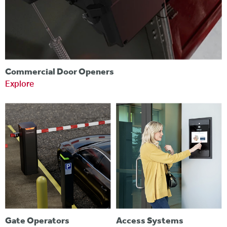
Commercial Door Openers
Explore
Gate Operators
Access Systems