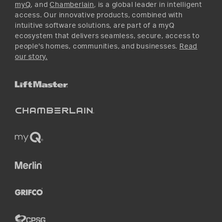
myQ
, and
Chamberlain
, is a global leader in intelligent
access. Our innovative products, combined with
intuitive software solutions, are part of a myQ
ecosystem that delivers seamless, secure, access to
people's homes, communities, and businesses.
Read
our story.