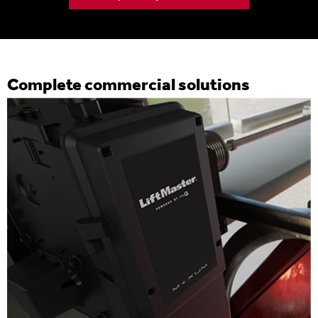
Complete commercial solutions