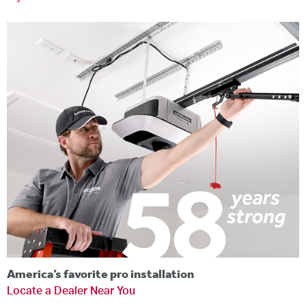
America’s favorite pro installation
Locate a Dealer Near You