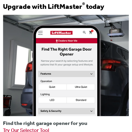
®
Upgrade with LiftMaster
today
Find the right garage opener for you
Try Our Selector Tool