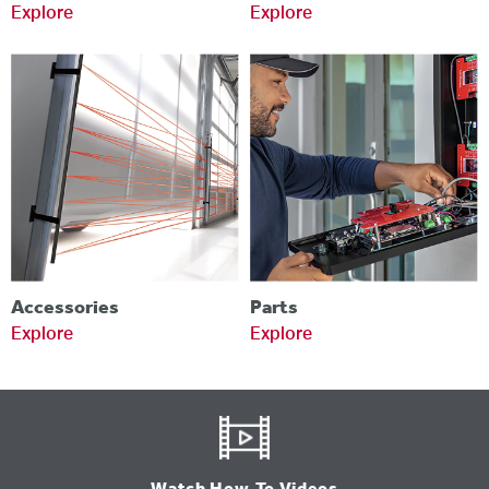
Explore
Explore
Accessories
Parts
Explore
Explore