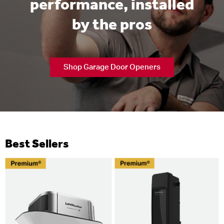
performance, installed
by the pros
Shop Garage Door Openers
Best Sellers