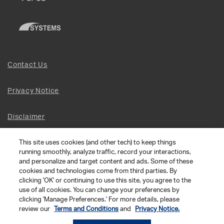
Contact Us
Privacy Notice
Disclaimer
This site uses cookies (and other tech) to keep things
Site Map
running smoothly, analyze traffic, record your interactions,
and personalize and target content and ads. Some of these
Social Terms
cookies and technologies come from third parties. By
clicking 'OK' or continuing to use this site, you agree to the
use of all cookies. You can change your preferences by
Open Source Software
clicking 'Manage Preferences.' For more details, please
review our
Terms and Conditions
and
Privacy Notice.
© 2026 The Chamberlain Group LLC