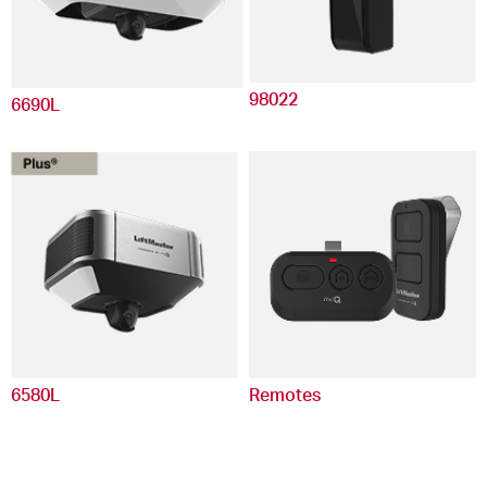
98022
6690L
6580L
Remotes