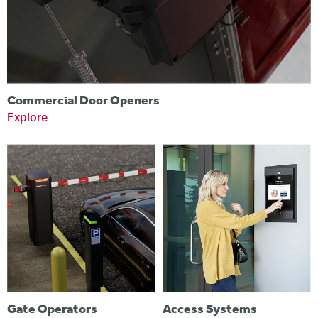
Commercial Door Openers
Explore
Gate Operators
Access Systems