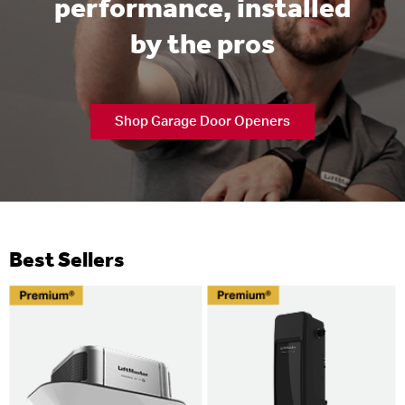
performance, installed
by the pros
Shop Garage Door Openers
Best Sellers