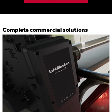
Complete commercial solutions