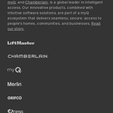
myQ
, and
Chamberlain
, is a global leader in intelligent
access. Our innovative products, combined with
intuitive software solutions, are part of a myQ
ecosystem that delivers seamless, secure, access to
people's homes, communities, and businesses.
Read
our story.