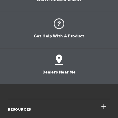
Watch How-To Videos
Get Help With A Product
Dealers Near Me
close
RESOURCES