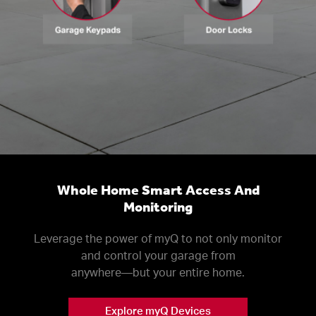
Whole Home Smart Access And
Monitoring
Leverage the power of myQ to not only monitor
and control your garage from
anywhere––but your entire home.
Explore myQ Devices