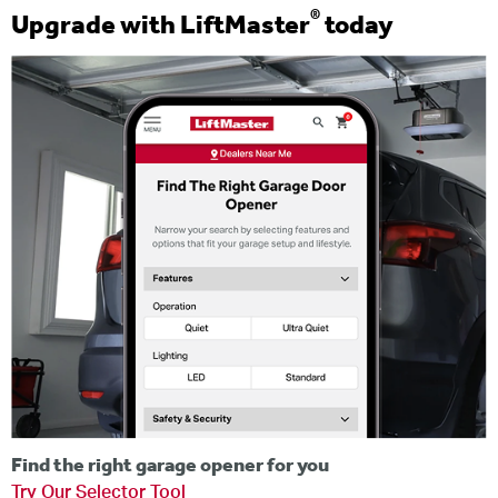
®
Upgrade with LiftMaster
today
Find the right garage opener for you
Try Our Selector Tool