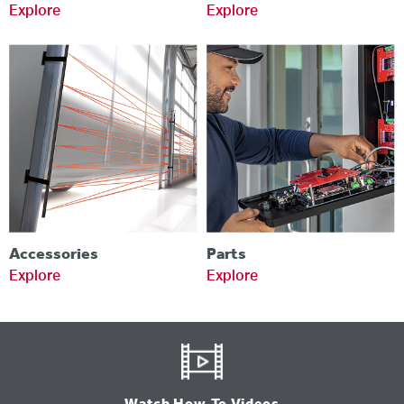
Explore
Explore
Accessories
Parts
Explore
Explore