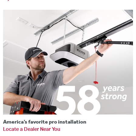
America’s favorite pro installation
Locate a Dealer Near You