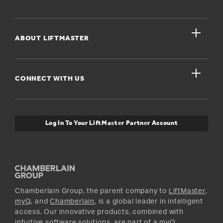
Register A Product
close
For Homeowners
ABOUT LIFTMASTER
Dealers Near Me
For Businesses
Get Support
close
Buyer’s Guide
CONNECT WITH US
For Pros
Orders and Returns
Safety & Compliance
myQ Connectivity
Twitter
Warranty Information
Media and News
Log In To Your LiftMaster Partner Account
Accessories & Parts
Facebook
Promotions
YouTube
Instagram
Chamberlain Group, the parent company to
LiftMaster
,
myQ
, and
Chamberlain
, is a global leader in intelligent
access. Our innovative products, combined with
intuitive software solutions, are part of a myQ