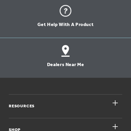
Get Help With A Product
Dealers Near Me
close
RESOURCES
close
My Account
SHOP