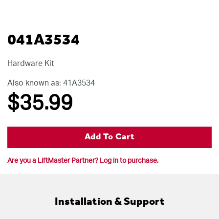
041A3534
Hardware Kit
Also known as: 41A3534
$35
.99
Add To Cart
Are you a LiftMaster Partner? Log in to purchase.
Installation & Support