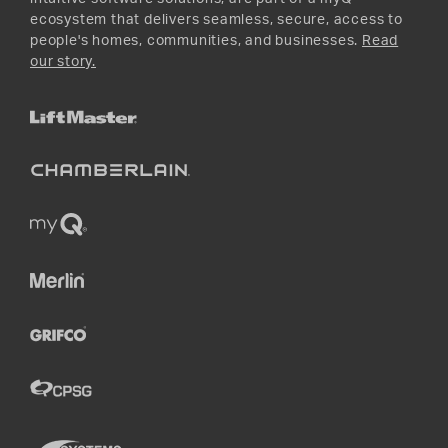
ecosystem that delivers seamless, secure, access to
people's homes, communities, and businesses.
Read
our story.