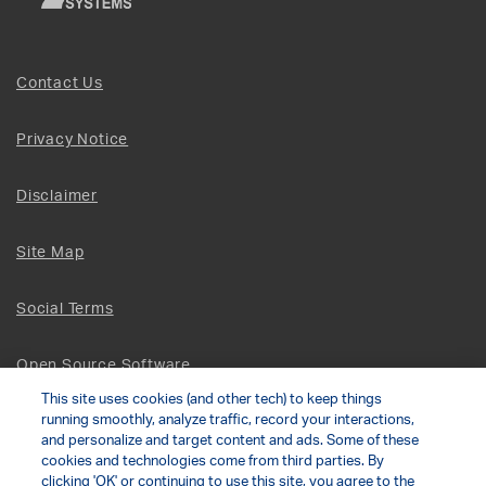
Contact Us
Privacy Notice
Disclaimer
Site Map
Social Terms
Open Source Software
This site uses cookies (and other tech) to keep things
running smoothly, analyze traffic, record your interactions,
© 2026 The Chamberlain Group LLC
and personalize and target content and ads. Some of these
cookies and technologies come from third parties. By
clicking 'OK' or continuing to use this site, you agree to the