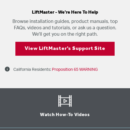
LiftMaster - We're Here To Help
Browse installation guides, product manuals, top
FAQs, videos and tutorials, or ask us a question.
We'll get you on the right path.
View LiftMaster's Support Site
info
California Residents:
Proposition 65 WARNING
Watch How-To Videos