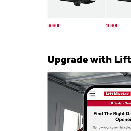
6690L
4690L
Upgrade with Lif