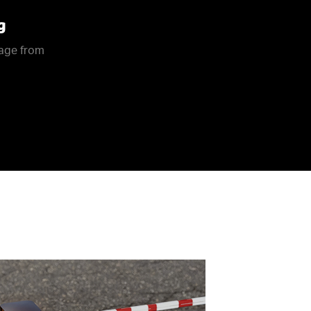
g
rage from