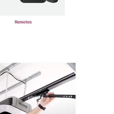
Remotes