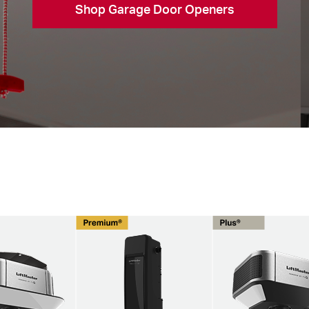
Shop Garage Door Openers