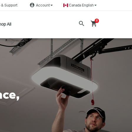
account_circle
 & Support
Account
Canada English
0
search
shopping_cart
op All
nce,