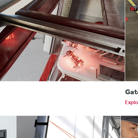
s
Gat
Explo