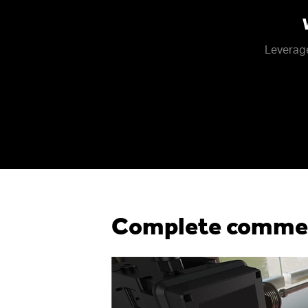
Leverage
Complete commerc