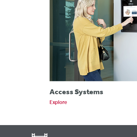
Access Systems
Explore