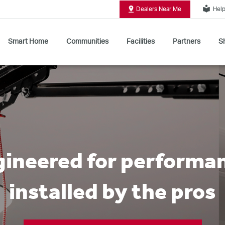
local_library
Dealers Near Me
Help
Smart Home
Communities
Facilities
Partners
Sh
Shop All Commercial Door Operators
ineered for performa
installed by the pros