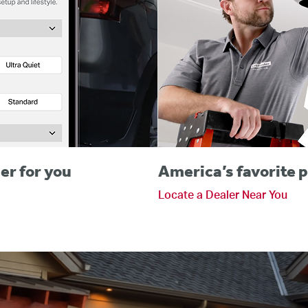
er for you
America’s favorite p
Locate a Dealer Near You