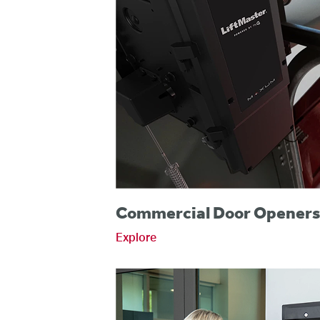
Commercial Door Opener
Explore