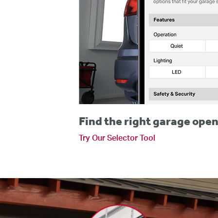
Find the right garage open
Try Our Selector Tool