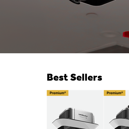
Best Sellers