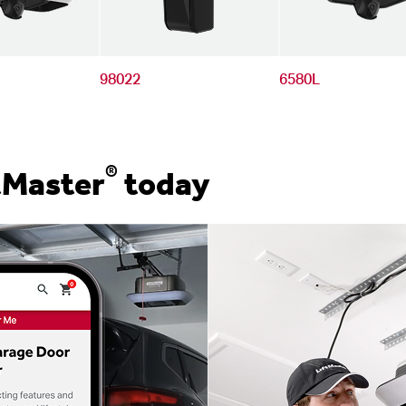
98022
6580L
®
tMaster
today