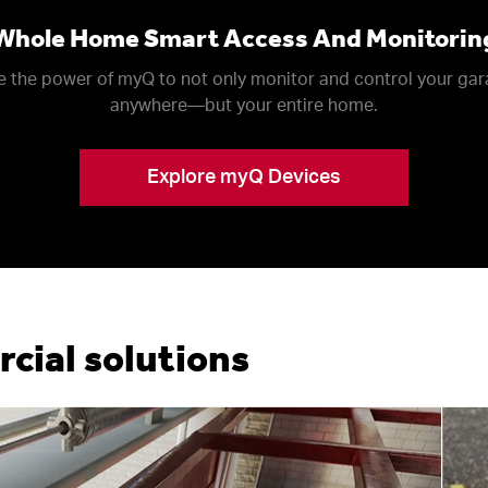
Whole Home Smart Access And Monitorin
 the power of myQ to not only monitor and control your ga
anywhere––but your entire home.
Explore myQ Devices
ial solutions