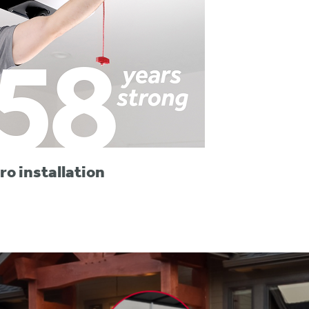
ro installation