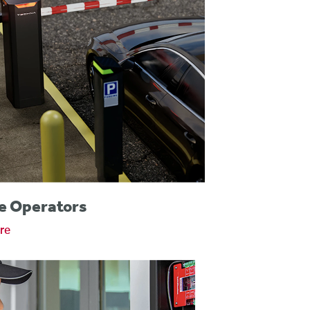
e Operators
re