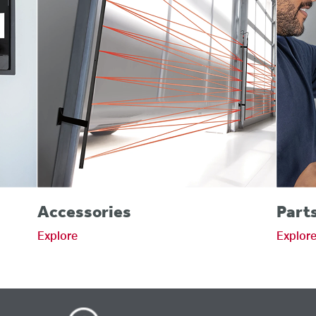
Accessories
Part
Explore
Explor