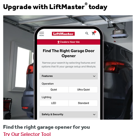
®
Upgrade with LiftMaster
today
Find the right garage opener for you
Try Our Selector Tool