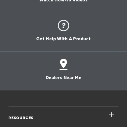
Watch How-To Videos
Get Help With A Product
Dealers Near Me
close
RESOURCES