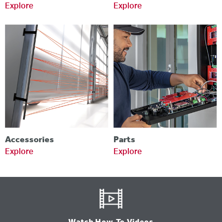
Explore
Explore
Accessories
Parts
Explore
Explore