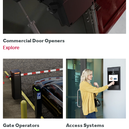
Commercial Door Openers
Explore
Gate Operators
Access Systems