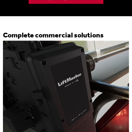
Complete commercial solutions