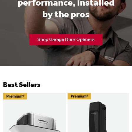
performance, installed
by the pros
Shop Garage Door Openers
Best Sellers