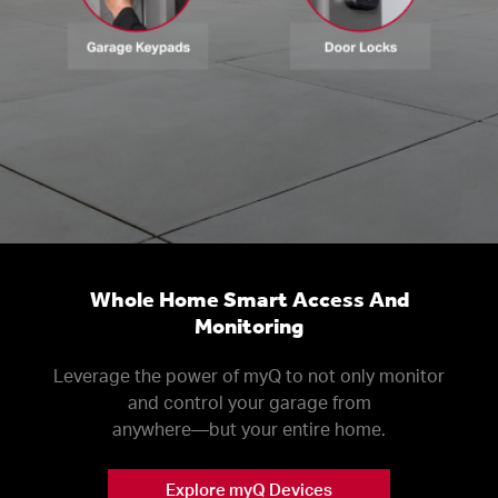
Whole Home Smart Access And
Monitoring
Leverage the power of myQ to not only monitor
and control your garage from
anywhere––but your entire home.
Explore myQ Devices