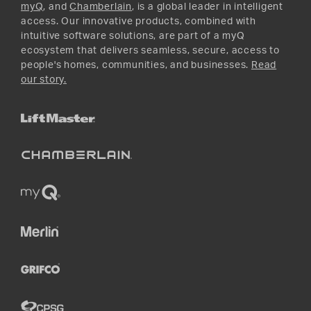
myQ
, and
Chamberlain
, is a global leader in intelligent
access. Our innovative products, combined with
intuitive software solutions, are part of a myQ
ecosystem that delivers seamless, secure, access to
people's homes, communities, and businesses.
Read
our story.