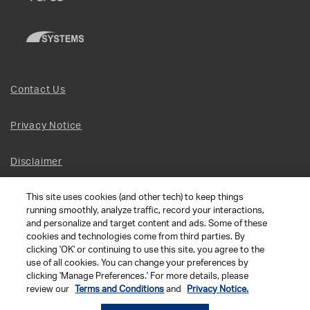
Contact Us
Privacy Notice
Disclaimer
This site uses cookies (and other tech) to keep things
Site Map
running smoothly, analyze traffic, record your interactions,
and personalize and target content and ads. Some of these
Social Terms
cookies and technologies come from third parties. By
clicking 'OK' or continuing to use this site, you agree to the
use of all cookies. You can change your preferences by
Open Source Software
clicking 'Manage Preferences.' For more details, please
review our
Terms and Conditions
and
Privacy Notice.
© 2026 The Chamberlain Group LLC