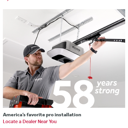
America’s favorite pro installation
Locate a Dealer Near You