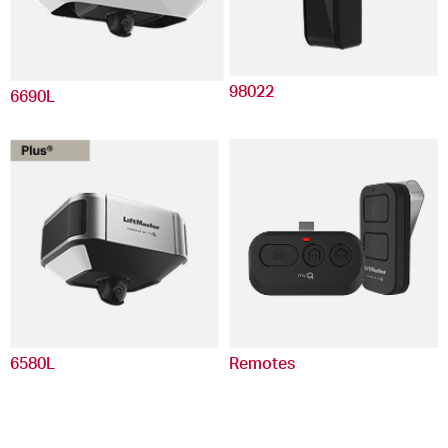
98022
6690L
6580L
Remotes