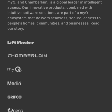
myQ
, and
Chamberlain
, is a global leader in intelligent
access. Our innovative products, combined with
intuitive software solutions, are part of a myQ
ecosystem that delivers seamless, secure, access to
people's homes, communities, and businesses.
Read
our story.