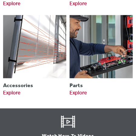
Explore
Explore
Accessories
Parts
Explore
Explore