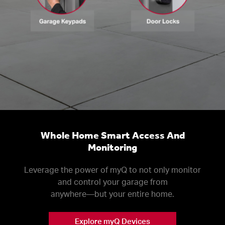
Whole Home Smart Access And
Monitoring
Leverage the power of myQ to not only monitor
and control your garage from
anywhere––but your entire home.
Explore myQ Devices