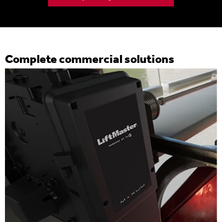
Complete commercial solutions