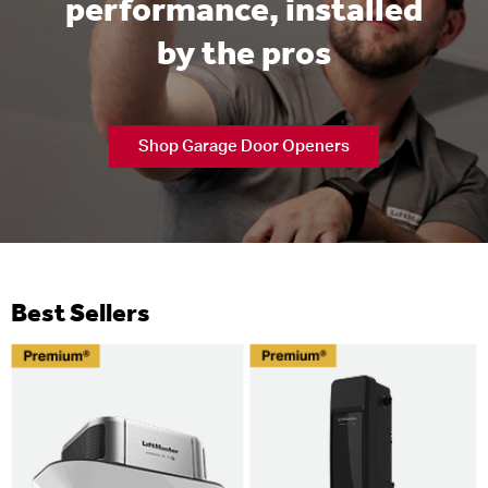
performance, installed
by the pros
Shop Garage Door Openers
Best Sellers