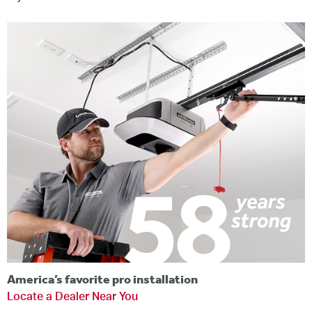
America’s favorite pro installation
Locate a Dealer Near You