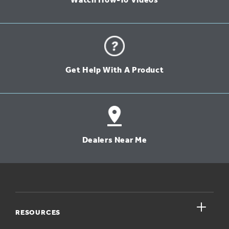
Watch How-To Videos
Get Help With A Product
Dealers Near Me
close
RESOURCES