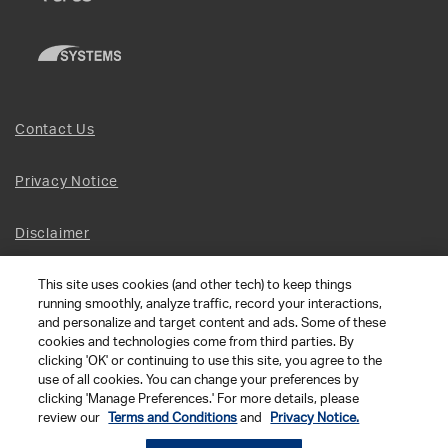
Contact Us
Privacy Notice
Disclaimer
This site uses cookies (and other tech) to keep things
Site Map
running smoothly, analyze traffic, record your interactions,
and personalize and target content and ads. Some of these
Social Terms
cookies and technologies come from third parties. By
clicking 'OK' or continuing to use this site, you agree to the
use of all cookies. You can change your preferences by
Open Source Software
clicking 'Manage Preferences.' For more details, please
review our
Terms and Conditions
and
Privacy Notice.
© 2026 The Chamberlain Group LLC