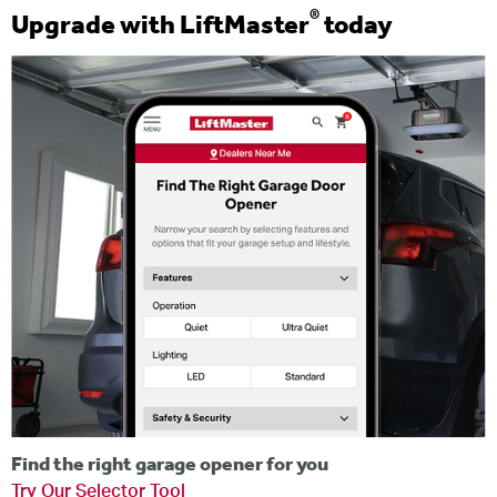
®
Upgrade with LiftMaster
today
Find the right garage opener for you
Try Our Selector Tool