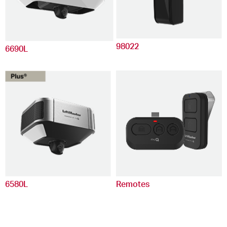
98022
6690L
6580L
Remotes