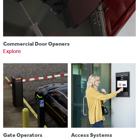
Commercial Door Openers
Explore
Gate Operators
Access Systems