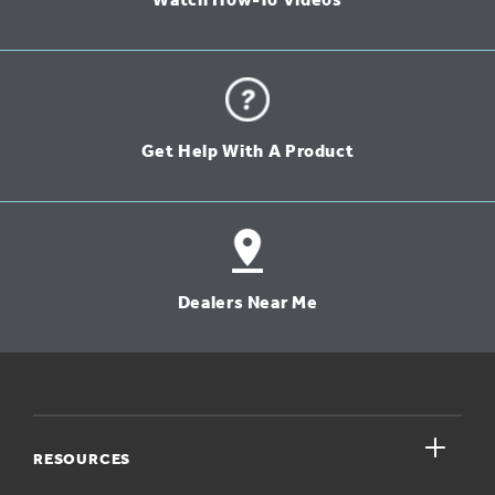
Watch How-To Videos
Get Help With A Product
Dealers Near Me
close
RESOURCES