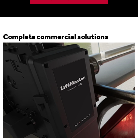
Complete commercial solutions