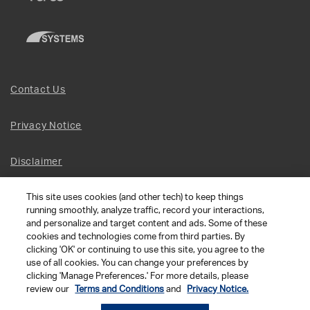
Contact Us
Privacy Notice
Disclaimer
This site uses cookies (and other tech) to keep things
Site Map
running smoothly, analyze traffic, record your interactions,
and personalize and target content and ads. Some of these
Social Terms
cookies and technologies come from third parties. By
clicking 'OK' or continuing to use this site, you agree to the
use of all cookies. You can change your preferences by
Open Source Software
clicking 'Manage Preferences.' For more details, please
review our
Terms and Conditions
and
Privacy Notice.
© 2026 The Chamberlain Group LLC