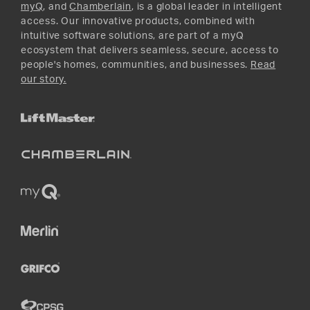
myQ
, and
Chamberlain
, is a global leader in intelligent
access. Our innovative products, combined with
intuitive software solutions, are part of a myQ
ecosystem that delivers seamless, secure, access to
people's homes, communities, and businesses.
Read
our story.