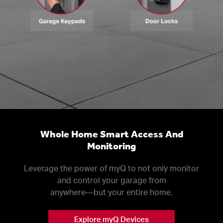
Whole Home Smart Access And
Monitoring
Leverage the power of myQ to not only monitor
and control your garage from
anywhere––but your entire home.
Explore myQ Devices