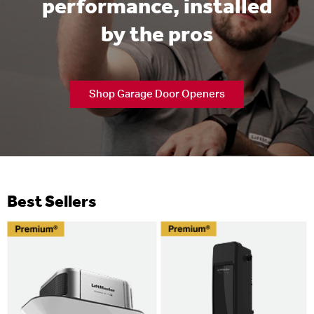
performance, installed
by the pros
Shop Garage Door Openers
Best Sellers