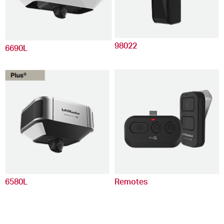
98022
6690L
6580L
Remotes