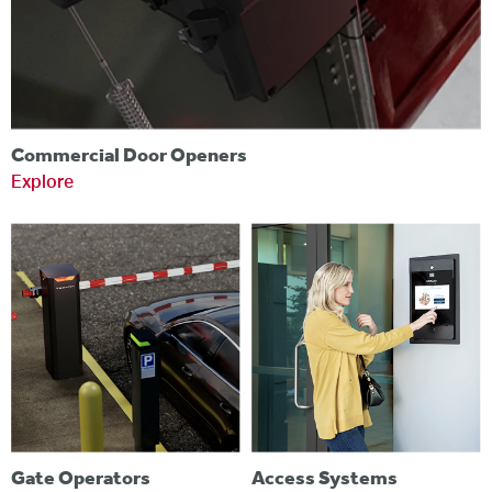
Commercial Door Openers
Explore
Gate Operators
Access Systems