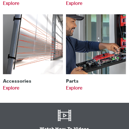
Explore
Explore
Accessories
Parts
Explore
Explore