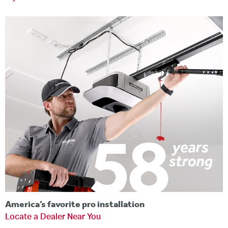
America’s favorite pro installation
Locate a Dealer Near You