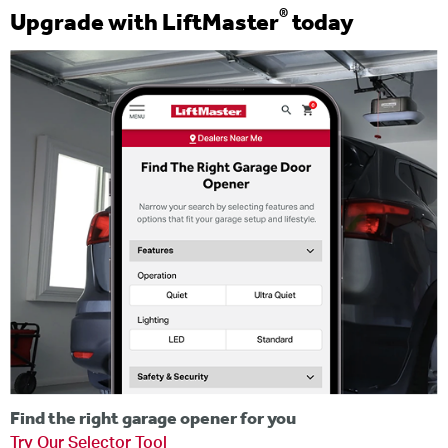
®
Upgrade with LiftMaster
today
Find the right garage opener for you
Try Our Selector Tool