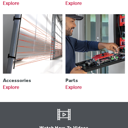
Explore
Explore
Accessories
Parts
Explore
Explore