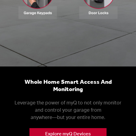
Whole Home Smart Access And
Monitoring
Leverage the power of myQ to not only monitor
and control your garage from
anywhere––but your entire home.
Explore myQ Devices