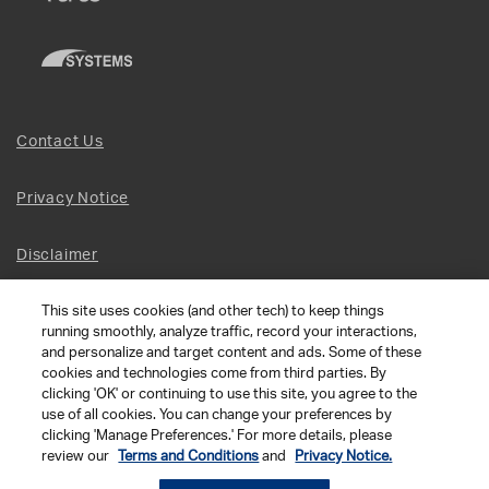
Contact Us
Privacy Notice
Disclaimer
This site uses cookies (and other tech) to keep things
Site Map
running smoothly, analyze traffic, record your interactions,
and personalize and target content and ads. Some of these
Social Terms
cookies and technologies come from third parties. By
clicking 'OK' or continuing to use this site, you agree to the
use of all cookies. You can change your preferences by
Open Source Software
clicking 'Manage Preferences.' For more details, please
review our
Terms and Conditions
and
Privacy Notice.
© 2026 The Chamberlain Group LLC