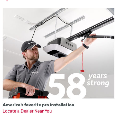
America’s favorite pro installation
Locate a Dealer Near You