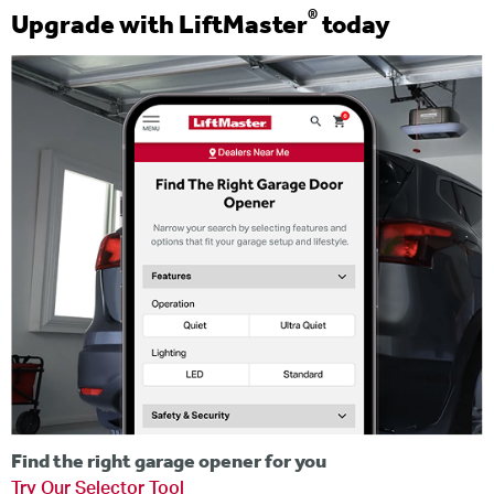
®
Upgrade with LiftMaster
today
Find the right garage opener for you
Try Our Selector Tool