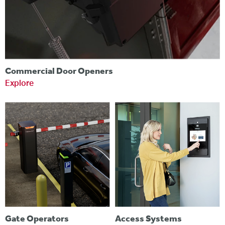
Commercial Door Openers
Explore
Gate Operators
Access Systems