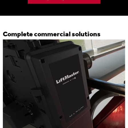
Complete commercial solutions