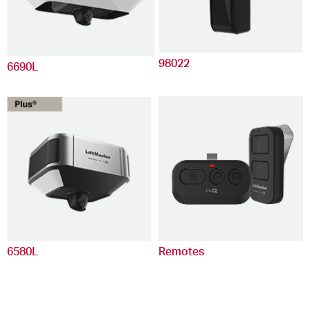
98022
6690L
6580L
Remotes