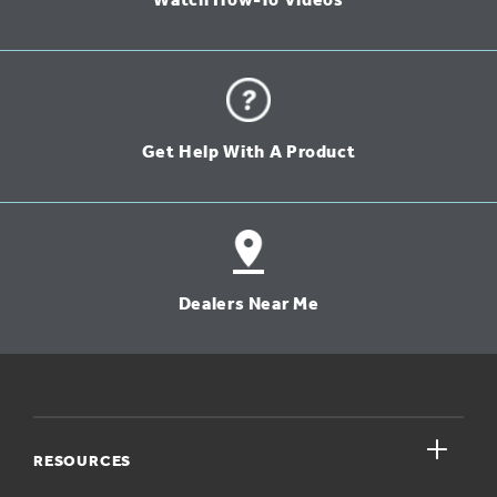
Watch How-To Videos
Get Help With A Product
Dealers Near Me
close
RESOURCES