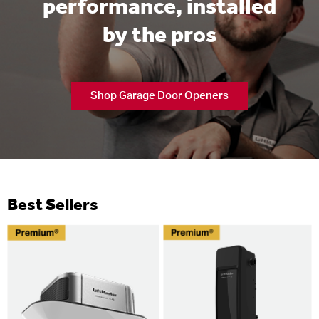
performance, installed
by the pros
Shop Garage Door Openers
Best Sellers