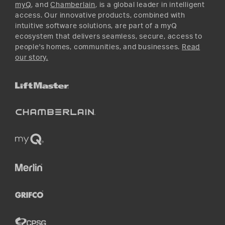
myQ
, and
Chamberlain
, is a global leader in intelligent
access. Our innovative products, combined with
intuitive software solutions, are part of a myQ
ecosystem that delivers seamless, secure, access to
people's homes, communities, and businesses.
Read
our story.