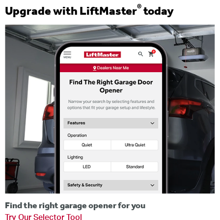
®
Upgrade with LiftMaster
today
Find the right garage opener for you
Try Our Selector Tool