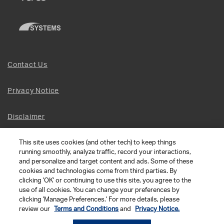
Contact Us
Privacy Notice
Disclaimer
This site uses cookies (and other tech) to keep things
Site Map
running smoothly, analyze traffic, record your interactions,
and personalize and target content and ads. Some of these
Social Terms
cookies and technologies come from third parties. By
clicking 'OK' or continuing to use this site, you agree to the
use of all cookies. You can change your preferences by
Open Source Software
clicking 'Manage Preferences.' For more details, please
review our
Terms and Conditions
and
Privacy Notice.
© 2026 The Chamberlain Group LLC