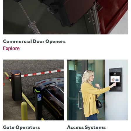
Commercial Door Openers
Explore
Gate Operators
Access Systems