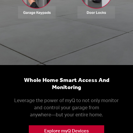
Whole Home Smart Access And
Monitoring
Leverage the power of myQ to not only monitor
and control your garage from
anywhere––but your entire home.
Explore myQ Devices