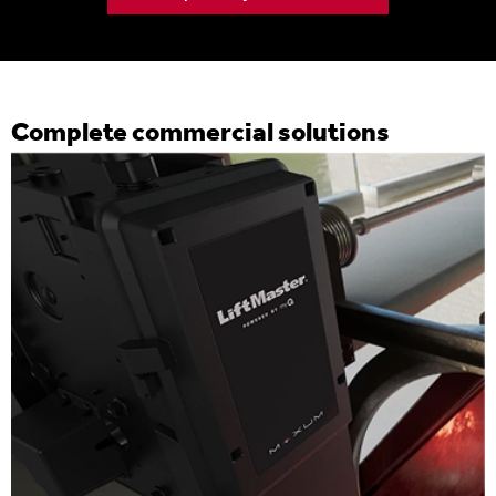
Complete commercial solutions