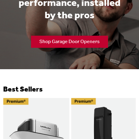
performance, installed
by the pros
Shop Garage Door Openers
Best Sellers