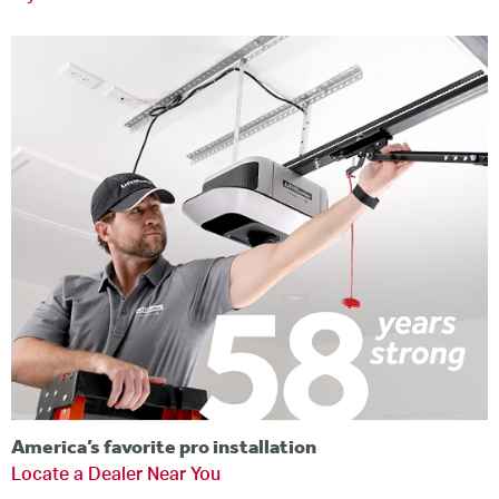
America’s favorite pro installation
Locate a Dealer Near You