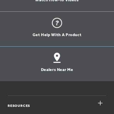
Watch How-To Videos
Get Help With A Product
Dealers Near Me
close
RESOURCES