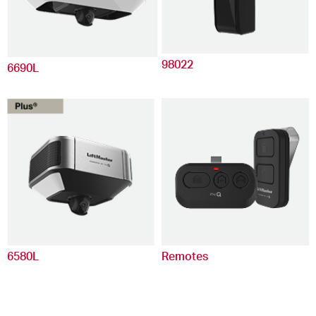
98022
6690L
6580L
Remotes