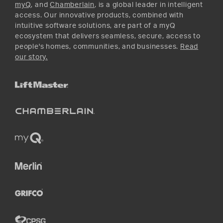
myQ
, and
Chamberlain
, is a global leader in intelligent
access. Our innovative products, combined with
intuitive software solutions, are part of a myQ
ecosystem that delivers seamless, secure, access to
people's homes, communities, and businesses.
Read
our story.