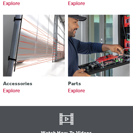
Explore
Explore
Accessories
Parts
Explore
Explore