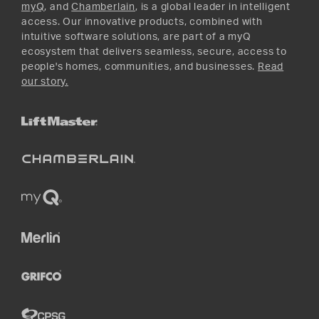
myQ
, and
Chamberlain
, is a global leader in intelligent
access. Our innovative products, combined with
intuitive software solutions, are part of a myQ
ecosystem that delivers seamless, secure, access to
people's homes, communities, and businesses.
Read
our story.