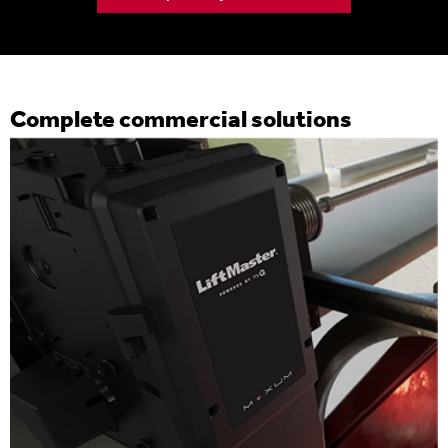
Complete commercial solutions