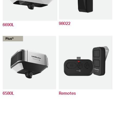
98022
6690L
6580L
Remotes