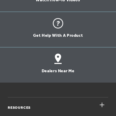
Watch How-To Videos
Get Help With A Product
Dealers Near Me
close
RESOURCES