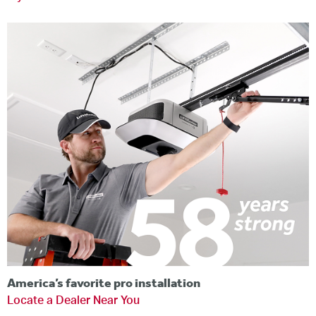
America’s favorite pro installation
Locate a Dealer Near You