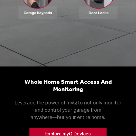
Whole Home Smart Access And
Monitoring
Leverage the power of myQ to not only monitor
and control your garage from
anywhere––but your entire home.
Explore myQ Devices