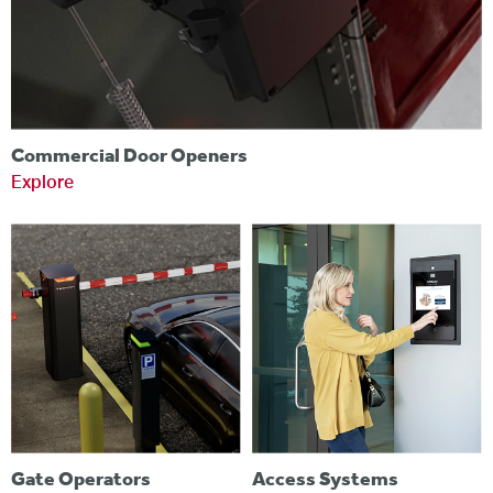
Commercial Door Openers
Explore
Gate Operators
Access Systems