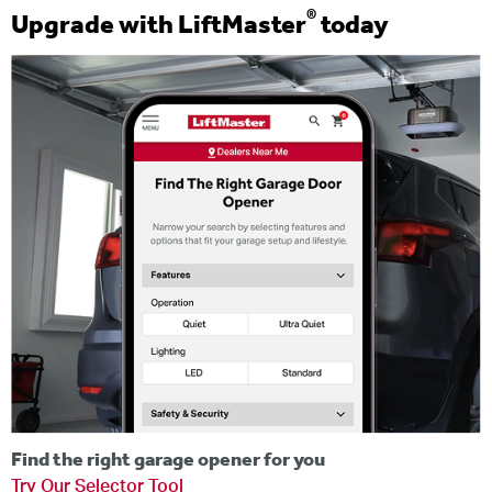
®
Upgrade with LiftMaster
today
Find the right garage opener for you
Try Our Selector Tool