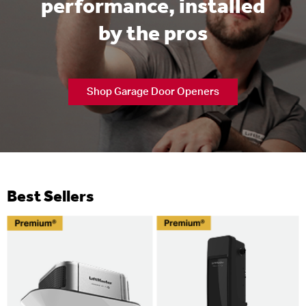
performance, installed
by the pros
Shop Garage Door Openers
Best Sellers