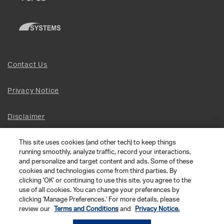
Contact Us
Privacy Notice
Disclaimer
This site uses cookies (and other tech) to keep things
Site Map
running smoothly, analyze traffic, record your interactions,
and personalize and target content and ads. Some of these
Social Terms
cookies and technologies come from third parties. By
clicking 'OK' or continuing to use this site, you agree to the
use of all cookies. You can change your preferences by
Open Source Software
clicking 'Manage Preferences.' For more details, please
review our
Terms and Conditions
and
Privacy Notice.
© 2026 The Chamberlain Group LLC