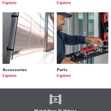
Explore
Explore
Accessories
Parts
Explore
Explore