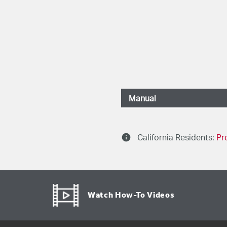
Manual
041D8214, 041D81
info
California Residents:
Pr
Watch How-To Videos