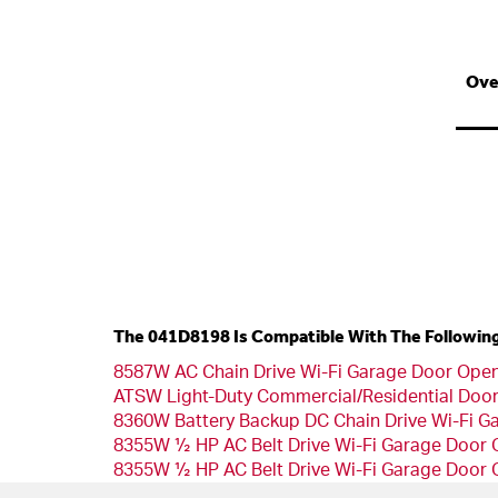
Ove
The 041D8198 Is Compatible With The Followin
8587W AC Chain Drive Wi-Fi Garage Door Open
ATSW Light-Duty Commercial/Residential Doo
8360W Battery Backup DC Chain Drive Wi-Fi G
8355W ½ HP AC Belt Drive Wi-Fi Garage Door
8355W ½ HP AC Belt Drive Wi-Fi Garage Door