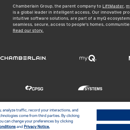
Chamberlain Group, the parent company to
LiftMaster
,
m
is a global leader in intelligent access. Our innovative p
intuitive software solutions, are part of a myQ ecosystem
seamless, secure, access to people's homes, communitie
Read our story.
 analyze traffic, record your interactions, and
hnologies come from third parties. By clicking
LC
Contact Us
Privacy Notice
Disclaimer
Site Map
Soc
. You can change your preferences by clicking
onditions
and
Privacy Notice.