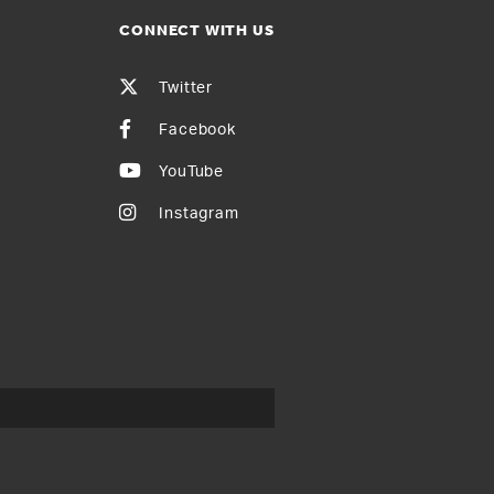
CONNECT WITH US
Twitter
Facebook
YouTube
Instagram