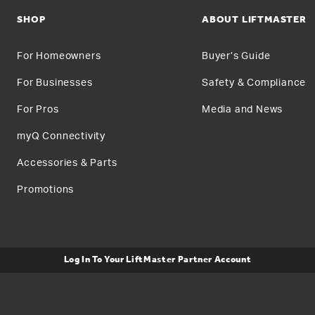
SHOP
ABOUT LIFTMASTER
For Homeowners
Buyer’s Guide
For Businesses
Safety & Compliance
For Pros
Media and News
myQ Connectivity
Accessories & Parts
Promotions
Log In To Your LiftMaster Partner Account