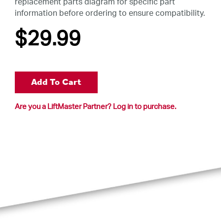
replacement parts diagram for specific part
information before ordering to ensure compatibility.
$29
.99
Add To Cart
Are you a LiftMaster Partner? Log in to purchase.
.99
Add To Cart