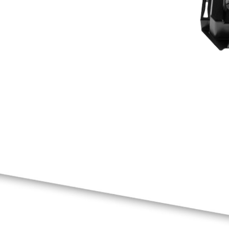
041D8198
END PANEL