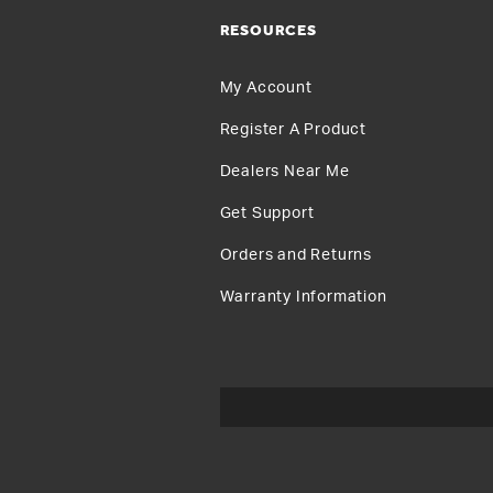
RESOURCES
My Account
Register A Product
Dealers Near Me
Get Support
Orders and Returns
Warranty Information