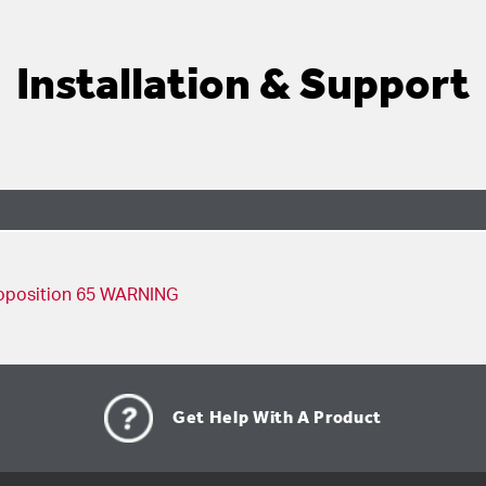
Installation & Support
98 Replacement Instructions - English, French, Spanish
oposition 65 WARNING
Get Help With A Product