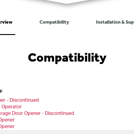
rview
Compatibility
Installation & Su
Compatibility
g:
er - Discontinued
r Operator
arage Door Opener - Discontinued
 Opener
 Opener