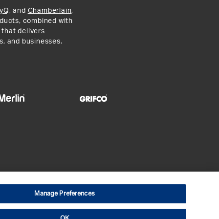
yQ
, and
Chamberlain
,
roducts, combined with
 that delivers
s, and businesses.
Manage Preferences
ial Terms
Open Source Software
OK