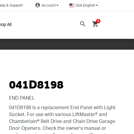
account_circle
elp & Support
Account
USA English
0
search
shopping_cart
op All
041D8198
END PANEL
041D8198 is a replacement End Panel with Light
Socket. For use with various LiftMaster® and
Chamberlain® Belt Drive and Chain Drive Garage
Door Openers. Check the owner's manual or