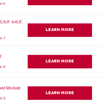
e: 6
53UF-64UF,
LEARN MORE
e: 7
T
LEARN MORE
e: 8
avel Module
LEARN MORE
e: 9