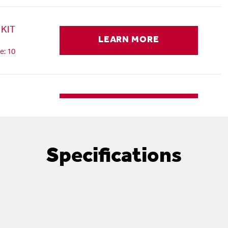
KIT
LEARN MORE
e: 10
LEARN MORE
e: 11
Specifications
RD, AC,
LEARN MORE
e: 12