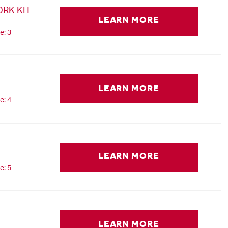
RK KIT
LEARN MORE
e: 3
LEARN MORE
e: 4
LEARN MORE
e: 5
LEARN MORE