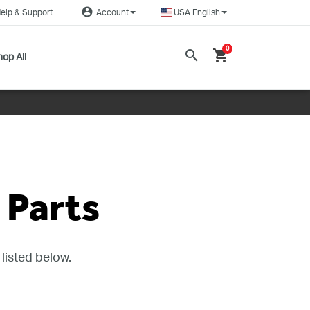
account_circle
elp & Support
Account
USA English
0
search
shopping_cart
op All
Parts
listed below.
DEALERS NEAR ME