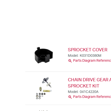
SPROCKET COVER
Model: K031D0380M
zoom_in
Parts Diagram Referenc
CHAIN DRIVE GEAR
SPROCKET KIT
Model: 041C4220A
zoom_in
Parts Diagram Referenc