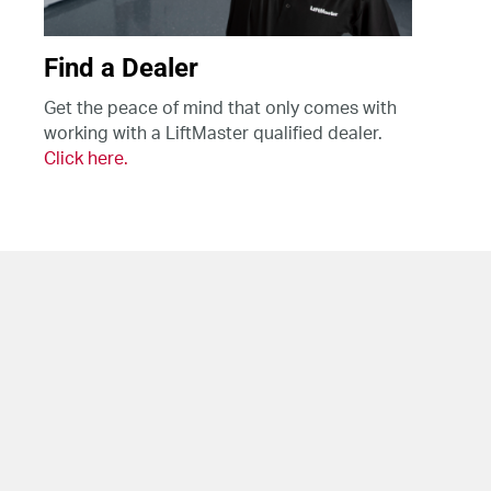
Find a Dealer
Get the peace of mind that only comes with
working with a LiftMaster qualified dealer.
Click here.