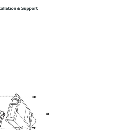
tallation & Support