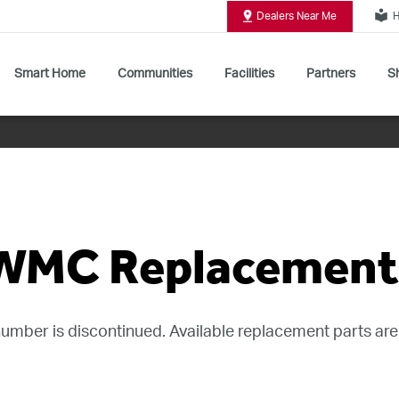
local_library
Dealers Near Me
H
Smart Home
Communities
Facilities
Partners
Sh
Shop All Commercial Door Operators
WMC Replacement 
umber is discontinued. Available replacement parts are 
rage Door Opener - Discontinued