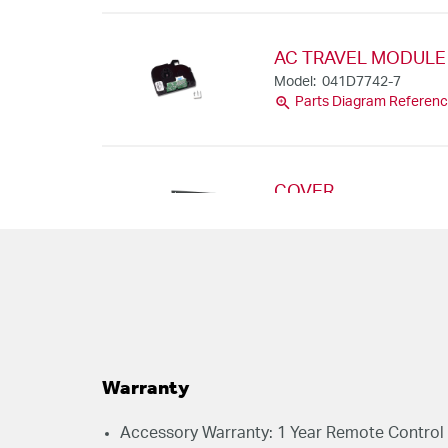
AC TRAVEL MODULE 
Model: 041D7742-7
zoom_in
Parts Diagram Referenc
COVER
Model: 041D9018
zoom_in
Parts Diagram Referenc
RECEIVER LOGIC BOA
WI-FI
Model: 050ACTBMC
zoom_in
Parts Diagram Referenc
Warranty
Accessory Warranty: 1 Year Remote Control