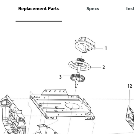
Replacement Parts
Specs
Ins