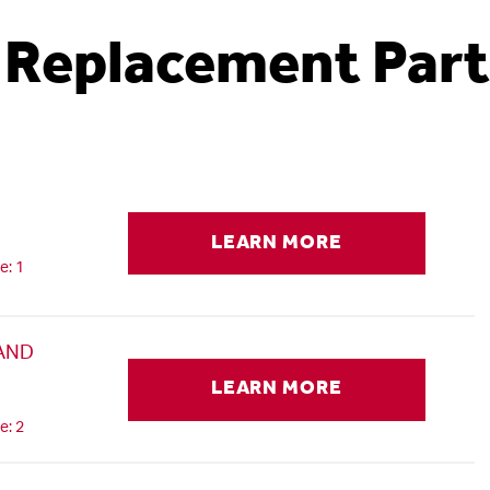
Replacement Part
LEARN MORE
e: 1
 AND
LEARN MORE
e: 2