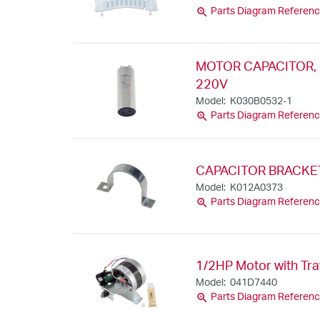
zoom_in
Parts Diagram Referenc
MOTOR CAPACITOR, 
220V
Model: K030B0532-1
zoom_in
Parts Diagram Referenc
CAPACITOR BRACKE
Model: K012A0373
zoom_in
Parts Diagram Referenc
1/2HP Motor with Tr
Model: 041D7440
zoom_in
Parts Diagram Referenc