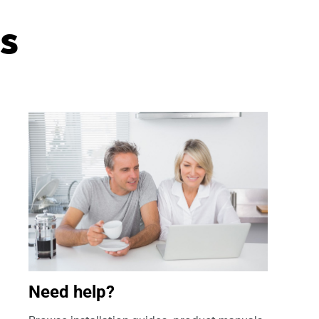
s
Need help?