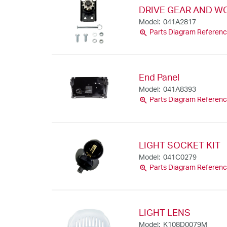
DRIVE GEAR AND WO
Model: 041A2817
zoom_in
Parts Diagram Referenc
End Panel
Model: 041A8393
zoom_in
Parts Diagram Referenc
LIGHT SOCKET KIT
Model: 041C0279
zoom_in
Parts Diagram Referenc
LIGHT LENS
Model: K108D0079M