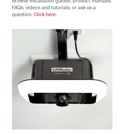
Browse installation guides, product manuals,
FAQs, videos and tutorials, or ask us a
question.
Click here.