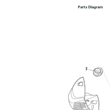
Parts Diagram