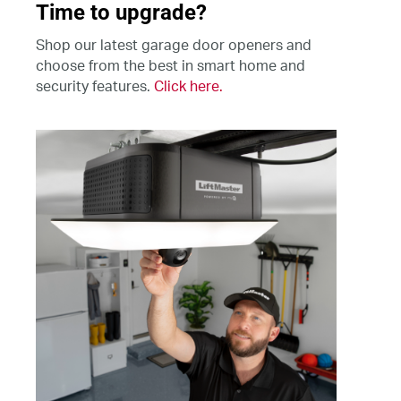
Time to upgrade?
Shop our latest garage door openers and
choose from the best in smart home and
security features.
Click here.