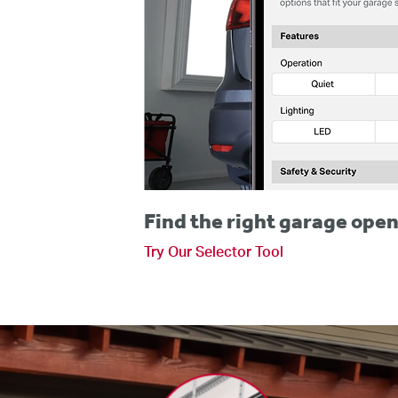
Find the right garage open
Try Our Selector Tool