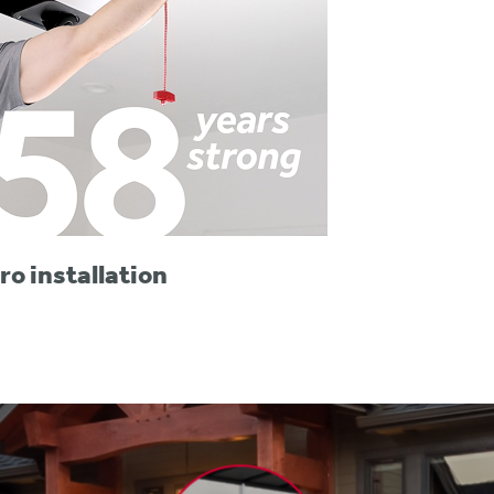
ro installation