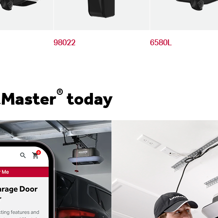
98022
6580L
®
tMaster
today