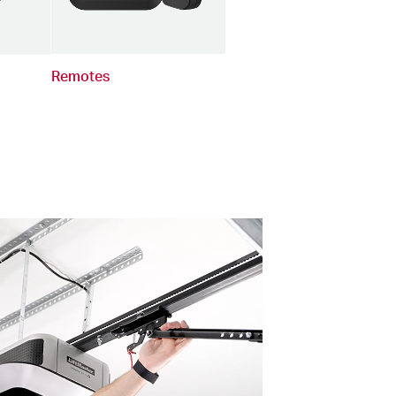
Remotes