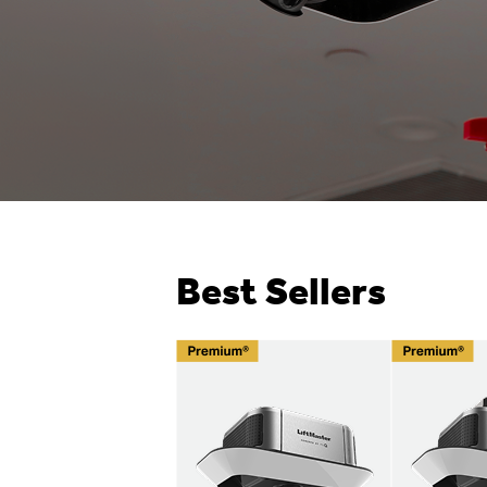
Best Sellers