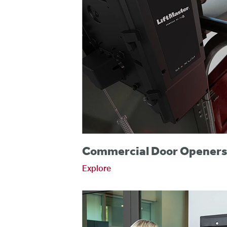
Commercial Door Opener
Explore