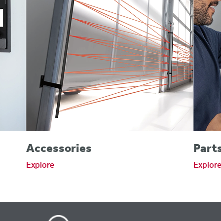
Accessories
Part
Explore
Explor