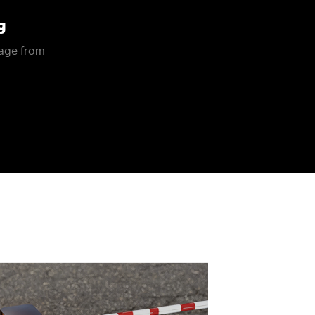
g
rage from