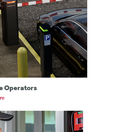
e Operators
re