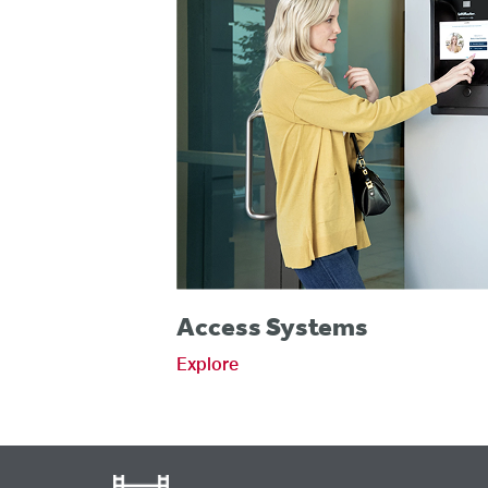
Access Systems
Explore