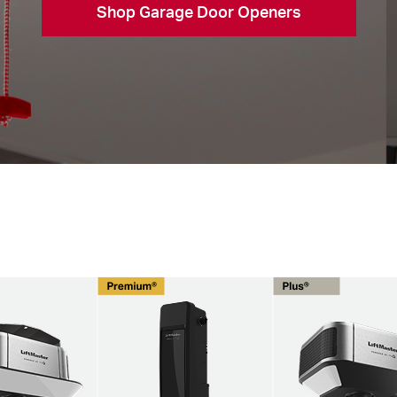
Shop Garage Door Openers