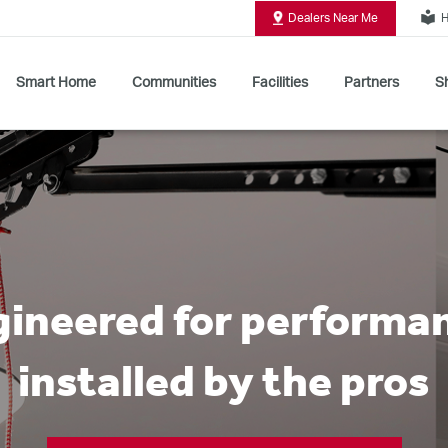
local_library
Dealers Near Me
H
Smart Home
Communities
Facilities
Partners
Sh
Shop All Commercial Door Operators
ineered for performa
installed by the pros