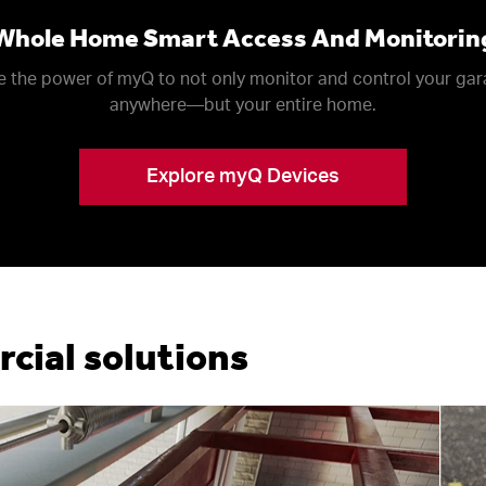
Whole Home Smart Access And Monitorin
 the power of myQ to not only monitor and control your ga
anywhere––but your entire home.
Explore myQ Devices
ial solutions