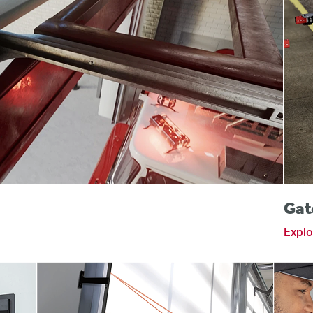
s
Gat
Explo