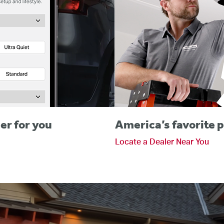
er for you
America’s favorite p
Locate a Dealer Near You