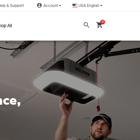
account_circle
elp & Support
Account
USA English
0
search
shopping_cart
op All
nce,