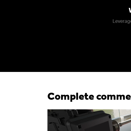
Leverage
Complete commerc