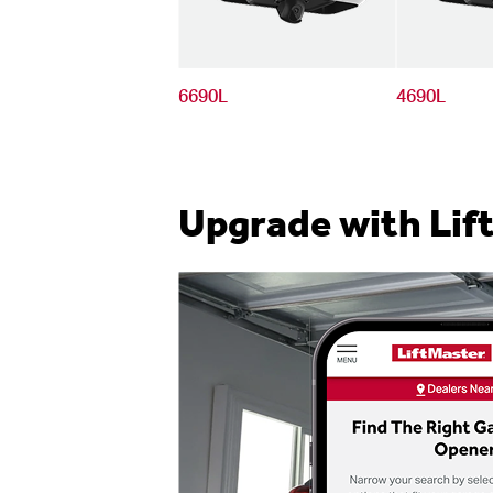
6690L
4690L
Upgrade with Lif