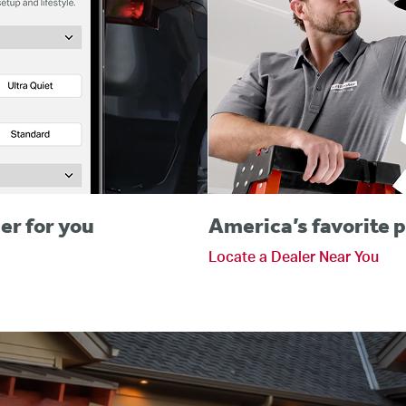
er for you
America’s favorite p
Locate a Dealer Near You