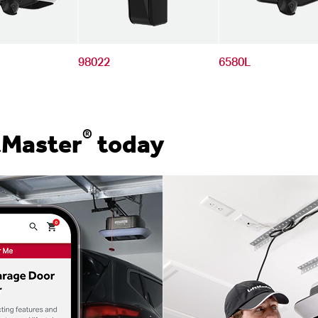
98022
6580L
®
tMaster
today