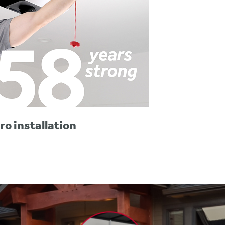
ro installation