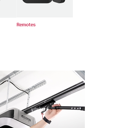
Remotes