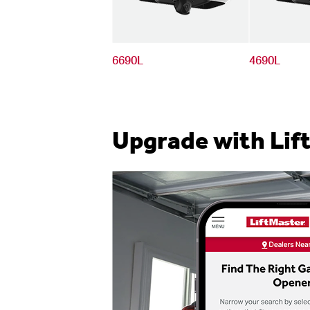
6690L
4690L
Upgrade with Lif