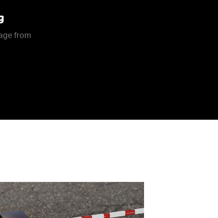
g
rage from