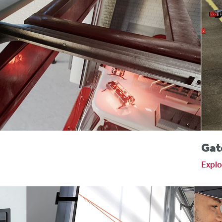
s
Gat
Explo