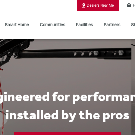
local_library
Dealers Near Me
H
Smart Home
Communities
Facilities
Partners
Sh
Shop All Commercial Door Operators
ineered for performa
installed by the pros