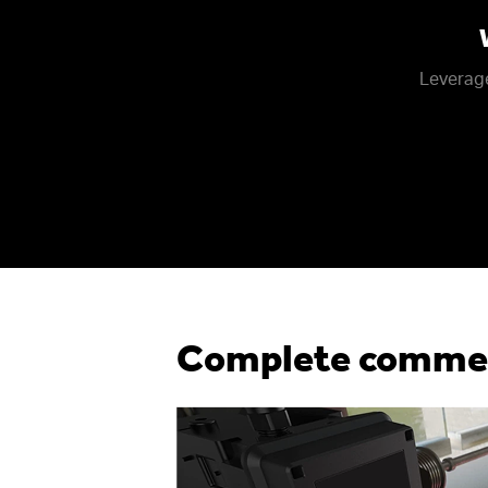
Leverage
Complete commerc