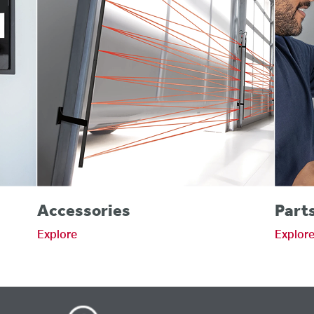
Accessories
Part
Explore
Explor