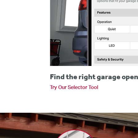
Find the right garage open
Try Our Selector Tool