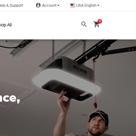
account_circle
elp & Support
Account
USA English
0
search
shopping_cart
op All
nce,