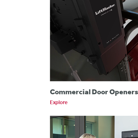
Commercial Door Opener
Explore