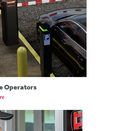
e Operators
re