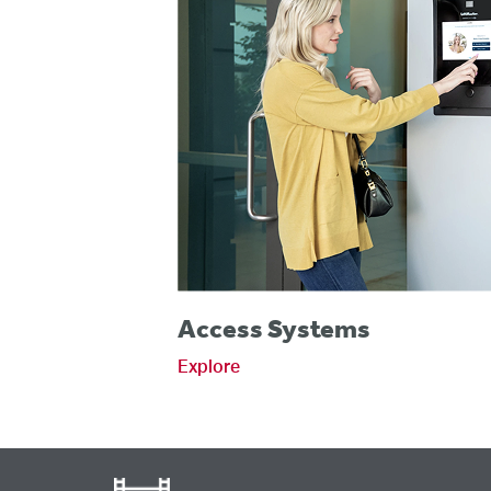
Access Systems
Explore