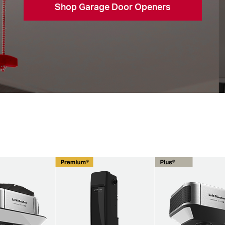
Shop Garage Door Openers