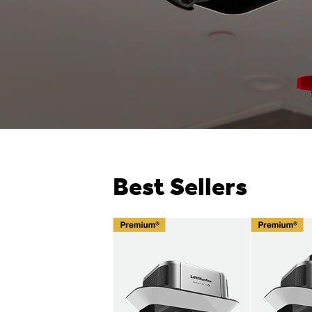
Best Sellers