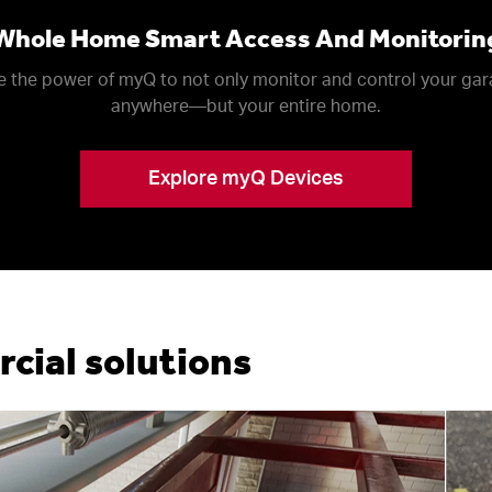
Whole Home Smart Access And Monitorin
 the power of myQ to not only monitor and control your ga
anywhere––but your entire home.
Explore myQ Devices
ial solutions