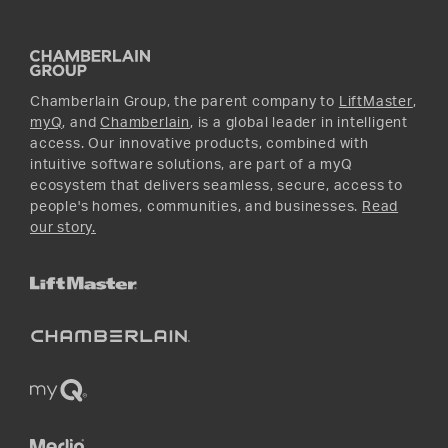
Promotions
YouTube
Instagram
Chamberlain Group, the parent company to
LiftMaster
,
myQ
, and
Chamberlain
, is a global leader in intelligent
access. Our innovative products, combined with
intuitive software solutions, are part of a myQ
ecosystem that delivers seamless, secure, access to
people's homes, communities, and businesses.
Read
our story.