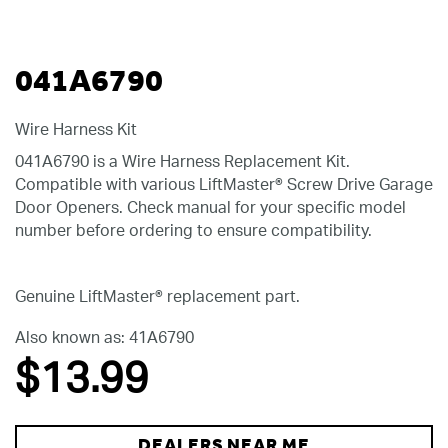
041A6790
Wire Harness Kit
041A6790 is a Wire Harness Replacement Kit.
Compatible with various LiftMaster® Screw Drive Garage
Door Openers. Check manual for your specific model
number before ordering to ensure compatibility.
Genuine LiftMaster® replacement part.
Also known as: 41A6790
$13
.99
DEALERS NEAR ME