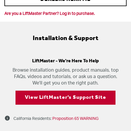
Are you a LiftMaster Partner? Log in to purchase.
Installation & Support
LiftMaster - We're Here To Help
Browse installation guides, product manuals, top
FAQs, videos and tutorials, or ask us a question.
We'll get you on the right path.
View LiftMaster's Support Site
info
California Residents:
Proposition 65 WARNING