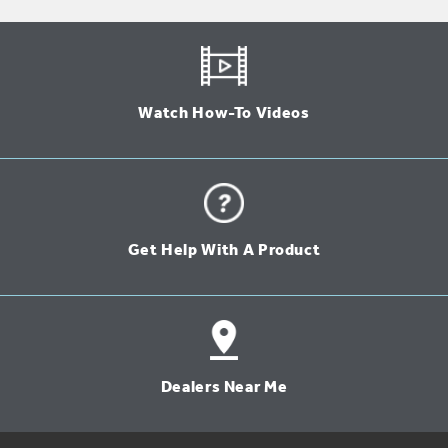
Watch How-To Videos
Get Help With A Product
Dealers Near Me