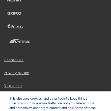
Contact Us
Privacy Notice
Disclaimer
This site uses cookies (and other tech) to keep things
Site Map
running smoothly, analyze traffic, record your interactions,
and personalize and target content and ads. Some of these