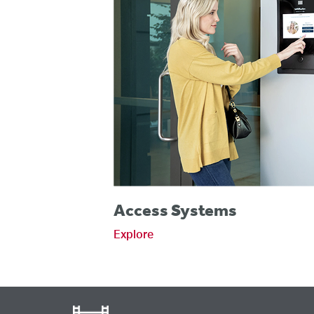
Access Systems
Explore