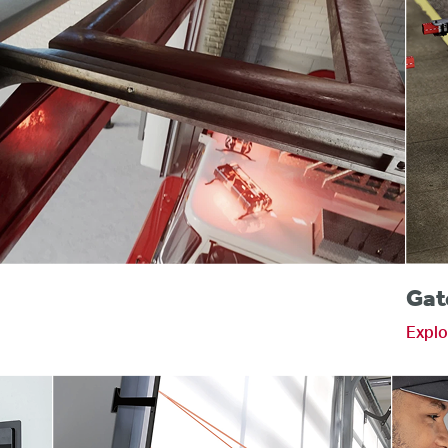
s
Gat
Explo