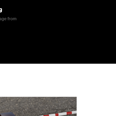
g
rage from