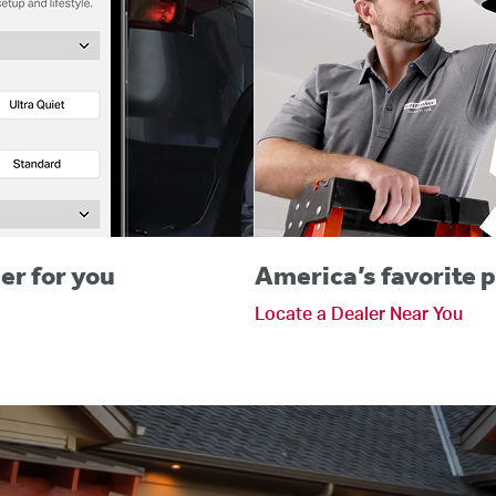
er for you
America’s favorite p
Locate a Dealer Near You