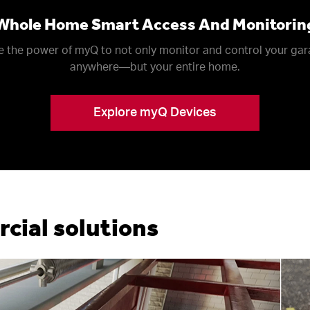
Whole Home Smart Access And Monitorin
 the power of myQ to not only monitor and control your ga
anywhere––but your entire home.
Explore myQ Devices
ial solutions