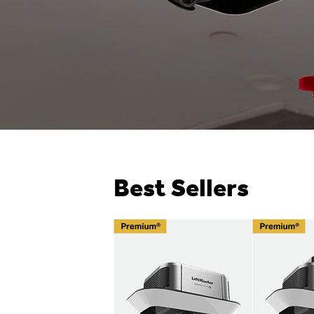
Best Sellers