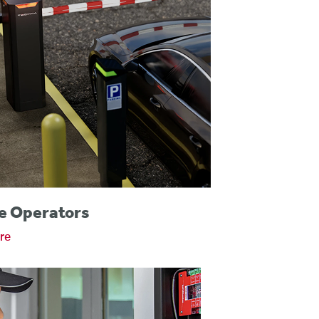
e Operators
re