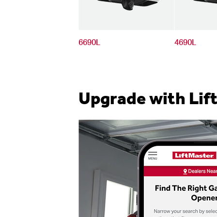
6690L
4690L
Upgrade with Lif