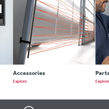
Accessories
Part
Explore
Explor