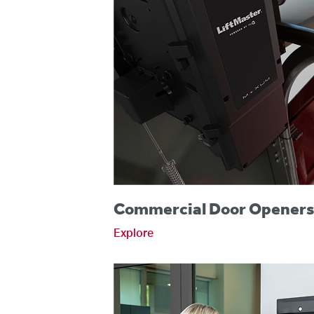
Commercial Door Opener
Explore