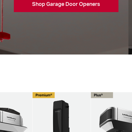
Shop Garage Door Openers