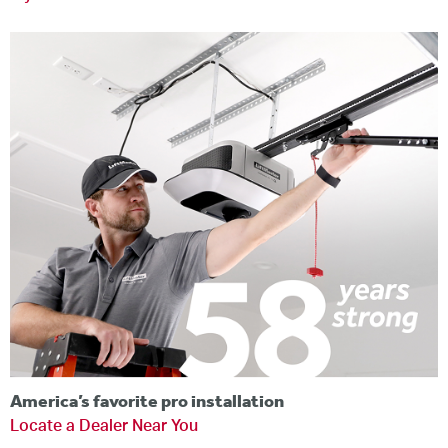
America’s favorite pro installation
Locate a Dealer Near You