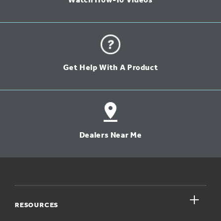
Watch How-To Videos
Get Help With A Product
Dealers Near Me
close
RESOURCES