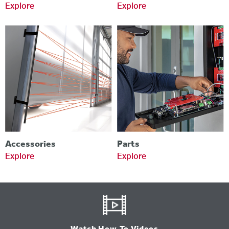
Explore
Explore
Accessories
Parts
Explore
Explore