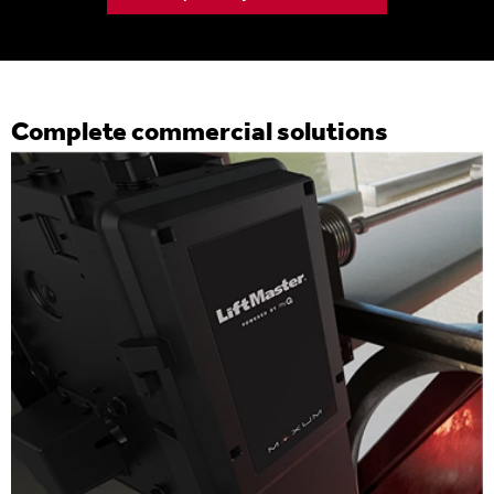
Complete commercial solutions