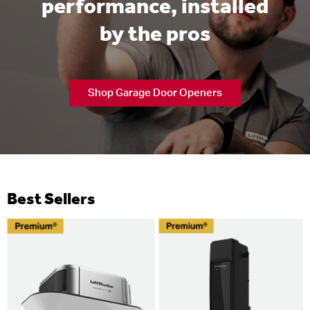
performance, installed
by the pros
Shop Garage Door Openers
Best Sellers