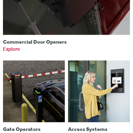
Commercial Door Openers
Explore
Gate Operators
Access Systems