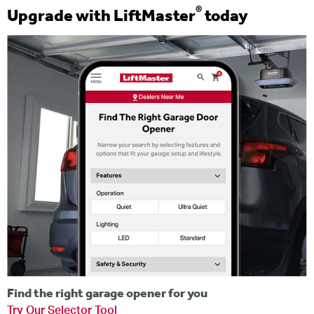
®
Upgrade with LiftMaster
today
Find the right garage opener for you
Try Our Selector Tool