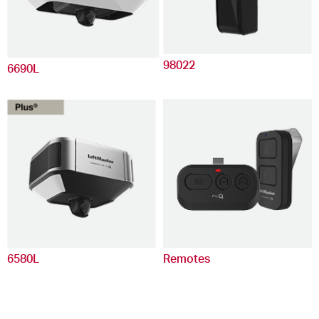
98022
6690L
6580L
Remotes