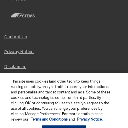
Contact Us
Privacy Notice
Disclaimer
This site uses cookies (and other tech) to keep things
Site Map
running smoothly, analyze traffic, record your interactions,
and personalize and target content and ads. Some of these
Social Terms
cookies and technologies come from third parties. By
clicking 'OK' or continuing to use this site, you agree to the
use of all cookies. You can change your preferences by
Open Source Software
clicking 'Manage Preferences.' For more details, please
review our
Terms and Conditions
and
Privacy Notice.
© 2026 The Chamberlain Group LLC