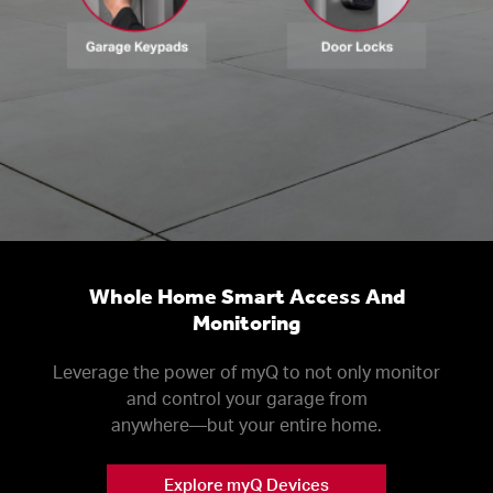
Whole Home Smart Access And
Monitoring
Leverage the power of myQ to not only monitor
and control your garage from
anywhere––but your entire home.
Explore myQ Devices