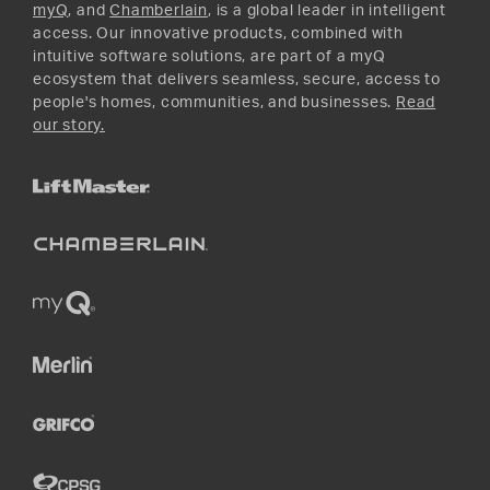
myQ
, and
Chamberlain
, is a global leader in intelligent
access. Our innovative products, combined with
intuitive software solutions, are part of a myQ
ecosystem that delivers seamless, secure, access to
people's homes, communities, and businesses.
Read
our story.