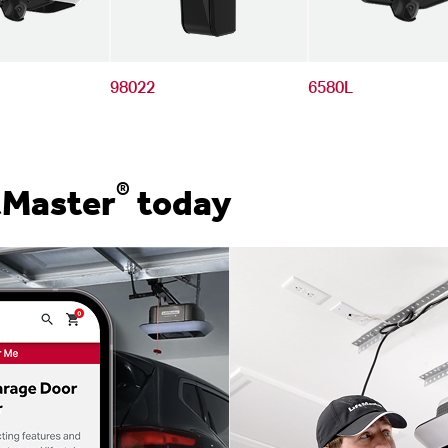
98022
6580L
®
tMaster
today