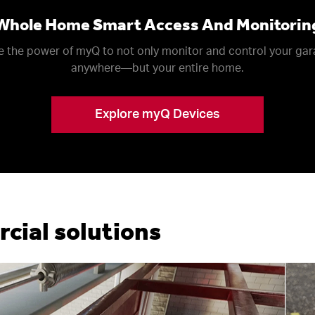
Whole Home Smart Access And Monitorin
 the power of myQ to not only monitor and control your ga
anywhere––but your entire home.
Explore myQ Devices
ial solutions