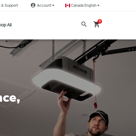
account_circle
 & Support
Account
Canada English
0
search
shopping_cart
op All
nce,