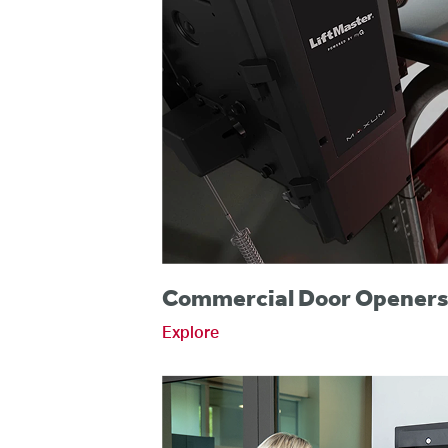
Commercial Door Opener
Explore