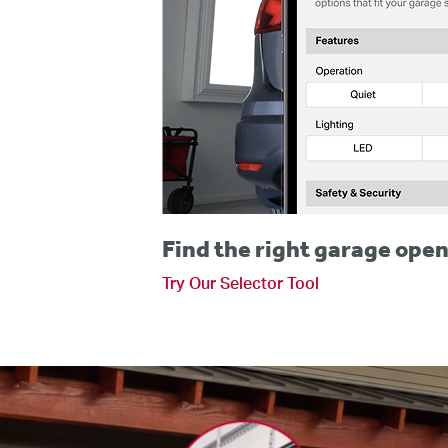
Find the right garage open
Try Our Selector Tool