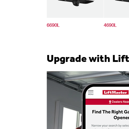
6690L
4690L
Upgrade with Lif