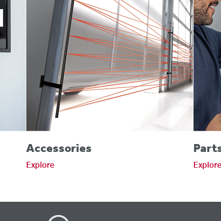
Accessories
Part
Explore
Explor