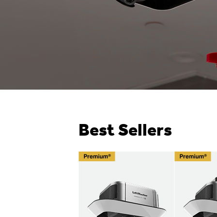
Best Sellers