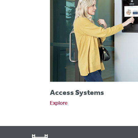
Access Systems
Explore