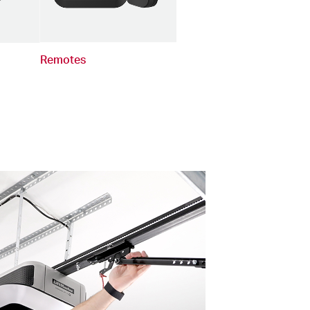
Remotes