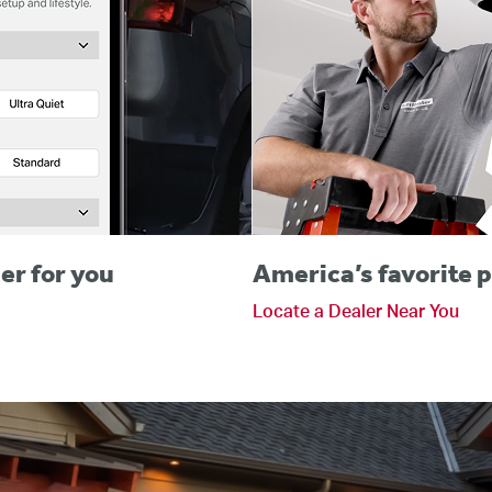
er for you
America’s favorite p
Locate a Dealer Near You