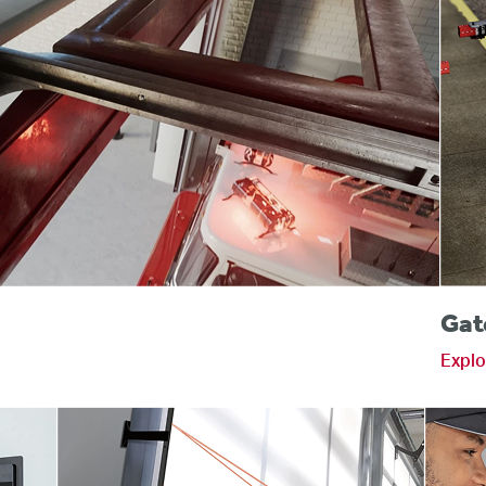
s
Gat
Explo