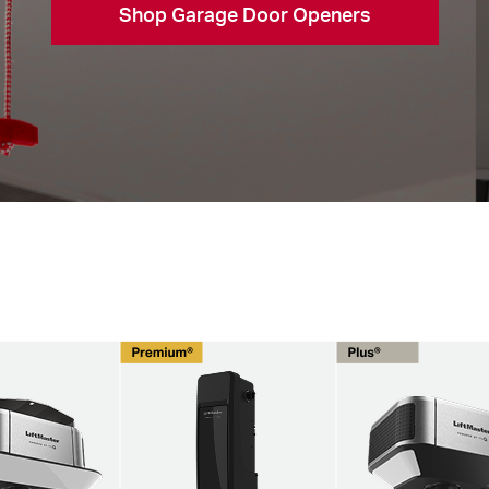
Shop Garage Door Openers