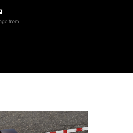
g
rage from