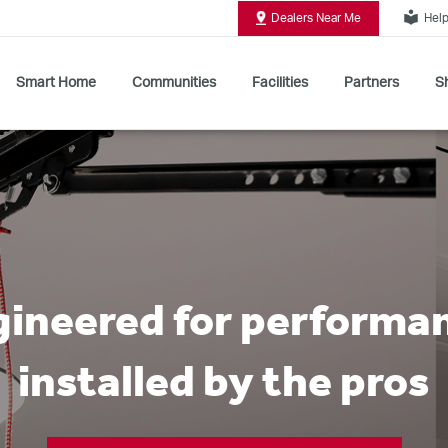
local_library
Dealers Near Me
Help
Smart Home
Communities
Facilities
Partners
Sh
Shop All Commercial Door Operators
ineered for performa
installed by the pros