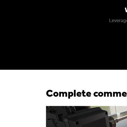
Leverage
Complete commerc