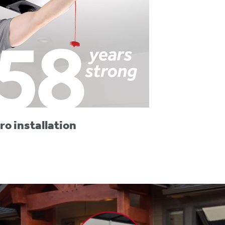
ro installation