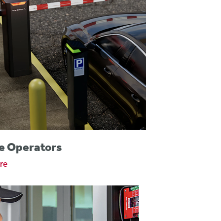
e Operators
re