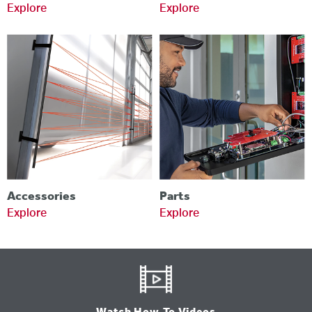
Explore
Explore
Accessories
Parts
Explore
Explore