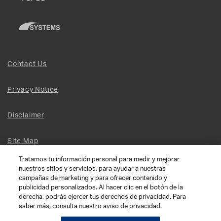
Contact Us
Privacy Notice
Disclaimer
Site Map
Tratamos tu información personal para medir y mejorar
Social Terms
nuestros sitios y servicios, para ayudar a nuestras
campañas de marketing y para ofrecer contenido y
publicidad personalizados. Al hacer clic en el botón de la
Open Source Software
derecha, podrás ejercer tus derechos de privacidad. Para
saber más, consulta nuestro aviso de privacidad.
© 2026 The Chamberlain Group LLC