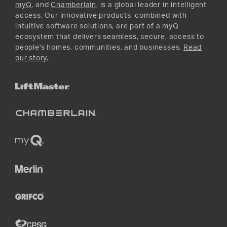
myQ
, and
Chamberlain
, is a global leader in intelligent
access. Our innovative products, combined with
intuitive software solutions, are part of a myQ
ecosystem that delivers seamless, secure, access to
people's homes, communities, and businesses.
Read
our story.