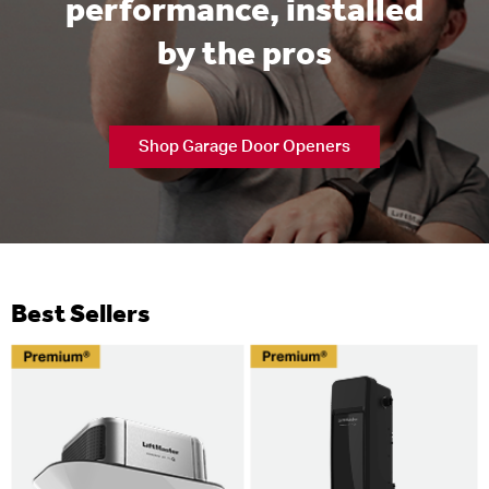
performance, installed
by the pros
Shop Garage Door Openers
Best Sellers