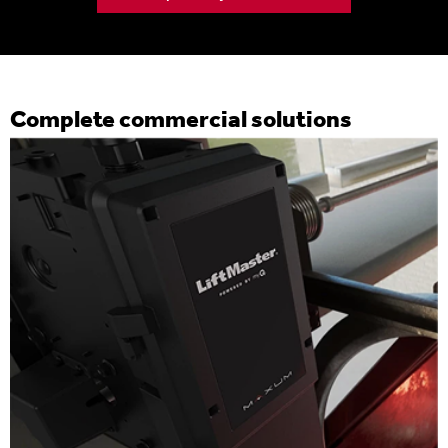
Complete commercial solutions