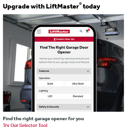
®
Upgrade with LiftMaster
today
Find the right garage opener for you
Try Our Selector Tool