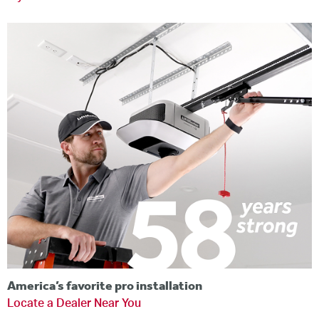
America’s favorite pro installation
Locate a Dealer Near You