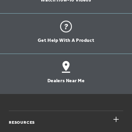
Watch How-To Videos
Get Help With A Product
Dealers Near Me
close
RESOURCES