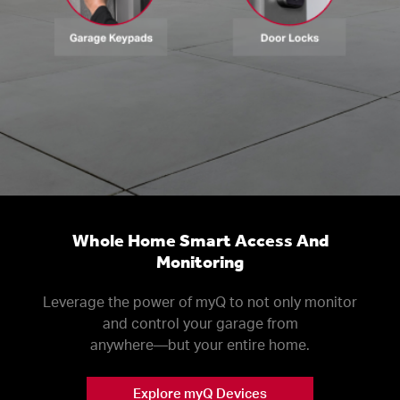
Whole Home Smart Access And
Monitoring
Leverage the power of myQ to not only monitor
and control your garage from
anywhere––but your entire home.
Explore myQ Devices