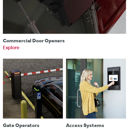
Commercial Door Openers
Explore
Gate Operators
Access Systems