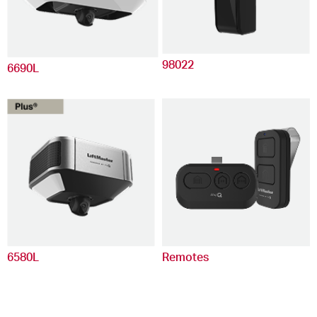
98022
6690L
6580L
Remotes